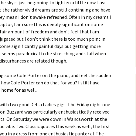
the sky is just beginning to lighten a little now. Last
 the rather vivid dreams are still continuing and have
hey mean I don’t awake refreshed. Often in my dreams I
aptor, I am sure this is deeply significant on some
a fair amount of freedom and don’t feel that I am
jugated but I don’t think there is too much point in
g some significantly painful days but getting more
it seems paradoxical to be stretching and stuff when
p disturbances are related though.
g some Cole Porter on the piano, and feel the sudden
 how Cole Porter can do that for you? I still have
a home for as well.
 with two good Delta Ladies gigs. The Friday night one
ton Buzzard was particularly enthusiastically received
rits. On Saturday we were down in Wandsworth at the
d vibe. Two Classic quotes this week as well, the first
ou in a dress from one enthusiastic punter at The