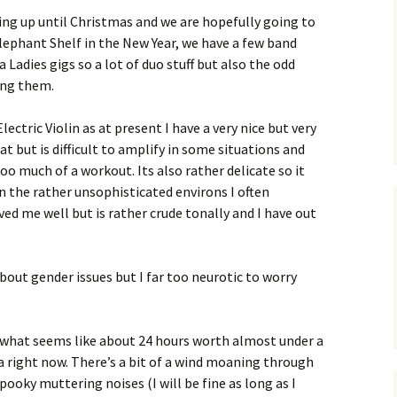
ing up until Christmas and we are hopefully going to
lephant Shelf in the New Year, we have a few band
 Ladies gigs so a lot of duo stuff but also the odd
ong them.
lectric Violin as at present I have a very nice but very
at but is difficult to amplify in some situations and
oo much of a workout. Its also rather delicate so it
 the rather unsophisticated environs I often
ved me well but is rather crude tonally and I have out
 about gender issues but I far too neurotic to worry
r what seems like about 24 hours worth almost under a
ea right now. There’s a bit of a wind moaning through
pooky muttering noises (I will be fine as long as I