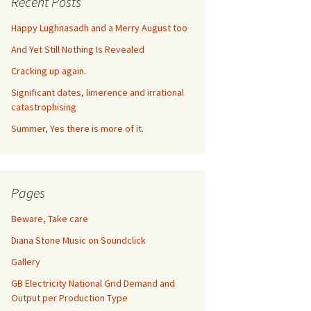
Recent Posts
Happy Lughnasadh and a Merry August too
And Yet Still Nothing Is Revealed
Cracking up again.
Significant dates, limerence and irrational
catastrophising
Summer, Yes there is more of it.
Pages
Beware, Take care
Diana Stone Music on Soundclick
Gallery
GB Electricity National Grid Demand and
Output per Production Type