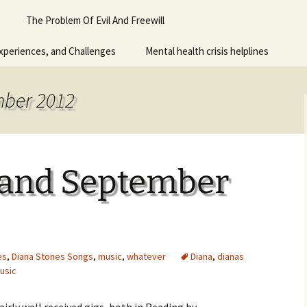
Piano
The Problem Of Evil And Freewill
 for adult
xperiences, and Challenges
Mental health crisis helplines
n
y
mber 2012
 and September
es
,
Diana Stones Songs
,
music
,
whatever
Diana
,
dianas
usic