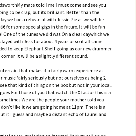
ndsworthMy mate told I me I must come and see you
ng to be crap, but its brilliant. Better than the
ay we had a rehearsal with Jessie Pie as we will be
 for some special gigs in the future. It will be fun
! One of the tunes we did was On a clear daywhich we
played with Jess for about 4 years or so it all came
ided to keep Elephant Shelf going as our new drummer
orner. It will be a slightly different sound.
ntertain that makes it a fairly warm experience at
 music fairly seriously but not ourselves as being 2
see that kind of thing on the box but not in your local.
goes For those of you that watch the X factor this is a
s sometimes We are the people your mother told you
 don’t like it we are going home at 11pm. There is a
ut it I guess and maybe a distant echo of Laurel and