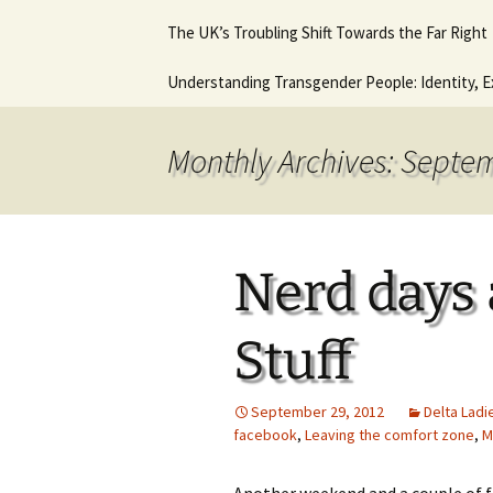
Hot August Fringe @ The
Diana Stone Instagram
The UK’s Troubling Shift Towards the Far Right
Music Lessons 
Royal Vauxhall Tavern
Keyboard Guitar
beginners
Why it will never get any
Understanding Transgender People: Identity, E
This is what I think. This
better.
In Trouble agai
is who I am.
Ancient Histor
Monthly Archives: Septe
Nerd days
Stuff
September 29, 2012
Delta Ladi
facebook
,
Leaving the comfort zone
,
M