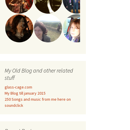
My Old Blog and other related
stuff
glass-cage.com
My Blog till january 2015
250 Songs and music from me here on
soundclick