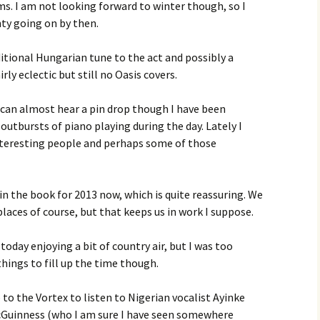
ms. I am not looking forward to winter though, so I
nty going on by then.
itional Hungarian tune to the act and possibly a
rly eclectic but still no Oasis covers.
u can almost hear a pin drop though I have been
outbursts of piano playing during the day. Lately I
teresting people and perhaps some of those
in the book for 2013 now, which is quite reassuring. We
 places of course, but that keeps us in work I suppose.
today enjoying a bit of country air, but I was too
things to fill up the time though.
to the Vortex to listen to Nigerian vocalist Ayinke
McGuinness (who I am sure I have seen somewhere