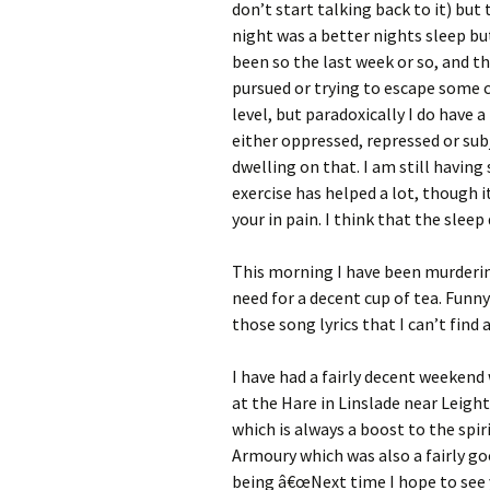
don’t start talking back to it) but 
night was a better nights sleep but
been so the last week or so, and t
pursued or trying to escape some c
level, but paradoxically I do have 
either oppressed, repressed or sub
dwelling on that. I am still havin
exercise has helped a lot, though 
your in pain. I think that the slee
This morning I have been murderin
need for a decent cup of tea. Funny
those song lyrics that I can’t find 
I have had a fairly decent weekend
at the Hare in Linslade near Leigh
which is always a boost to the spi
Armoury which was also a fairly goo
being â€œNext time I hope to see y