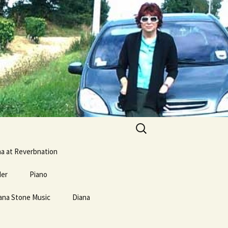
Search
for:
na at Reverbnation
der
Piano
ana Stone Music
erse and
Mostly Weird Music Type
Diana
Links