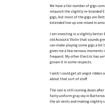
We have a fair number of gigs com
relaunch the slightly re-branded E
gigs, but most of the gigs are Delta
extended line up one mixed in am
I am investing in a slightly better E
old Acoustic Violin that sounds gre
can make playing some gigs a bit t
gives me a few nervous moments in
frequent. My other Electric has ser
grown it in some respects.
I wish I could get all angst ridden
about that sort of stuff.
The rain is still coming down afte
fairly uniform gray sky in Batters
the air vents and making slightly s