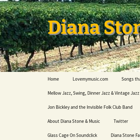
Skip
to
content
Diana Sto
Home
Lovemymusic.com
Songs tha
Stay Safe
Mellow Jazz, Swing, Dinner Jazz & Vintage Jazz
Privacy Policy
Jon Bickley and the Invisible Folk Club Band
About Diana Stone & Music
Twitter
Diana Stone at Spotify
Glass Cage On Soundclick
Diana Stone F