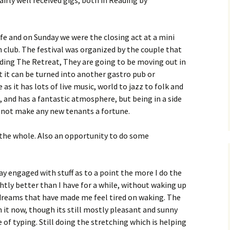
irly well received gigs, both in Reading by
fe and on Sunday we were the closing act at a mini
n club. The festival was organized by the couple that
ading The Retreat, They are going to be moving out in
t it can be turned into another gastro pub or
as it has lots of live music, world to jazz to folk and
 and has a fantastic atmosphere, but being in a side
ll not make any new tenants a fortune.
the whole. Also an opportunity to do some
ay engaged with stuff as to a point the more I do the
ightly better than I have for a while, without waking up
d dreams that have made me feel tired on waking. The
in it now, though its still mostly pleasant and sunny
of typing. Still doing the stretching which is helping