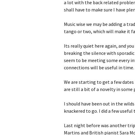
a lot with the back related proble
shall have to make sure I have ple
Music wise we may be adding a trad
tango or two, which will make it fai
Its really quiet here again, and yo
breaking the silence with sporadic 
seem to be meeting some every in
connections will be useful in time.
We are starting to get a few dates 
are still a bit of a novelty in some
I should have been out in the wilds 
knackered to go. I did a few useful 
Last night before was another trip 
Martins and British pianist Sara 