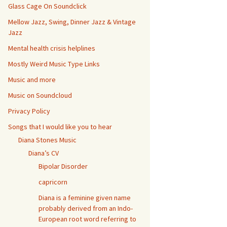
Glass Cage On Soundclick
Mellow Jazz, Swing, Dinner Jazz & Vintage
Jazz
Mental health crisis helplines
Mostly Weird Music Type Links
Music and more
Music on Soundcloud
Privacy Policy
Songs that I would like you to hear
Diana Stones Music
Diana’s CV
Bipolar Disorder
capricorn
Diana is a feminine given name
probably derived from an Indo-
European root word referring to