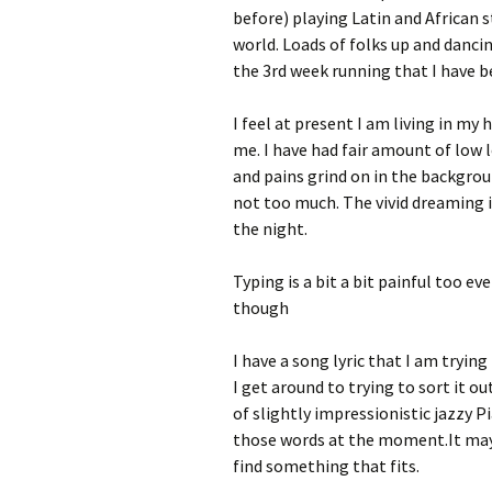
before) playing Latin and African s
world. Loads of folks up and dancin
the 3rd week running that I have b
I feel at present I am living in my
me. I have had fair amount of low 
and pains grind on in the backgroun
not too much. The vivid dreaming is
the night.
Typing is a bit a bit painful too ev
though
I have a song lyric that I am tryin
I get around to trying to sort it o
of slightly impressionistic jazzy Pi
those words at the moment.It maybe
find something that fits.