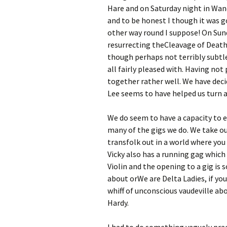
Hare and on Saturday night in Wa
and to be honest I though it was goi
other way round I suppose! On Sund
resurrecting theCleavage of Deathâ€
though perhaps not terribly subtle
all fairly pleased with. Having not 
together rather well. We have dec
Lee seems to have helped us turn a c
We do seem to have a capacity to e
many of the gigs we do. We take our
transfolk out in a world where you 
Vicky also has a running gag which 
Violin and the opening to a gig i
about orWe are Delta Ladies, if you
whiff of unconscious vaudeville abo
Hardy.