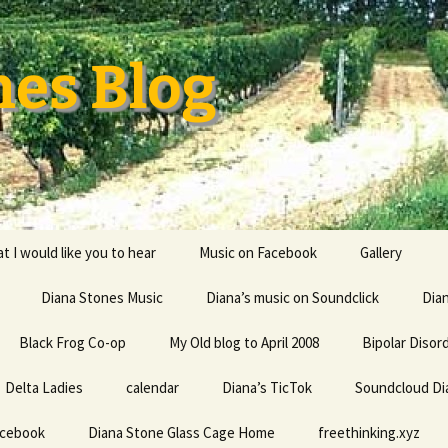
nes Blog
t I would like you to hear
Music on Facebook
Gallery
Diana Stones Music
Diana’s music on Soundclick
Diana’s CV
Dia
Black Frog Co-op
My Old blog to April 2008
capricorn
Bipolar Disor
Delta Ladies
calendar
Diana is a feminine given
Diana’s TicTok
Soundcloud Di
Life my univ
name probably derived
everything
from an Indo-European
acebook
Diana Stone Glass Cage Home
root word referring to
freethinking.xyz
the divine