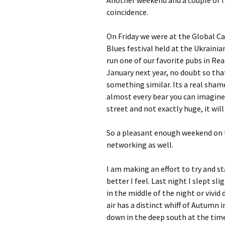
Another weekend and a couple of fa
coincidence.
On Friday we were at the Global Ca
Blues festival held at the Ukrainia
run one of our favorite pubs in Re
January next year, no doubt so tha
something similar. Its a real shame 
almost every bear you can imagine,
street and not exactly huge, it wi
So a pleasant enough weekend on 
networking as well.
I am making an effort to try and st
better I feel. Last night I slept sl
in the middle of the night or vivi
air has a distinct whiff of Autumn 
down in the deep south at the time 