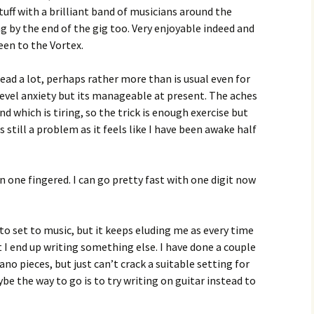
tuff with a brilliant band of musicians around the
g by the end of the gig too. Very enjoyable indeed and
een to the Vortex.
 head a lot, perhaps rather more than is usual even for
level anxiety but its manageable at present. The aches
d which is tiring, so the trick is enough exercise but
 still a problem as it feels like I have been awake half
en one fingered. I can go pretty fast with one digit now
g to set to music, but it keeps eluding me as every time
ut I end up writing something else. I have done a couple
ano pieces, but just can’t crack a suitable setting for
 the way to go is to try writing on guitar instead to