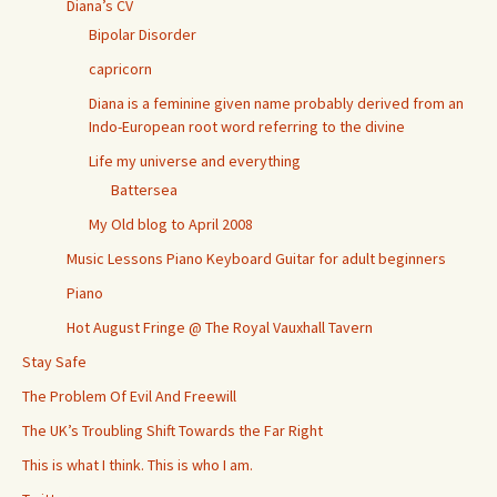
Diana’s CV
Bipolar Disorder
capricorn
Diana is a feminine given name probably derived from an
Indo-European root word referring to the divine
Life my universe and everything
Battersea
My Old blog to April 2008
Music Lessons Piano Keyboard Guitar for adult beginners
Piano
Hot August Fringe @ The Royal Vauxhall Tavern
Stay Safe
The Problem Of Evil And Freewill
The UK’s Troubling Shift Towards the Far Right
This is what I think. This is who I am.