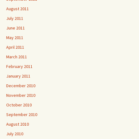
August 2011
July 2011
June 2011
May 2011
April 2011
March 2011
February 2011
January 2011
December 2010
November 2010
October 2010
September 2010
August 2010
July 2010