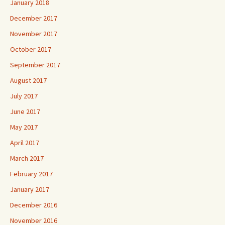
January 2018
December 2017
November 2017
October 2017
September 2017
August 2017
July 2017
June 2017
May 2017
April 2017
March 2017
February 2017
January 2017
December 2016
November 2016