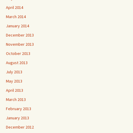
April 2014
March 2014
January 2014
December 2013
November 2013
October 2013
August 2013
July 2013
May 2013
April 2013
March 2013
February 2013
January 2013
December 2012