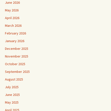
June 2026
May 2026
April 2026
March 2026
February 2026
January 2026
December 2025
November 2025
October 2025
September 2025
August 2025
July 2025
June 2025
May 2025
April 2025