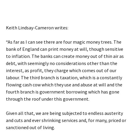
Keith Lindsay-Cameron writes:
“As far as I can see there are four magic money trees. The
bank of England can print money at will, though sensitive
to inflation. The banks can create money out of thin air as
debt, with seemingly no considerations other than the
interest, as profit, they charge which comes out of our
labour. The third branch is taxation, which is a constantly
flowing cash cow which they use and abuse at will and the
fourth branch is government borrowing which has gone
through the roof under this government.
Given all that, we are being subjected to endless austerity
and cuts and ever shrinking services and, for many, priced or
sanctioned out of living.