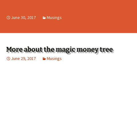
June 30, 2017
Musings
More about the magic money tree
June 29, 2017
Musings