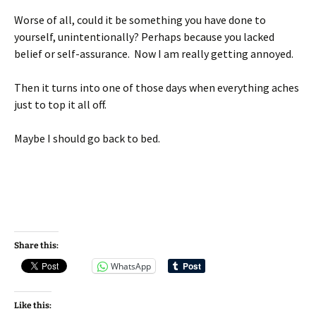
Worse of all, could it be something you have done to
yourself, unintentionally? Perhaps because you lacked
belief or self-assurance. Now I am really getting annoyed.
Then it turns into one of those days when everything aches
just to top it all off.
Maybe I should go back to bed.
Share this:
WhatsApp
Like this: