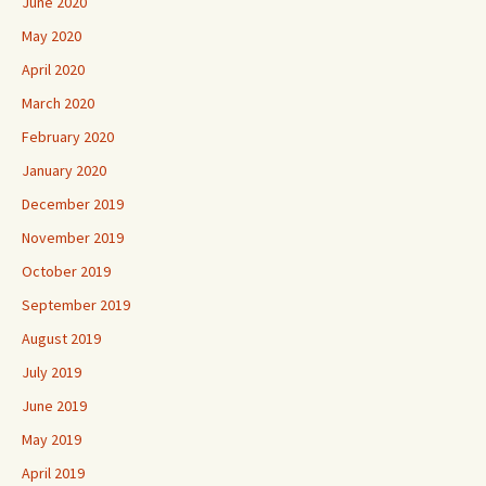
June 2020
May 2020
April 2020
March 2020
February 2020
January 2020
December 2019
November 2019
October 2019
September 2019
August 2019
July 2019
June 2019
May 2019
April 2019