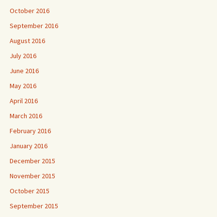
October 2016
September 2016
August 2016
July 2016
June 2016
May 2016
April 2016
March 2016
February 2016
January 2016
December 2015
November 2015
October 2015
September 2015