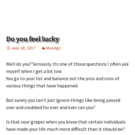
Do you feel lucky
June 28, 2017
Musings
Well do you? Seriously. Its one of those questions I often ask
myself when I get a bit low
You go to your list and balance out the pros and cons of
various things that have happened.
But surely you can’t just ignore things like being passed
over and snubbed for ever and ever can you?
Is that sour grapes when you know that certain individuals
have made your life much more difficult than it should be?