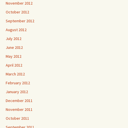
November 2012
October 2012
September 2012
August 2012
July 2012
June 2012
May 2012
April 2012
March 2012
February 2012
January 2012
December 2011
November 2011
October 2011
September 2011