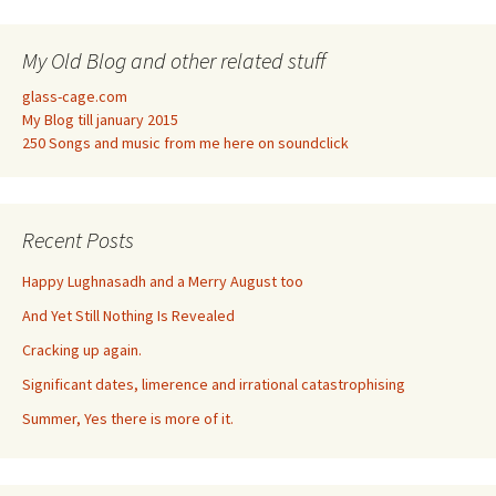
My Old Blog and other related stuff
glass-cage.com
My Blog till january 2015
250 Songs and music from me here on soundclick
Recent Posts
Happy Lughnasadh and a Merry August too
And Yet Still Nothing Is Revealed
Cracking up again.
Significant dates, limerence and irrational catastrophising
Summer, Yes there is more of it.