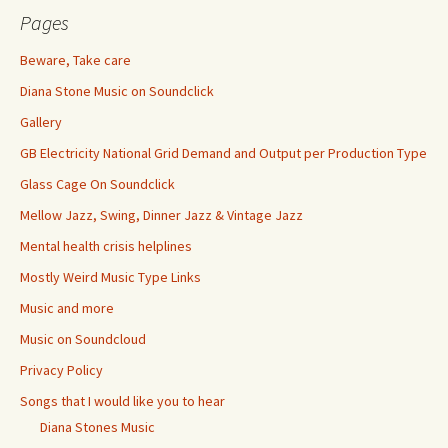
Pages
Beware, Take care
Diana Stone Music on Soundclick
Gallery
GB Electricity National Grid Demand and Output per Production Type
Glass Cage On Soundclick
Mellow Jazz, Swing, Dinner Jazz & Vintage Jazz
Mental health crisis helplines
Mostly Weird Music Type Links
Music and more
Music on Soundcloud
Privacy Policy
Songs that I would like you to hear
Diana Stones Music