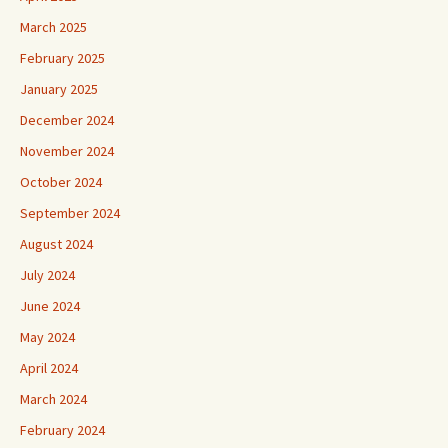
March 2025
February 2025
January 2025
December 2024
November 2024
October 2024
September 2024
August 2024
July 2024
June 2024
May 2024
April 2024
March 2024
February 2024