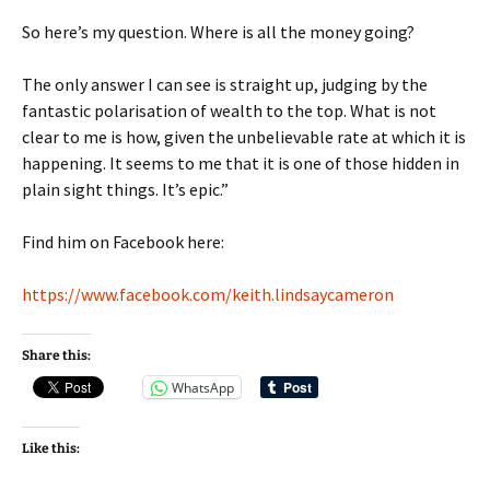
So here’s my question. Where is all the money going?
The only answer I can see is straight up, judging by the
fantastic polarisation of wealth to the top. What is not
clear to me is how, given the unbelievable rate at which it is
happening. It seems to me that it is one of those hidden in
plain sight things. It’s epic.”
Find him on Facebook here:
https://www.facebook.com/keith.lindsaycameron
Share this:
WhatsApp
Like this: