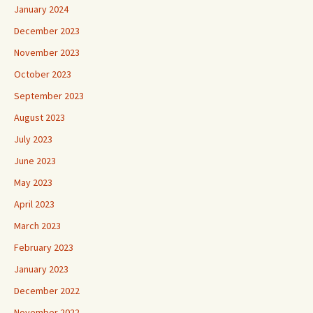
January 2024
December 2023
November 2023
October 2023
September 2023
August 2023
July 2023
June 2023
May 2023
April 2023
March 2023
February 2023
January 2023
December 2022
November 2022