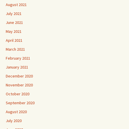
August 2021
July 2021
June 2021
May 2021
April 2021
March 2021
February 2021
January 2021
December 2020
November 2020
October 2020
September 2020
August 2020
July 2020