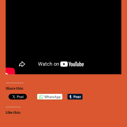
Share this:
WhatsApp
Like this: