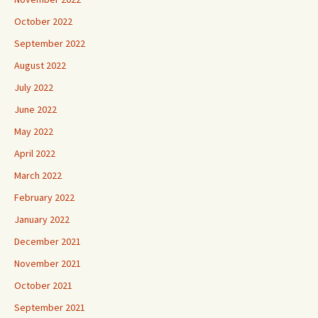
October 2022
September 2022
August 2022
July 2022
June 2022
May 2022
April 2022
March 2022
February 2022
January 2022
December 2021
November 2021
October 2021
September 2021