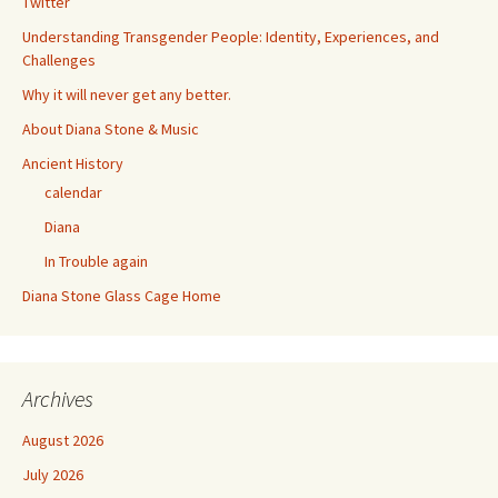
Twitter
Understanding Transgender People: Identity, Experiences, and
Challenges
Why it will never get any better.
About Diana Stone & Music
Ancient History
calendar
Diana
In Trouble again
Diana Stone Glass Cage Home
Archives
August 2026
July 2026