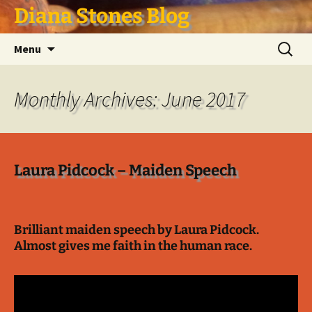
Skip
Diana Stones Blog
to
content
Search
Menu
for:
Monthly Archives: June 2017
Laura Pidcock – Maiden Speech
Brilliant maiden speech by Laura Pidcock.
Almost gives me faith in the human race.