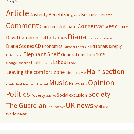
Article
Benefits
Austerity
Business
Children
Blogposts
Comment
Conservatives
Comment & debate
Culture
Diana
David Cameron
Delta Ladies
dianas facebook
Diana Stones CD
Economics
Editorials & reply
Editorial
Editorials
Elephant Shelf
General election 2015
Ed Miliband
Labour
Health
George Osborne
Law
history
Main section
Leaving the comfort zone
Life and style
Music
Opinion
News
mental health and employment
NHS
Politics
Society
Social exclusion
Poverty
Science
UK news
The Guardian
Welfare
The Observer
World news