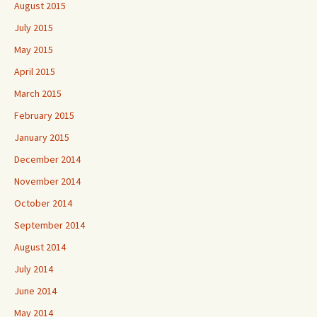
August 2015
July 2015
May 2015
April 2015
March 2015
February 2015
January 2015
December 2014
November 2014
October 2014
September 2014
August 2014
July 2014
June 2014
May 2014