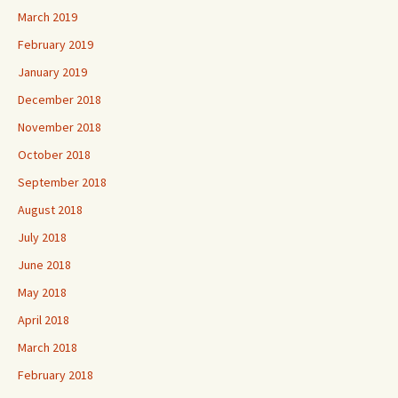
March 2019
February 2019
January 2019
December 2018
November 2018
October 2018
September 2018
August 2018
July 2018
June 2018
May 2018
April 2018
March 2018
February 2018