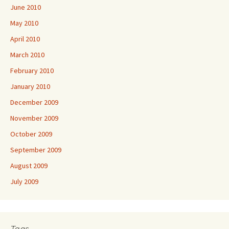
June 2010
May 2010
April 2010
March 2010
February 2010
January 2010
December 2009
November 2009
October 2009
September 2009
August 2009
July 2009
Tags