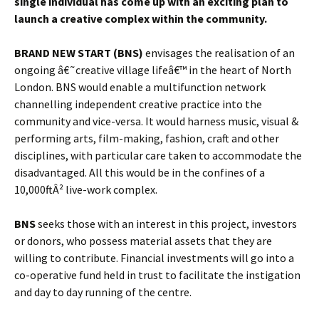
single individual has come up with an exciting plan to
launch a creative complex within the community.
BRAND NEW START (BNS)
envisages the realisation of an
ongoing â€˜creative village lifeâ€™ in the heart of North
London. BNS would enable a multifunction network
channelling independent creative practice into the
community and vice-versa. It would harness music, visual &
performing arts, film-making, fashion, craft and other
disciplines, with particular care taken to accommodate the
disadvantaged. All this would be in the confines of a
10,000ftÂ² live-work complex.
BNS
seeks those
with an interest in this project, investors
or donors, who possess material assets that they are
willing to contribute. Financial investments will go into a
co-operative fund held in trust to facilitate the instigation
and day to day running of the centre.