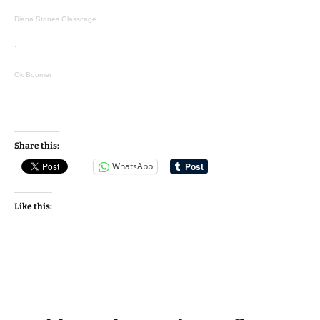
Diana Stones Glasscage
·
Ok Boomer
Share this:
WhatsApp
Like this: