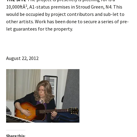
10,000ftÂ², A1-status premises in Stroud Green, N4. This
would be occupied by project contributors and sub-let to
other artists. Work has been done to secure a series of pre-
let guarantees for the property.
August 22, 2012
Share this: