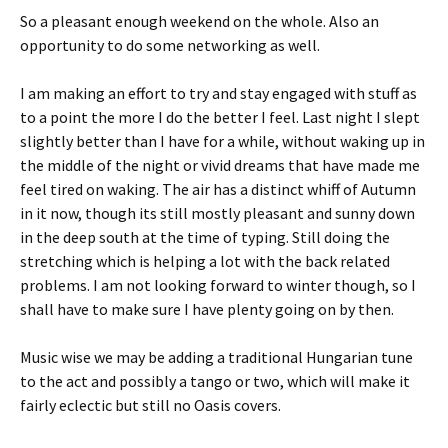
So a pleasant enough weekend on the whole. Also an
opportunity to do some networking as well.
I am making an effort to try and stay engaged with stuff as
to a point the more I do the better I feel. Last night I slept
slightly better than I have for a while, without waking up in
the middle of the night or vivid dreams that have made me
feel tired on waking. The air has a distinct whiff of Autumn
in it now, though its still mostly pleasant and sunny down
in the deep south at the time of typing. Still doing the
stretching which is helping a lot with the back related
problems. I am not looking forward to winter though, so I
shall have to make sure I have plenty going on by then.
Music wise we may be adding a traditional Hungarian tune
to the act and possibly a tango or two, which will make it
fairly eclectic but still no Oasis covers.