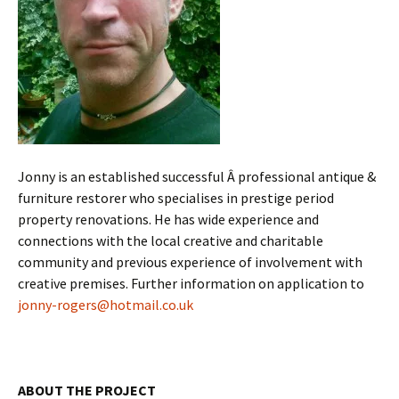
Jonny is an established successful Â professional antique &
furniture restorer who specialises in prestige period
property renovations. He has wide experience and
connections with the local creative and charitable
community and previous experience of involvement with
creative premises. Further information on application to
jonny-rogers@hotmail.co.uk
ABOUT THE PROJECT