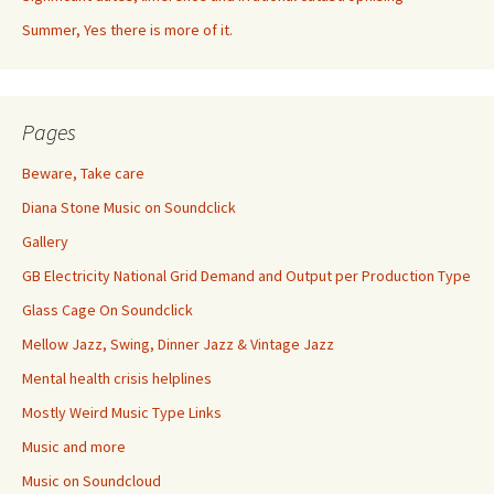
Summer, Yes there is more of it.
Pages
Beware, Take care
Diana Stone Music on Soundclick
Gallery
GB Electricity National Grid Demand and Output per Production Type
Glass Cage On Soundclick
Mellow Jazz, Swing, Dinner Jazz & Vintage Jazz
Mental health crisis helplines
Mostly Weird Music Type Links
Music and more
Music on Soundcloud