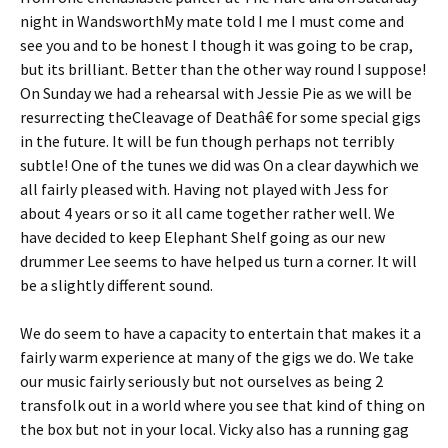
night in WandsworthMy mate told I me I must come and
see you and to be honest I though it was going to be crap,
but its brilliant. Better than the other way round I suppose!
On Sunday we had a rehearsal with Jessie Pie as we will be
resurrecting theCleavage of Deathâ€ for some special gigs
in the future. It will be fun though perhaps not terribly
subtle! One of the tunes we did was On a clear daywhich we
all fairly pleased with. Having not played with Jess for
about 4 years or so it all came together rather well. We
have decided to keep Elephant Shelf going as our new
drummer Lee seems to have helped us turn a corner. It will
be a slightly different sound.
We do seem to have a capacity to entertain that makes it a
fairly warm experience at many of the gigs we do. We take
our music fairly seriously but not ourselves as being 2
transfolk out in a world where you see that kind of thing on
the box but not in your local. Vicky also has a running gag