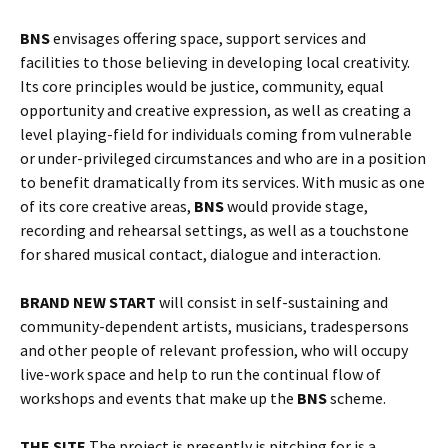
BNS
envisages offering space, support services and
facilities to those believing in developing local creativity.
Its core principles
would be justice, community, equal
opportunity and creative expression, as well as creating a
level playing-field for individuals coming from vulnerable
or under-privileged circumstances and who are in a position
to benefit dramatically from its services.
With music as one
of its core creative areas,
BNS
would provide stage,
recording and rehearsal settings, as well as a touchstone
for shared musical contact, dialogue and interaction.
BRAND NEW START
will consist in self-sustaining and
community-dependent artists, musicians, tradespersons
and other people of relevant profession, who will occupy
live-work space and help to run the continual flow of
workshops and events that make up the
BNS
scheme.
THE SITE
The project is presently is pitching for is a