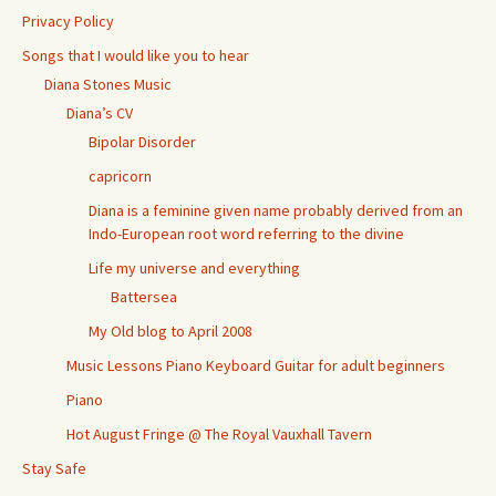
Privacy Policy
Songs that I would like you to hear
Diana Stones Music
Diana’s CV
Bipolar Disorder
capricorn
Diana is a feminine given name probably derived from an
Indo-European root word referring to the divine
Life my universe and everything
Battersea
My Old blog to April 2008
Music Lessons Piano Keyboard Guitar for adult beginners
Piano
Hot August Fringe @ The Royal Vauxhall Tavern
Stay Safe