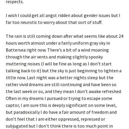
respects.
I wish I could get all angst ridden about gender issues but I
far too neurotic to worry about that sort of stuff.
The rain is still coming down after what seems like about 24
hours worth almost under a fairly uniform gray sky in
Battersea right now. There’s a bit of a wind moaning
through the air vents and making slightly spooky
muttering noises (I will be fine as long as I don’t start
talking back to it) but the sky is just beginning to lighten a
little now. Last night was a better nights sleep but the
rather vivid dreams are still continuing and have been so
the last week or so, and they mean I don’t awake refreshed.
Often in my dreams I pursued or trying to escape some
captor, I am sure this is deeply significant on some level,
but paradoxically I do have a fair amount of freedom and
don’t feel that I am either oppressed, repressed or
subjugated but I don’t think there is too much point in