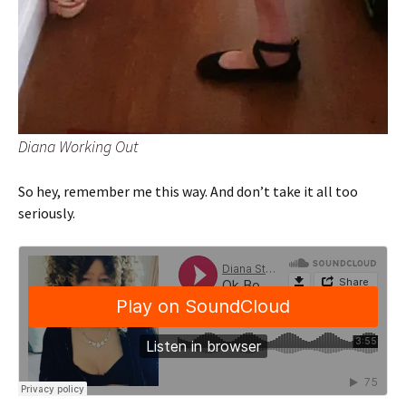
Diana Working Out
So hey, remember me this way. And don’t take it all too
seriously.