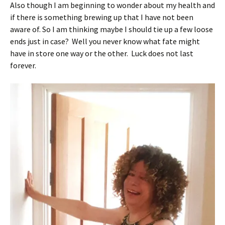
Also though I am beginning to wonder about my health and
if there is something brewing up that I have not been
aware of. So I am thinking maybe I should tie up a few loose
ends just in case? Well you never know what fate might
have in store one way or the other. Luck does not last
forever.