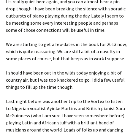
Its really quiet here again, and you can almost hear a pin
drop though I have been breaking the silence with sporadic
outbursts of piano playing during the day. Lately I seem to
be meeting some every interesting people and perhaps
some of those connections will be useful in time.
We are starting to get a few dates in the book for 2013 now,
which is quite reassuring. We are still a bit of a novelty in
some places of course, but that keeps us in work I suppose.
I should have been out in the wilds today enjoying a bit of
country air, but I was too knackered to go. I did a few useful
things to fill up the time though.
Last night before was another trip to the Vortex to listen
to Nigerian vocalist Ayinke Martins and British pianist Sara
McGuinness (who I am sure I have seen somewhere before)
playing Latin and African stuff with a brilliant band of
musicians around the world. Loads of folks up and dancing