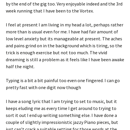
by the end of the gig too. Very enjoyable indeed and the 3rd
week running that I have been to the Vortex.
I feel at present I am living in my head a lot, perhaps rather
more than is usual even for me. I have had fair amount of
low level anxiety but its manageable at present. The aches
and pains grind on in the background which is tiring, so the
trick is enough exercise but not too much. The vivid
dreaming is still a problem as it feels like I have been awake
half the night.
Typing is a bit a bit painful too even one fingered. I can go
pretty fast with one digit now though
I have a song lyric that I am trying to set to music, but it
keeps eluding me as every time I get around to trying to
sort it out I end up writing something else. I have done a
couple of slightly impressionistic jazzy Piano pieces, but
just can’t crack a suitable setting for those words at the