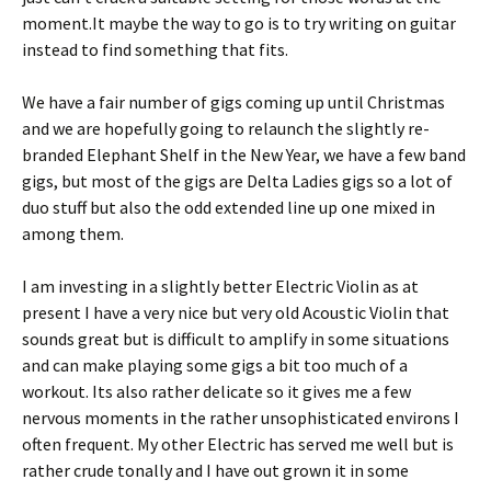
moment.It maybe the way to go is to try writing on guitar
instead to find something that fits.
We have a fair number of gigs coming up until Christmas
and we are hopefully going to relaunch the slightly re-
branded Elephant Shelf in the New Year, we have a few band
gigs, but most of the gigs are Delta Ladies gigs so a lot of
duo stuff but also the odd extended line up one mixed in
among them.
I am investing in a slightly better Electric Violin as at
present I have a very nice but very old Acoustic Violin that
sounds great but is difficult to amplify in some situations
and can make playing some gigs a bit too much of a
workout. Its also rather delicate so it gives me a few
nervous moments in the rather unsophisticated environs I
often frequent. My other Electric has served me well but is
rather crude tonally and I have out grown it in some