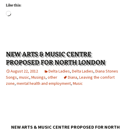
Like this:
Loading…
NEW ARTS & MUSIC CENTRE
PROPOSED FOR NORTH LONDON
August 22, 2012
Delta Ladies
,
Delta Ladies
,
Diana Stones
Songs
,
music
,
Musings
,
other
Diana
,
Leaving the comfort
zone
,
mental health and employment
,
Music
NEW ARTS & MUSIC CENTRE PROPOSED FOR NORTH