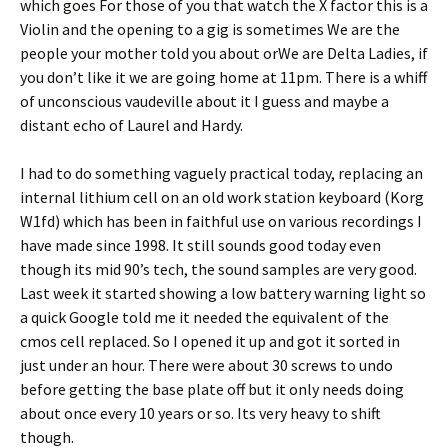
which goes For those of you that watch the X factor this is a
Violin and the opening to a gig is sometimes We are the
people your mother told you about orWe are Delta Ladies, if
you don’t like it we are going home at 11pm. There is a whiff
of unconscious vaudeville about it I guess and maybe a
distant echo of Laurel and Hardy.
I had to do something vaguely practical today, replacing an
internal lithium cell on an old work station keyboard (Korg
W1fd) which has been in faithful use on various recordings I
have made since 1998. It still sounds good today even
though its mid 90’s tech, the sound samples are very good.
Last week it started showing a low battery warning light so
a quick Google told me it needed the equivalent of the
cmos cell replaced. So I opened it up and got it sorted in
just under an hour. There were about 30 screws to undo
before getting the base plate off but it only needs doing
about once every 10 years or so. Its very heavy to shift
though.