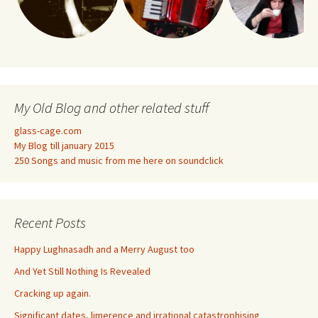
My Old Blog and other related stuff
glass-cage.com
My Blog till january 2015
250 Songs and music from me here on soundclick
Recent Posts
Happy Lughnasadh and a Merry August too
And Yet Still Nothing Is Revealed
Cracking up again.
Significant dates, limerence and irrational catastrophising