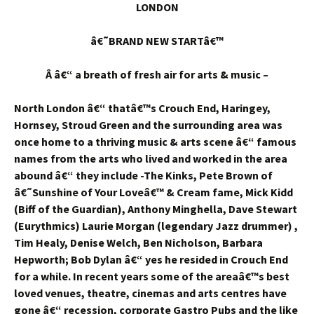
LONDON
â€˜BRAND NEW STARTâ€™
Â â€“ a breath of fresh air for arts & music –
North London â€“ thatâ€™s Crouch End, Haringey,
Hornsey, Stroud Green and the surrounding area was
once home to a thriving music & arts scene â€“ famous
names from the arts who lived and worked in the area
abound â€“ they include -The Kinks, Pete Brown of
â€˜Sunshine of Your Loveâ€™ & Cream fame, Mick Kidd
(Biff of the Guardian), Anthony Minghella, Dave Stewart
(Eurythmics) Laurie Morgan (legendary Jazz drummer) ,
Tim Healy, Denise Welch, Ben Nicholson, Barbara
Hepworth; Bob Dylan â€“ yes he resided in Crouch End
for a while. In recent years some of the areaâ€™s best
loved venues, theatre, cinemas and arts centres have
gone â€“ recession, corporate Gastro Pubs and the like