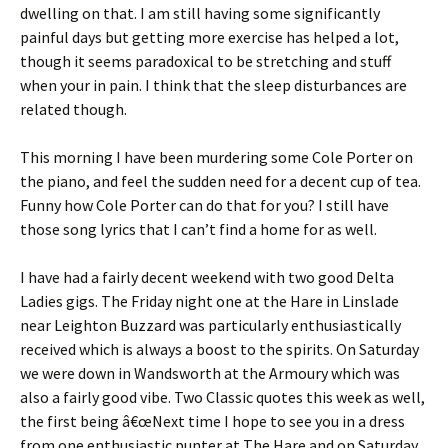
dwelling on that. I am still having some significantly
painful days but getting more exercise has helped a lot,
though it seems paradoxical to be stretching and stuff
when your in pain. I think that the sleep disturbances are
related though.
This morning I have been murdering some Cole Porter on
the piano, and feel the sudden need for a decent cup of tea.
Funny how Cole Porter can do that for you? I still have
those song lyrics that I can’t find a home for as well.
I have had a fairly decent weekend with two good Delta
Ladies gigs. The Friday night one at the Hare in Linslade
near Leighton Buzzard was particularly enthusiastically
received which is always a boost to the spirits. On Saturday
we were down in Wandsworth at the Armoury which was
also a fairly good vibe. Two Classic quotes this week as well,
the first being â€œNext time I hope to see you in a dress
from one enthusiastic punter at The Hare and on Saturday