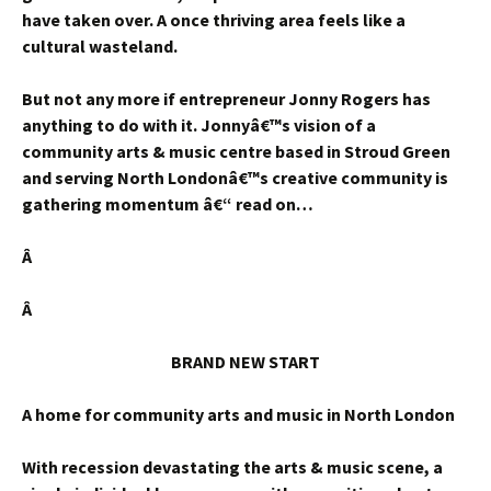
have taken over. A once thriving area feels like a
cultural wasteland.
But not any more if entrepreneur Jonny Rogers has
anything to do with it. Jonnyâ€™s vision of a
community arts & music centre based in Stroud Green
and serving North Londonâ€™s creative community is
gathering momentum â€“ read on…
Â
Â
BRAND NEW START
A home for community arts and music in North London
With recession devastating the arts & music scene, a