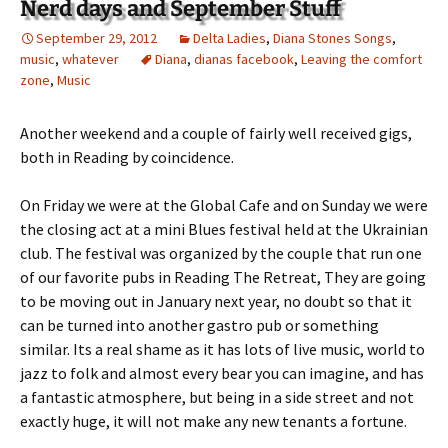
Nerd days and September Stuff
September 29, 2012
Delta Ladies
,
Diana Stones Songs
,
music
,
whatever
Diana
,
dianas facebook
,
Leaving the comfort
zone
,
Music
Another weekend and a couple of fairly well received gigs,
both in Reading by coincidence.
On Friday we were at the Global Cafe and on Sunday we were
the closing act at a mini Blues festival held at the Ukrainian
club. The festival was organized by the couple that run one
of our favorite pubs in Reading The Retreat, They are going
to be moving out in January next year, no doubt so that it
can be turned into another gastro pub or something
similar. Its a real shame as it has lots of live music, world to
jazz to folk and almost every bear you can imagine, and has
a fantastic atmosphere, but being in a side street and not
exactly huge, it will not make any new tenants a fortune.