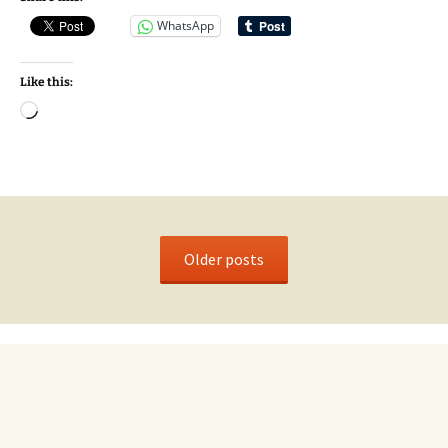
WhatsApp
Like this:
Loading…
Older posts