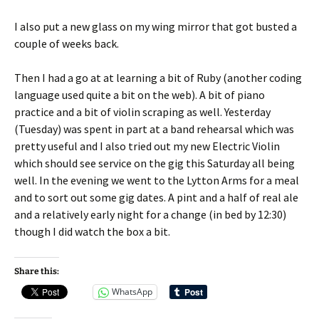
I also put a new glass on my wing mirror that got busted a
couple of weeks back.
Then I had a go at at learning a bit of Ruby (another coding
language used quite a bit on the web). A bit of piano
practice and a bit of violin scraping as well. Yesterday
(Tuesday) was spent in part at a band rehearsal which was
pretty useful and I also tried out my new Electric Violin
which should see service on the gig this Saturday all being
well. In the evening we went to the Lytton Arms for a meal
and to sort out some gig dates. A pint and a half of real ale
and a relatively early night for a change (in bed by 12:30)
though I did watch the box a bit.
Share this:
WhatsApp