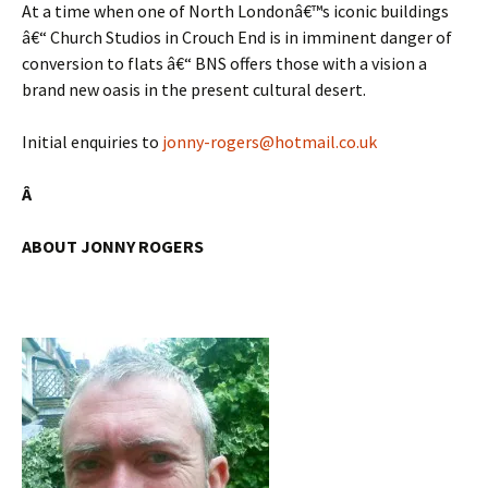
At a time when one of North Londonâ€™s iconic buildings
â€“ Church Studios in Crouch End is in imminent danger of
conversion to flats â€“ BNS offers those with a vision a
brand new oasis in the present cultural desert.
Initial enquiries to
jonny-rogers@hotmail.co.uk
Â
ABOUT JONNY ROGERS