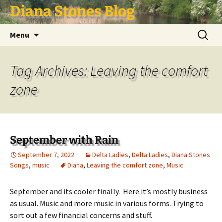
Skip
Diana Stones Blog
to
content
Search
Menu
for:
Tag Archives: Leaving the comfort
zone
September with Rain
September 7, 2022
Delta Ladies
,
Delta Ladies
,
Diana Stones
Songs
,
music
Diana
,
Leaving the comfort zone
,
Music
September and its cooler finally. Here it’s mostly business
as usual. Music and more music in various forms. Trying to
sort out a few financial concerns and stuff.