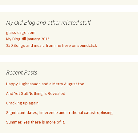
My Old Blog and other related stuff
glass-cage.com
My Blog till january 2015
250 Songs and music from me here on soundclick
Recent Posts
Happy Lughnasadh and a Merry August too
And Yet Still Nothing Is Revealed
Cracking up again.
Significant dates, limerence and irrational catastrophising
Summer, Yes there is more of it.