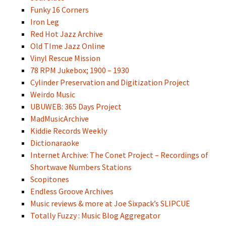
Funky 16 Corners
Iron Leg
Red Hot Jazz Archive
Old TIme Jazz Online
Vinyl Rescue Mission
78 RPM Jukebox; 1900 – 1930
Cylinder Preservation and Digitization Project
Weirdo Music
UBUWEB: 365 Days Project
MadMusicArchive
Kiddie Records Weekly
Dictionaraoke
Internet Archive: The Conet Project – Recordings of
Shortwave Numbers Stations
Scopitones
Endless Groove Archives
Music reviews & more at Joe Sixpack’s SLIPCUE
Totally Fuzzy : Music Blog Aggregator