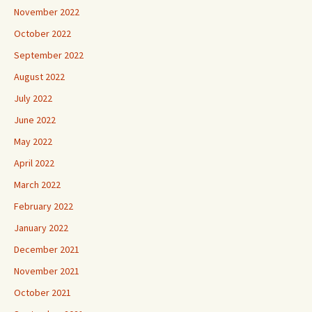
November 2022
October 2022
September 2022
August 2022
July 2022
June 2022
May 2022
April 2022
March 2022
February 2022
January 2022
December 2021
November 2021
October 2021