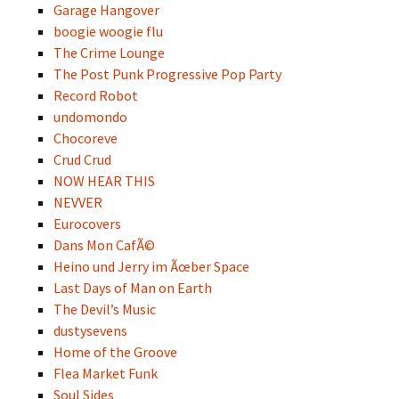
Garage Hangover
boogie woogie flu
The Crime Lounge
The Post Punk Progressive Pop Party
Record Robot
undomondo
Chocoreve
Crud Crud
NOW HEAR THIS
NEVVER
Eurocovers
Dans Mon CafÃ©
Heino und Jerry im Ãœber Space
Last Days of Man on Earth
The Devil’s Music
dustysevens
Home of the Groove
Flea Market Funk
Soul Sides