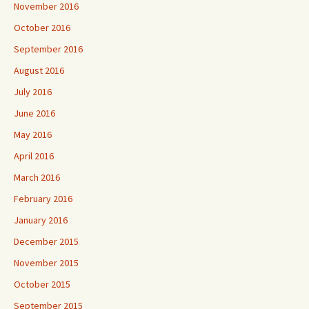
November 2016
October 2016
September 2016
August 2016
July 2016
June 2016
May 2016
April 2016
March 2016
February 2016
January 2016
December 2015
November 2015
October 2015
September 2015