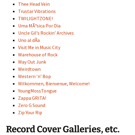
Thee Head Vein
Trustar Vibrations
TWILIGHTZONE!
Uma MÃºsica Por Dia
Uncle Gil’s Rockin’ Archives
Uno al dÃ­a
Visit Me in Music City
Warehouse of Rock
Way Out Junk
Weirdtown
Western ‘n’ Bop
Wilkommen, Bienvenue, Welcome!
YoungMossTongue
Zappa GRITA!
Zero G Sound
Zip Your Rip
Record Cover Galleries, etc.