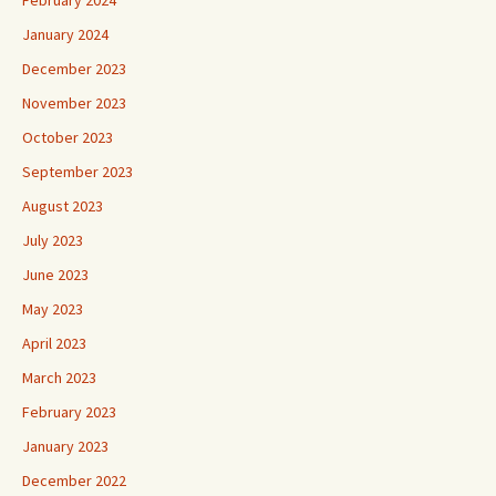
February 2024
January 2024
December 2023
November 2023
October 2023
September 2023
August 2023
July 2023
June 2023
May 2023
April 2023
March 2023
February 2023
January 2023
December 2022