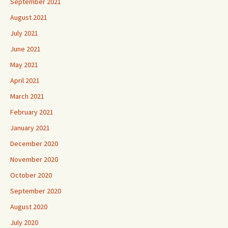
September 2021
August 2021
July 2021
June 2021
May 2021
April 2021
March 2021
February 2021
January 2021
December 2020
November 2020
October 2020
September 2020
August 2020
July 2020