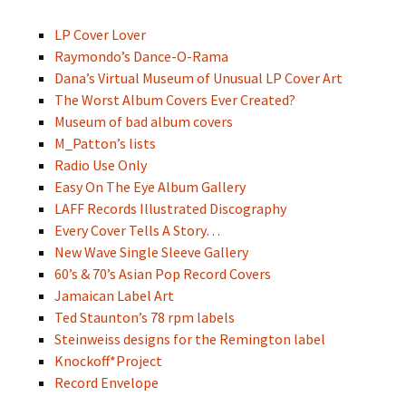
LP Cover Lover
Raymondo’s Dance-O-Rama
Dana’s Virtual Museum of Unusual LP Cover Art
The Worst Album Covers Ever Created?
Museum of bad album covers
M_Patton’s lists
Radio Use Only
Easy On The Eye Album Gallery
LAFF Records Illustrated Discography
Every Cover Tells A Story…
New Wave Single Sleeve Gallery
60’s & 70’s Asian Pop Record Covers
Jamaican Label Art
Ted Staunton’s 78 rpm labels
Steinweiss designs for the Remington label
Knockoff*Project
Record Envelope