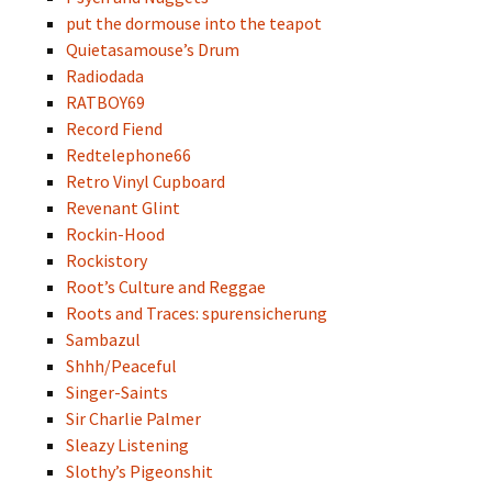
put the dormouse into the teapot
Quietasamouse’s Drum
Radiodada
RATBOY69
Record Fiend
Redtelephone66
Retro Vinyl Cupboard
Revenant Glint
Rockin-Hood
Rockistory
Root’s Culture and Reggae
Roots and Traces: spurensicherung
Sambazul
Shhh/Peaceful
Singer-Saints
Sir Charlie Palmer
Sleazy Listening
Slothy’s Pigeonshit