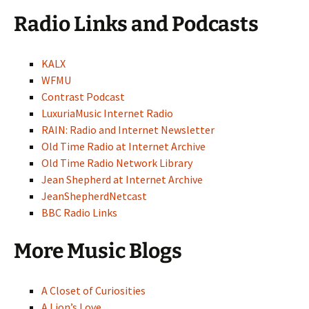
Radio Links and Podcasts
KALX
WFMU
Contrast Podcast
LuxuriaMusic Internet Radio
RAIN: Radio and Internet Newsletter
Old Time Radio at Internet Archive
Old Time Radio Network Library
Jean Shepherd at Internet Archive
JeanShepherdNetcast
BBC Radio Links
More Music Blogs
A Closet of Curiosities
A Lion’s Love