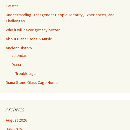
Twitter
Understanding Transgender People: Identity, Experiences, and
Challenges
Why it will never get any better.
About Diana Stone & Music
Ancient History
calendar
Diana
In Trouble again
Diana Stone Glass Cage Home
Archives
August 2026
July 2026