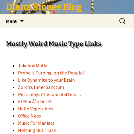
Skip
Diana Stones Blog
to
content
Search
Menu
for:
Mostly Weird Music Type Links
Jukebox Mafia
Probe is Turning-on the People!
Like Dynamite to your Brain
Zorch’s Inner Sanctum
Pet’s playin’ her old platters…
El RincÃ³n Del 45
Hello Vegetables
Office Naps
Music For Maniacs
Nothing But Trash