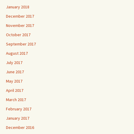
January 2018
December 2017
November 2017
October 2017
September 2017
August 2017
July 2017
June 2017
May 2017
April 2017
March 2017
February 2017
January 2017
December 2016