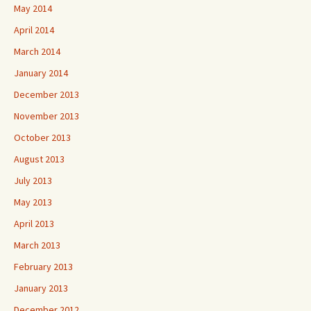
May 2014
April 2014
March 2014
January 2014
December 2013
November 2013
October 2013
August 2013
July 2013
May 2013
April 2013
March 2013
February 2013
January 2013
December 2012