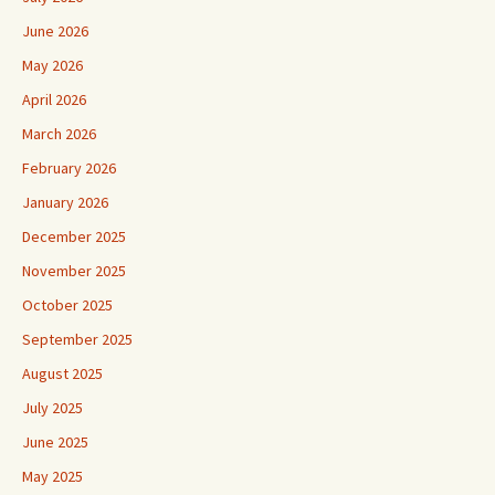
June 2026
May 2026
April 2026
March 2026
February 2026
January 2026
December 2025
November 2025
October 2025
September 2025
August 2025
July 2025
June 2025
May 2025