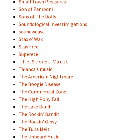
Small Town Pleasures
Son of Zamboni
Sons of The Dolls
Soundological Investimigations
soundweave
Stax o’ Wax
Stay Free
Superete
T h e . S e c r e t . V a u l t
Talanca’s music
The American Nightmare
The Boogie Disease
The Commercial Zone
The High Pony Tail
The Lake Band
The Rockin’ Bandit
The Rockin’ Gipsy
The Tuna Melt
The Unheard Music