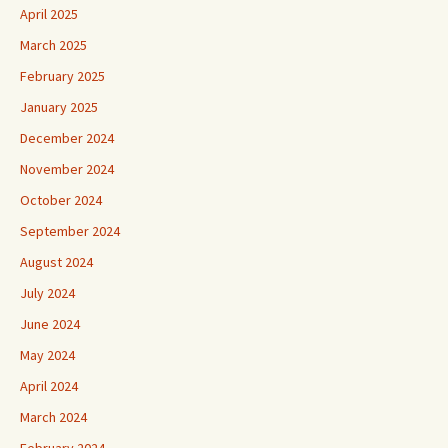
April 2025
March 2025
February 2025
January 2025
December 2024
November 2024
October 2024
September 2024
August 2024
July 2024
June 2024
May 2024
April 2024
March 2024