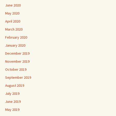
June 2020
May 2020
April 2020
March 2020
February 2020
January 2020
December 2019
November 2019
October 2019
September 2019
August 2019
July 2019
June 2019
May 2019