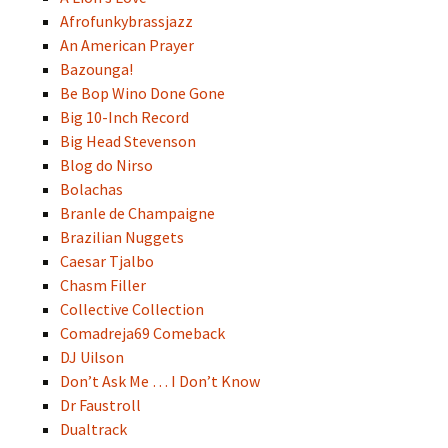
Afrofunkybrassjazz
An American Prayer
Bazounga!
Be Bop Wino Done Gone
Big 10-Inch Record
Big Head Stevenson
Blog do Nirso
Bolachas
Branle de Champaigne
Brazilian Nuggets
Caesar Tjalbo
Chasm Filler
Collective Collection
Comadreja69 Comeback
DJ Uilson
Don’t Ask Me … I Don’t Know
Dr Faustroll
Dualtrack