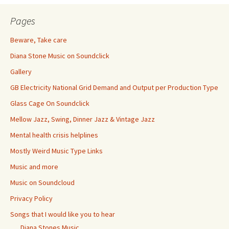
Pages
Beware, Take care
Diana Stone Music on Soundclick
Gallery
GB Electricity National Grid Demand and Output per Production Type
Glass Cage On Soundclick
Mellow Jazz, Swing, Dinner Jazz & Vintage Jazz
Mental health crisis helplines
Mostly Weird Music Type Links
Music and more
Music on Soundcloud
Privacy Policy
Songs that I would like you to hear
Diana Stones Music