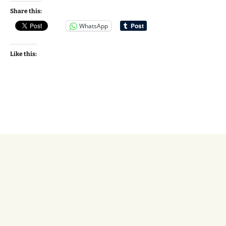
Share this:
WhatsApp
Like this: