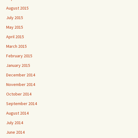
August 2015
July 2015
May 2015
April 2015
March 2015
February 2015
January 2015
December 2014
November 2014
October 2014
September 2014
August 2014
July 2014
June 2014