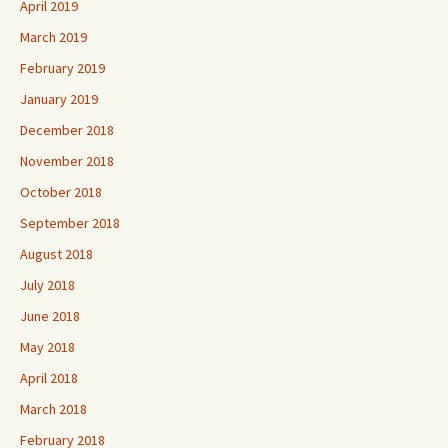
April 2019
March 2019
February 2019
January 2019
December 2018
November 2018
October 2018
September 2018
August 2018
July 2018
June 2018
May 2018
April 2018
March 2018
February 2018