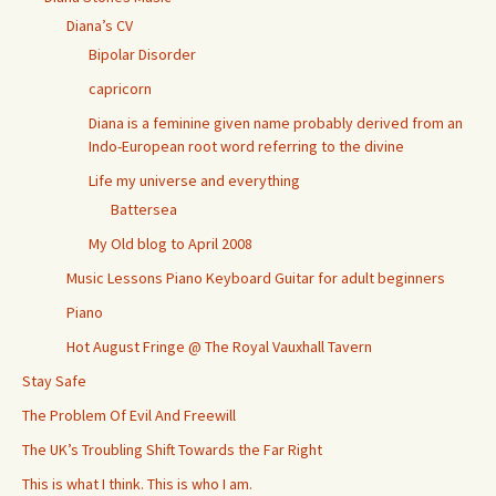
Diana’s CV
Bipolar Disorder
capricorn
Diana is a feminine given name probably derived from an
Indo-European root word referring to the divine
Life my universe and everything
Battersea
My Old blog to April 2008
Music Lessons Piano Keyboard Guitar for adult beginners
Piano
Hot August Fringe @ The Royal Vauxhall Tavern
Stay Safe
The Problem Of Evil And Freewill
The UK’s Troubling Shift Towards the Far Right
This is what I think. This is who I am.