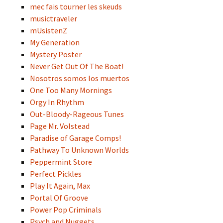
mec fais tourner les skeuds
musictraveler
mUsistenZ
My Generation
Mystery Poster
Never Get Out Of The Boat!
Nosotros somos los muertos
One Too Many Mornings
Orgy In Rhythm
Out-Bloody-Rageous Tunes
Page Mr. Volstead
Paradise of Garage Comps!
Pathway To Unknown Worlds
Peppermint Store
Perfect Pickles
Play It Again, Max
Portal Of Groove
Power Pop Criminals
Psych and Nuggets