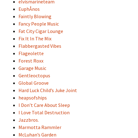
elvismarineteam
EuphÅnos
Faintly Blowing
Fancy People Music
Fat City Cigar Lounge
Fix It In The Mix
Flabbergasted Vibes
Flageolette
Forest Roxx
Garage Music
Gentleoctopus
Global Groove
Hard Luck Child’s Juke Joint
heapsofships
I Don’t Care About Sleep
I Love Total Destruction
Jazzbros.
Marmotta Rammler
McLuhan’s Garden