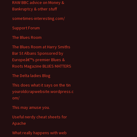
RAW BBC advice on Money &
Bankruptcy & other stuff
sometimes-interesting.com/
Support Forum
The Blues Room
The Blues Room at Harry Smiths
Bar St Albans Sponsored by
Europeâ€™s premier Blues &
Roots Magazine BLUES MATTERS
The Delta ladies Blog
This does what it says on the tin
youroldcrapwebsite.wordpress.c
om/
This may amuse you.
Useful nerdy cheat sheets for
Apache
What really happens with web