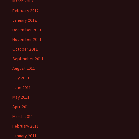
March 2012
February 2012
January 2012
December 2011
November 2011
October 2011
September 2011
August 2011
July 2011
June 2011
May 2011
April 2011
March 2011
February 2011
January 2011