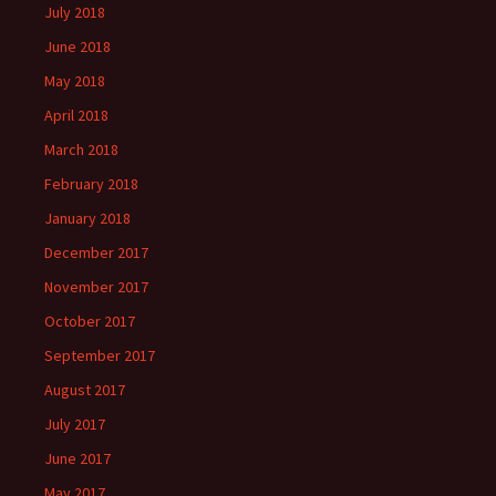
July 2018
June 2018
May 2018
April 2018
March 2018
February 2018
January 2018
December 2017
November 2017
October 2017
September 2017
August 2017
July 2017
June 2017
May 2017