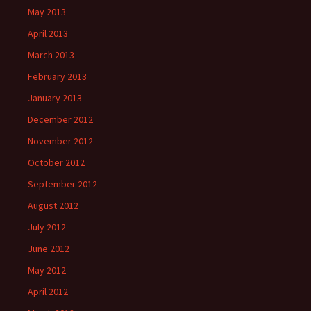
May 2013
April 2013
March 2013
February 2013
January 2013
December 2012
November 2012
October 2012
September 2012
August 2012
July 2012
June 2012
May 2012
April 2012