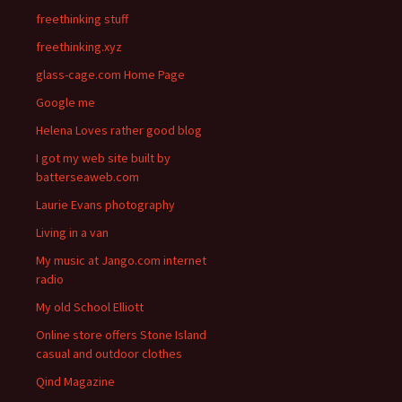
freethinking stuff
freethinking.xyz
glass-cage.com Home Page
Google me
Helena Loves rather good blog
I got my web site built by
batterseaweb.com
Laurie Evans photography
Living in a van
My music at Jango.com internet
radio
My old School Elliott
Online store offers Stone Island
casual and outdoor clothes
Qind Magazine