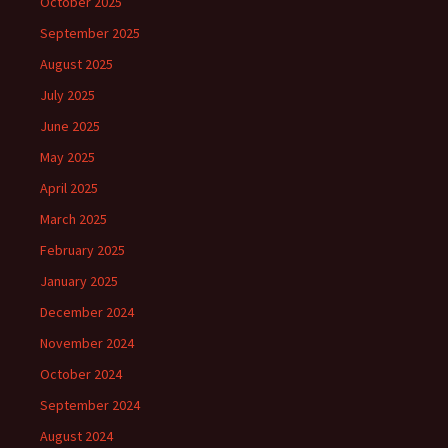
October 2025
September 2025
August 2025
July 2025
June 2025
May 2025
April 2025
March 2025
February 2025
January 2025
December 2024
November 2024
October 2024
September 2024
August 2024