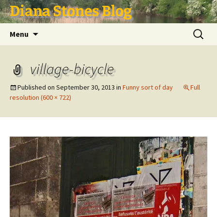
Skip
Diana Stones Blog
to
content
Search
Menu
for:
village-bicycle
Published on
September 30, 2013
in
Funny sort of day
Full
resolution (600 × 722)