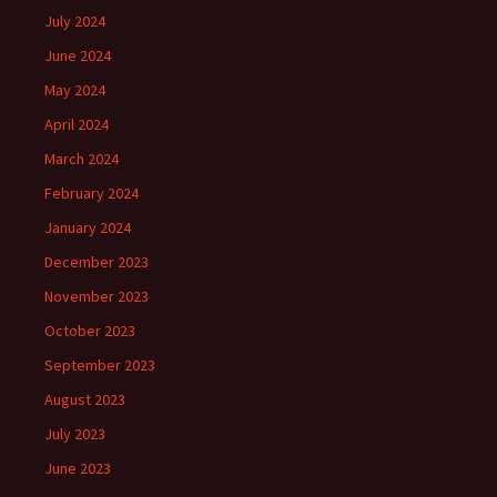
July 2024
June 2024
May 2024
April 2024
March 2024
February 2024
January 2024
December 2023
November 2023
October 2023
September 2023
August 2023
July 2023
June 2023