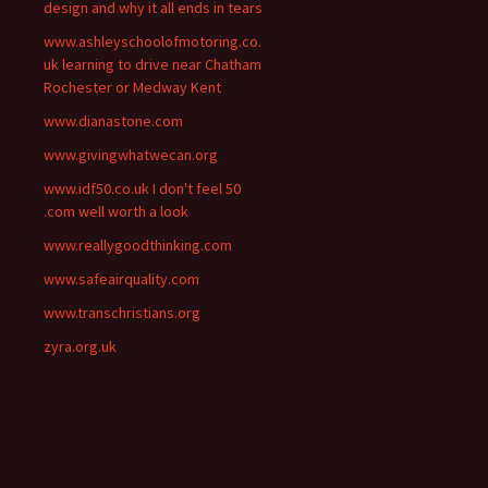
design and why it all ends in tears
www.ashleyschoolofmotoring.co.
uk learning to drive near Chatham
Rochester or Medway Kent
www.dianastone.com
www.givingwhatwecan.org
www.idf50.co.uk I don't feel 50
.com well worth a look
www.reallygoodthinking.com
www.safeairquality.com
www.transchristians.org
zyra.org.uk