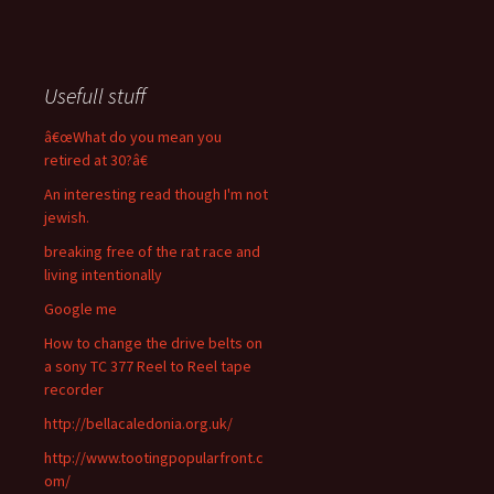
Usefull stuff
â€œWhat do you mean you
retired at 30?â€
An interesting read though I'm not
jewish.
breaking free of the rat race and
living intentionally
Google me
How to change the drive belts on
a sony TC 377 Reel to Reel tape
recorder
http://bellacaledonia.org.uk/
http://www.tootingpopularfront.c
om/