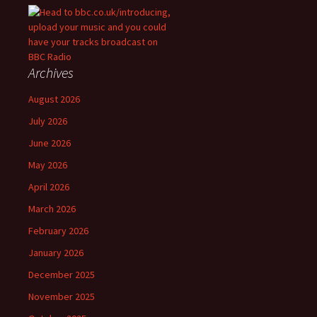
Archives
August 2026
July 2026
June 2026
May 2026
April 2026
March 2026
February 2026
January 2026
December 2025
November 2025