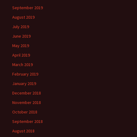
September 2019
August 2019
July 2019
June 2019
May 2019
April 2019
March 2019
February 2019
January 2019
December 2018
November 2018
October 2018
September 2018
August 2018