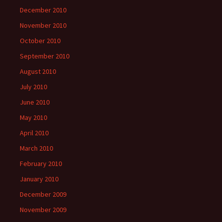
December 2010
November 2010
October 2010
September 2010
August 2010
July 2010
June 2010
May 2010
April 2010
March 2010
February 2010
January 2010
December 2009
November 2009