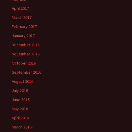
April 2017
March 2017
February 2017
January 2017
December 2016
November 2016
October 2016
September 2016
August 2016
July 2016
June 2016
May 2016
April 2016
March 2016