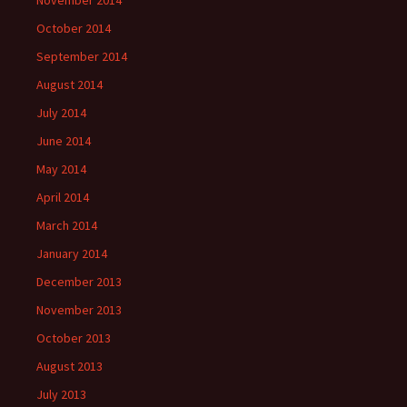
October 2014
September 2014
August 2014
July 2014
June 2014
May 2014
April 2014
March 2014
January 2014
December 2013
November 2013
October 2013
August 2013
July 2013