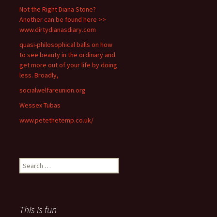
Not the Right Diana Stone?
Another can be found here >>
www.dirtydianasdiary.com
quasi-philosophical balls on how
to see beauty in the ordinary and
get more out of your life by doing
less. Broadly,
socialwelfareunion.org
Wessex Tubas
www.petethetemp.co.uk/
Search
for:
This is fun