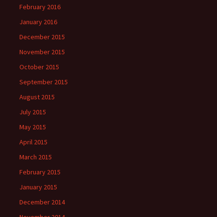
February 2016
January 2016
December 2015
November 2015
October 2015
September 2015
August 2015
July 2015
May 2015
April 2015
March 2015
February 2015
January 2015
December 2014
November 2014