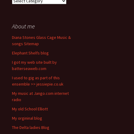
Categories
About me
Diana Stones Glass Cage Music &
songs Sitemap
Elephant Shelfs blog
I got my web site built by
batterseaweb.com
I used to gig as part of this
ensemble >> jessiepie.co.uk
My music at Jango.com internet
radio
My old School Elliott
My orgininal blog
The Delta ladies Blog