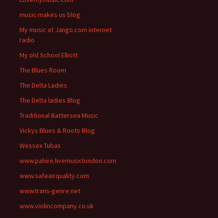
music makes us blog
My music at Jango.com internet
radio
My old School Elliott
The Blues Room
The Delta Ladies
The Delta ladies Blog
Traditional Battersea Music
Vickys Blues & Roots Blog
Wessex Tubas
www.pahire.livemusiclondon.com
www.safeairquality.com
www.trans-genre.net
www.violincompany.co.uk