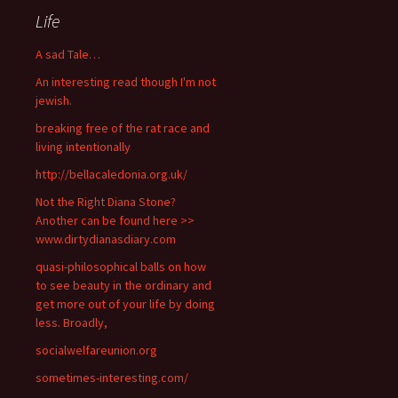
Life
A sad Tale…
An interesting read though I'm not
jewish.
breaking free of the rat race and
living intentionally
http://bellacaledonia.org.uk/
Not the Right Diana Stone?
Another can be found here >>
www.dirtydianasdiary.com
quasi-philosophical balls on how
to see beauty in the ordinary and
get more out of your life by doing
less. Broadly,
socialwelfareunion.org
sometimes-interesting.com/