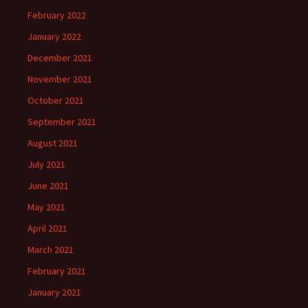
February 2022
January 2022
December 2021
November 2021
October 2021
September 2021
August 2021
July 2021
June 2021
May 2021
April 2021
March 2021
February 2021
January 2021