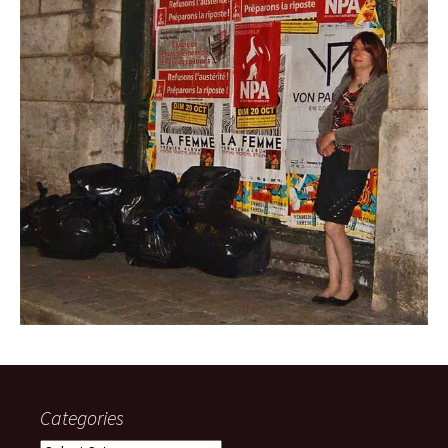
Categories