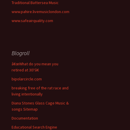
Traditional Battersea Music
www.pahire.livemusiclondon.com
www.safeairquality.com
Blogroll
â€œWhat do you mean you
retired at 30?â€
bipolarcircle.com
breaking free of the rat race and
living intentionally
Diana Stones Glass Cage Music &
songs Sitemap
Documentation
Educational Search Engine