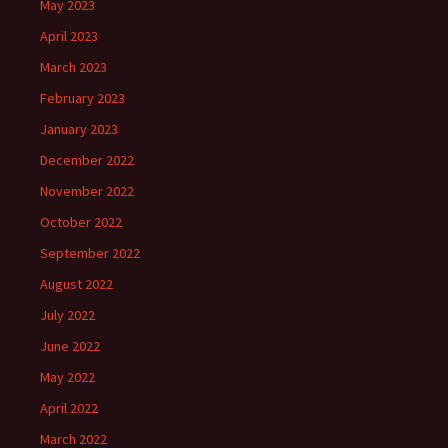
May 2023
April 2023
March 2023
February 2023
January 2023
December 2022
November 2022
October 2022
September 2022
August 2022
July 2022
June 2022
May 2022
April 2022
March 2022