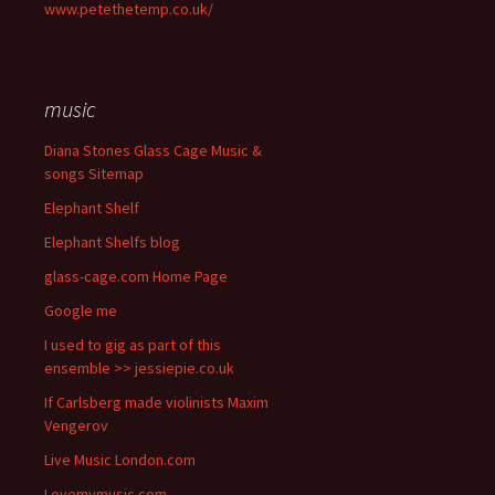
www.petethetemp.co.uk/
music
Diana Stones Glass Cage Music &
songs Sitemap
Elephant Shelf
Elephant Shelfs blog
glass-cage.com Home Page
Google me
I used to gig as part of this
ensemble >> jessiepie.co.uk
If Carlsberg made violinists Maxim
Vengerov
Live Music London.com
Lovemymusic.com