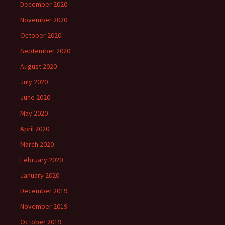
December 2020
November 2020
October 2020
September 2020
August 2020
July 2020
June 2020
May 2020
April 2020
March 2020
February 2020
January 2020
December 2019
November 2019
October 2019