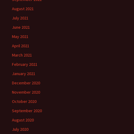
August 2021
July 2021
June 2021
May 2021
April 2021
March 2021
February 2021
January 2021
December 2020
November 2020
October 2020
September 2020
August 2020
July 2020