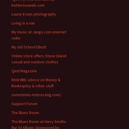
batterseaweb.com
Laurie Evans photography
Living in a van
My music at Jango.com internet
radio
My old School Elliott
Online store offers Stone Island
casual and outdoor clothes
Qind Magazine
RAW BBC advice on Money &
Bankruptcy & other stuff
sometimes-interesting.com/
Support Forum
The Blues Room
The Blues Room at Harry Smiths
Bar St Albans Sponsored by