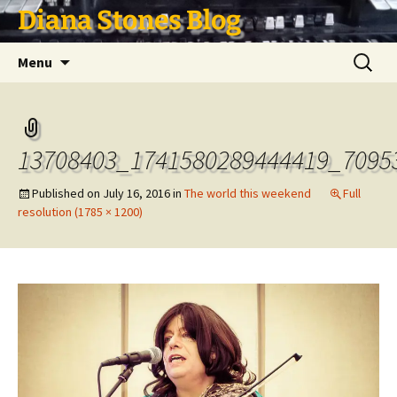
Skip
Diana Stones Blog
to
content
Search
Menu
for:
13708403_1741580289444419_7095
Published on
July 16, 2016
in
The world this weekend
Full
resolution (1785 × 1200)