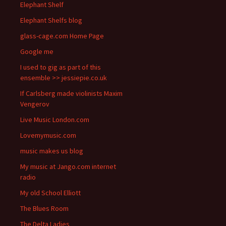
Elephant Shelf
Elephant Shelfs blog
glass-cage.com Home Page
Google me
I used to gig as part of this
ensemble >> jessiepie.co.uk
If Carlsberg made violinists Maxim
Vengerov
Live Music London.com
Lovemymusic.com
music makes us blog
My music at Jango.com internet
radio
My old School Elliott
The Blues Room
The Delta Ladies