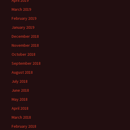
April 2019
March 2019
February 2019
January 2019
December 2018
November 2018
October 2018
September 2018
August 2018
July 2018
June 2018
May 2018
April 2018
March 2018
February 2018