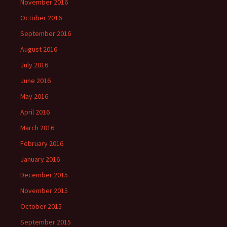
November 2016
October 2016
September 2016
August 2016
July 2016
June 2016
May 2016
April 2016
March 2016
February 2016
January 2016
December 2015
November 2015
October 2015
September 2015