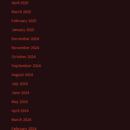
April 2025
March 2025
February 2025
January 2025
December 2024
November 2024
October 2024
September 2024
August 2024
July 2024
June 2024
May 2024
April 2024
March 2024
February 2024