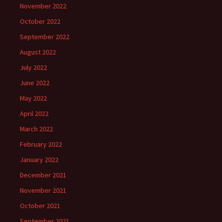
November 2022
October 2022
September 2022
August 2022
July 2022
June 2022
May 2022
April 2022
March 2022
February 2022
January 2022
December 2021
November 2021
October 2021
September 2021