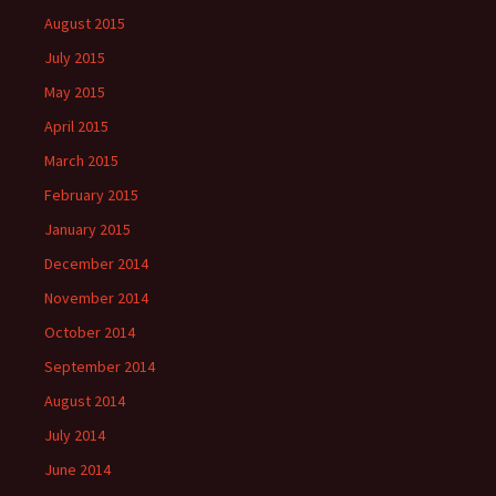
August 2015
July 2015
May 2015
April 2015
March 2015
February 2015
January 2015
December 2014
November 2014
October 2014
September 2014
August 2014
July 2014
June 2014