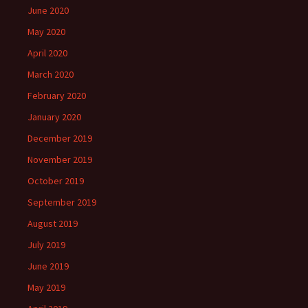
June 2020
May 2020
April 2020
March 2020
February 2020
January 2020
December 2019
November 2019
October 2019
September 2019
August 2019
July 2019
June 2019
May 2019