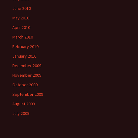
June 2010
May 2010
April 2010
March 2010
February 2010
January 2010
December 2009
November 2009
October 2009
September 2009
August 2009
July 2009