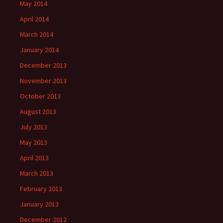
May 2014
April 2014
March 2014
January 2014
December 2013
November 2013
October 2013
August 2013
July 2013
May 2013
April 2013
March 2013
February 2013
January 2013
December 2012