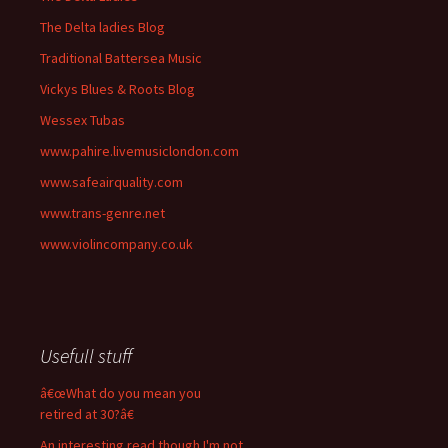
The Delta ladies Blog
Traditional Battersea Music
Vickys Blues & Roots Blog
Wessex Tubas
www.pahire.livemusiclondon.com
www.safeairquality.com
www.trans-genre.net
www.violincompany.co.uk
Usefull stuff
â€œWhat do you mean you
retired at 30?â€
An interesting read though I'm not