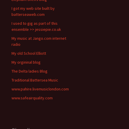
I got my web site built by
batterseaweb.com
I used to gig as part of this
ensemble >> jessiepie.co.uk
My music at Jango.com internet
radio
My old School Elliott
My orgininal blog
The Delta ladies Blog
Traditional Battersea Music
www.pahire.livemusiclondon.com
www.safeairquality.com