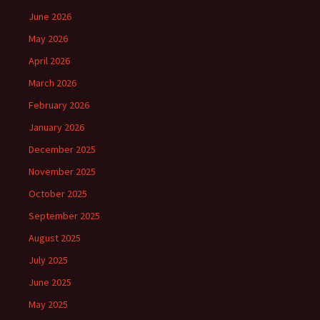
June 2026
May 2026
April 2026
March 2026
February 2026
January 2026
December 2025
November 2025
October 2025
September 2025
August 2025
July 2025
June 2025
May 2025