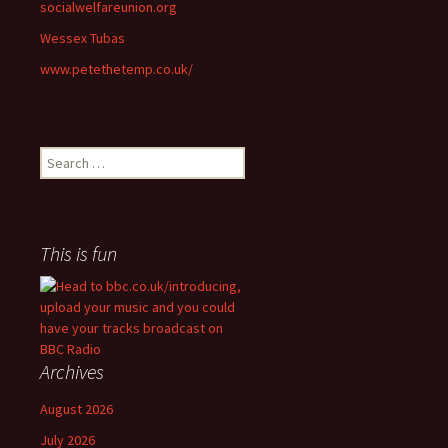
socialwelfareunion.org
Wessex Tubas
www.petethetemp.co.uk/
Search
for:
This is fun
Archives
August 2026
July 2026