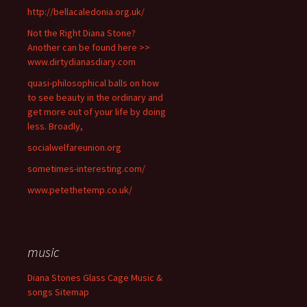
http://bellacaledonia.org.uk/
Not the Right Diana Stone?
Another can be found here >>
www.dirtydianasdiary.com
quasi-philosophical balls on how
to see beauty in the ordinary and
get more out of your life by doing
less. Broadly,
socialwelfareunion.org
sometimes-interesting.com/
www.petethetemp.co.uk/
music
Diana Stones Glass Cage Music &
songs Sitemap