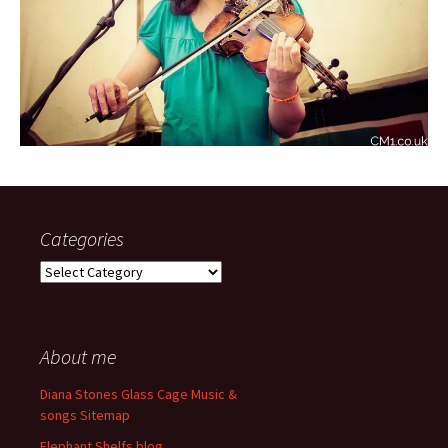
Categories
Categories
About me
Diana Stones Glass Cage Music &
songs Sitemap
Elephant Shelfs blog