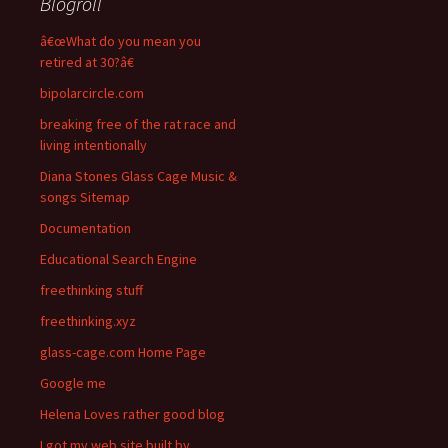
Blogroll
â€œWhat do you mean you
retired at 30?â€
bipolarcircle.com
breaking free of the rat race and
living intentionally
Diana Stones Glass Cage Music &
songs Sitemap
Documentation
Educational Search Engine
freethinking stuff
freethinking.xyz
glass-cage.com Home Page
Google me
Helena Loves rather good blog
I got my web site built by