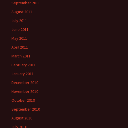
September 2011
August 2011
July 2011
June 2011
May 2011
April 2011
March 2011
February 2011
January 2011
December 2010
November 2010
October 2010
September 2010
August 2010
July 2010