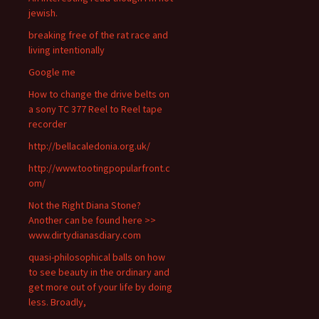
jewish.
breaking free of the rat race and
living intentionally
Google me
How to change the drive belts on
a sony TC 377 Reel to Reel tape
recorder
http://bellacaledonia.org.uk/
http://www.tootingpopularfront.c
om/
Not the Right Diana Stone?
Another can be found here >>
www.dirtydianasdiary.com
quasi-philosophical balls on how
to see beauty in the ordinary and
get more out of your life by doing
less. Broadly,