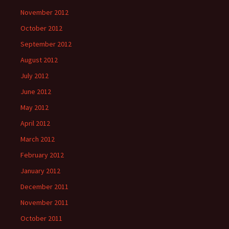
November 2012
October 2012
September 2012
August 2012
July 2012
June 2012
May 2012
April 2012
March 2012
February 2012
January 2012
December 2011
November 2011
October 2011