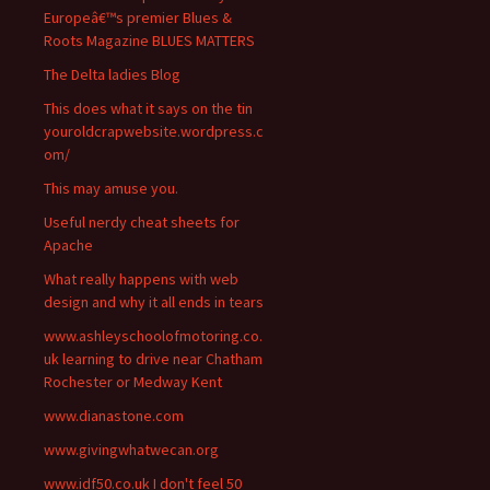
Europeâ€™s premier Blues &
Roots Magazine BLUES MATTERS
The Delta ladies Blog
This does what it says on the tin
youroldcrapwebsite.wordpress.c
om/
This may amuse you.
Useful nerdy cheat sheets for
Apache
What really happens with web
design and why it all ends in tears
www.ashleyschoolofmotoring.co.
uk learning to drive near Chatham
Rochester or Medway Kent
www.dianastone.com
www.givingwhatwecan.org
www.idf50.co.uk I don't feel 50