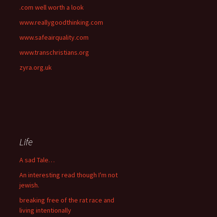
.com well worth a look
www.reallygoodthinking.com
www.safeairquality.com
www.transchristians.org
zyra.org.uk
Life
A sad Tale…
An interesting read though I'm not
jewish.
breaking free of the rat race and
living intentionally