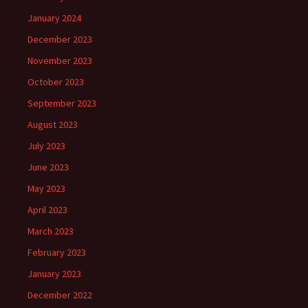
January 2024
December 2023
November 2023
October 2023
September 2023
August 2023
July 2023
June 2023
May 2023
April 2023
March 2023
February 2023
January 2023
December 2022