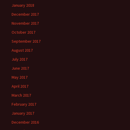
January 2018
December 2017
November 2017
October 2017
September 2017
August 2017
July 2017
June 2017
May 2017
April 2017
March 2017
February 2017
January 2017
December 2016