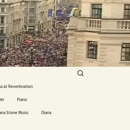
Search
for:
na at Reverbnation
der
Piano
ana Stone Music
erse and
Mostly Weird Music Type
Diana
Links