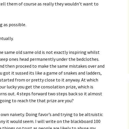
tell them of course as really they wouldn’t want to
g as possible.
tually.
e same old same old is not exactly inspiring whilst
o keep ones head permanently under the bedclothes.
e and then proceed to make the same mistakes over and
u got it sussed its like a game of snakes and ladders,
tarted from or pretty close to it anyway. At which
your lucky you get the consolation prize, which is
urns out. 4 steps forward two steps back so it almost
 going to reach the that prize are you?
n naivety. Doing favor’s and trying to be altruistic
ny it would seem. I will write on the blackboard 100
things on trust as people are likely to abuse my