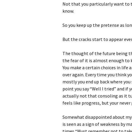
Not that you particularly want to 
know.
So you keep up the pretense as lon
But the cracks start to appear even
The thought of the future being th
the fear of it is almost enough t
You make a certain choices in lif
over again. Every time you think yo
mostly you end up back where you s
point you say “Well I tried” and if 
actually not that consoling as it t
feels like progress, but your never
Somewhat disappointed about my ow
is seen as a sign of weakness by ma
times “Must remember not to take 