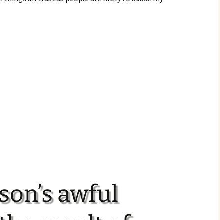
son’s awful