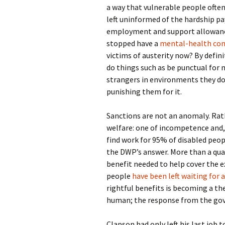
a way that vulnerable people ofte
left uninformed of the hardship pa
employment and support allowance
stopped have a
mental-health condi
victims of austerity now? By defini
do things such as be punctual fo
strangers in environments they don
punishing them for it.
Sanctions are not an anomaly. Rat
welfare: one of incompetence and, 
find work for 95% of disabled peop
the DWP’s answer. More than a quart
benefit needed to help cover the e
people
have been left waiting for
rightful benefits is becoming a t
human; the response from the go
Clapson had only left his last job 