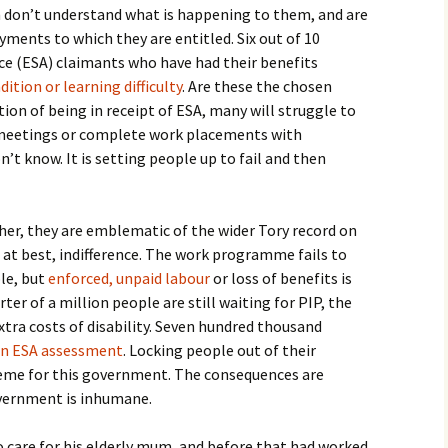
n don’t understand what is happening to them, and are
yments to which they are entitled. Six out of 10
 (ESA) claimants who have had their benefits
tion or learning difficulty
. Are these the chosen
tion of being in receipt of ESA, many will struggle to
r meetings or complete work placements with
’t know. It is setting people up to fail and then
her, they are emblematic of the wider Tory record on
at best, indifference. The work programme fails to
le, but
enforced, unpaid labour
or loss of benefits is
er of a million people are still waiting for PIP, the
xtra costs of disability. Seven hundred thousand
 an ESA assessment
. Locking people out of their
heme for this government. The consequences are
vernment is inhumane.
to care for his elderly mum, and before that had worked