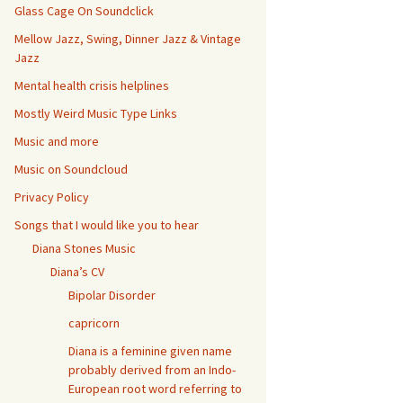
Glass Cage On Soundclick
Mellow Jazz, Swing, Dinner Jazz & Vintage
Jazz
Mental health crisis helplines
Mostly Weird Music Type Links
Music and more
Music on Soundcloud
Privacy Policy
Songs that I would like you to hear
Diana Stones Music
Diana’s CV
Bipolar Disorder
capricorn
Diana is a feminine given name
probably derived from an Indo-
European root word referring to