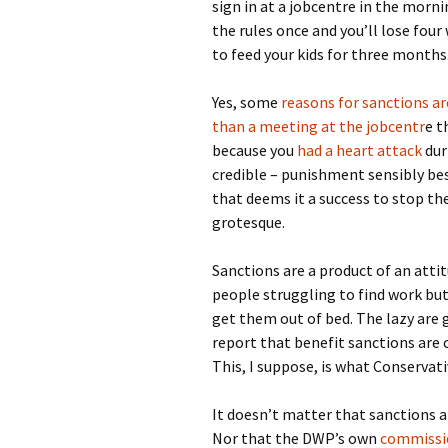
sign in at a jobcentre in the morn
the rules once and you’ll lose four
to feed your kids for three months
Yes, some
reasons for sanctions a
than a meeting at the jobcentr
e t
because you
had a heart attack
dur
credible – punishment sensibly b
that deems it a success to stop t
grotesque.
Sanctions are a product of an atti
people struggling to find work but 
get them out of bed. The lazy are 
report that benefit sanctions are
This, I suppose, is what Conservati
It doesn’t matter that sanctions a
Nor that the DWP’s own
commissi