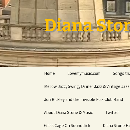
Skip
to
content
Diana Sto
Home
Lovemymusic.com
Songs tha
Stay Safe
Mellow Jazz, Swing, Dinner Jazz & Vintage Jazz
Privacy Policy
Jon Bickley and the Invisible Folk Club Band
About Diana Stone & Music
Twitter
Diana Stone at Spotify
Glass Cage On Soundclick
Diana Stone F