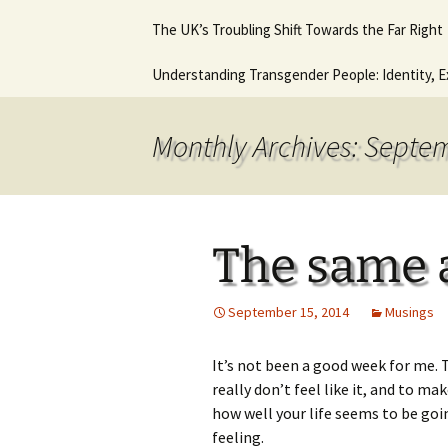
Hot August Fringe @ The
Diana Stone Instagram
The UK’s Troubling Shift Towards the Far Right
Music Lessons 
Royal Vauxhall Tavern
Keyboard Guitar
beginners
Why it will never get any
Understanding Transgender People: Identity, E
This is what I think. This
better.
In Trouble agai
is who I am.
Ancient Histor
Monthly Archives: Septe
The same 
September 15, 2014
Musings
It’s not been a good week for me.
really don’t feel like it, and to ma
how well your life seems to be goin
feeling.