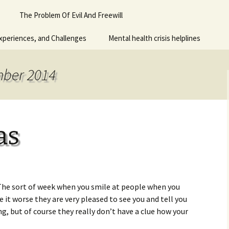
Piano
The Problem Of Evil And Freewill
 for adult
xperiences, and Challenges
Mental health crisis helplines
n
y
mber 2014
as
 The sort of week when you smile at people when you
ke it worse they are very pleased to see you and tell you
g, but of course they really don’t have a clue how your