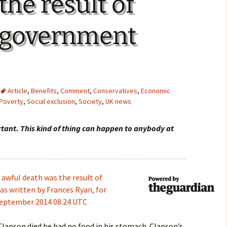
the result of
 government
Article
,
Benefits
,
Comment
,
Conservatives
,
Economic
Poverty
,
Social exclusion
,
Society
,
UK news
rtant. This kind of thing can happen to anybody at
s awful death was the result of
s written by Frances Ryan, for
September 2014 08.24 UTC
Clapson died he had no food in his stomach. Clapson’s