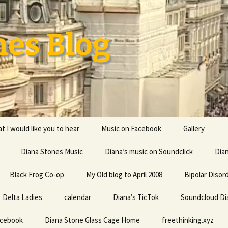
nes Blog
t I would like you to hear
Music on Facebook
Gallery
Diana Stones Music
Diana’s music on Soundclick
Diana’s CV
Dia
Black Frog Co-op
My Old blog to April 2008
capricorn
Bipolar Disor
Delta Ladies
calendar
Diana is a feminine given
Diana’s TicTok
Soundcloud Di
Life my univ
name probably derived
everything
from an Indo-European
acebook
Diana Stone Glass Cage Home
root word referring to
freethinking.xyz
the divine