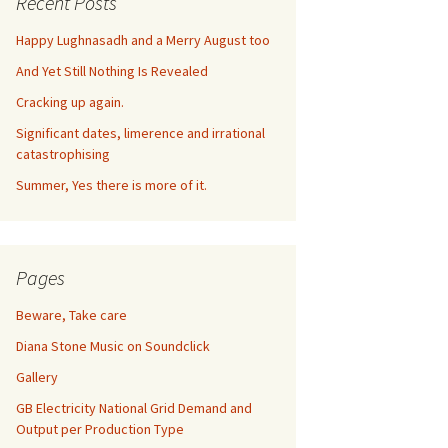
Recent Posts
Happy Lughnasadh and a Merry August too
And Yet Still Nothing Is Revealed
Cracking up again.
Significant dates, limerence and irrational
catastrophising
Summer, Yes there is more of it.
Pages
Beware, Take care
Diana Stone Music on Soundclick
Gallery
GB Electricity National Grid Demand and
Output per Production Type