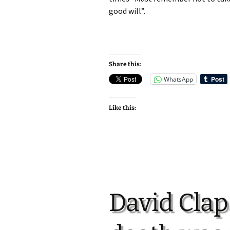
good will”.
Share this:
WhatsApp
Like this:
David Clap