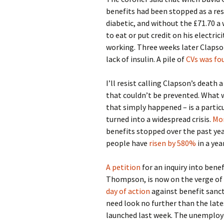
benefits had been stopped as a re
diabetic, and without the £71.70 a
to eat or put credit on his electric
working. Three weeks later Clapson
lack of insulin. A pile of
CVs was fou
I’ll resist calling Clapson’s death 
that couldn’t be prevented. What 
that simply happened – is a particu
turned into a widespread crisis.
Mor
benefits stopped over the past year
people have
risen by 580%
in a yea
A petition
for an inquiry into benef
Thompson, is now on the verge of i
day of action
against benefit sancti
need look no further than the la
launched last week. The unemploy