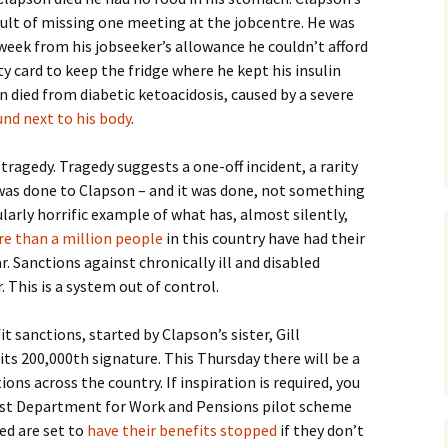
sult of missing one meeting at the jobcentre. He was
 week from his jobseeker’s allowance he couldn’t afford
ity card to keep the fridge where he kept his insulin
 died from diabetic ketoacidosis, caused by a severe
nd next to his body
.
a tragedy. Tragedy suggests a one-off incident, a rarity
was done to Clapson – and it was done, not something
larly horrific example of what has, almost silently,
e than a million people
in this country have had their
. Sanctions against chronically ill and disabled
r. This is a system out of control.
it sanctions, started by Clapson’s sister, Gill
ts 200,000th signature. This Thursday there will be a
ons across the country. If inspiration is required, you
test Department for Work and Pensions pilot scheme
ed are set to
have their benefits stopped
if they don’t