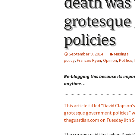
death was 
grotesque
policies
September 9, 2014
Musings
policy
,
Frances Ryan
,
Opinion
,
Politics
,
Re-blogging this because its impo
anytime…
This article titled “David Clapson’
grotesque government policies” wa
theguardian.com on Tuesday 9th 
The coroner said that when David 