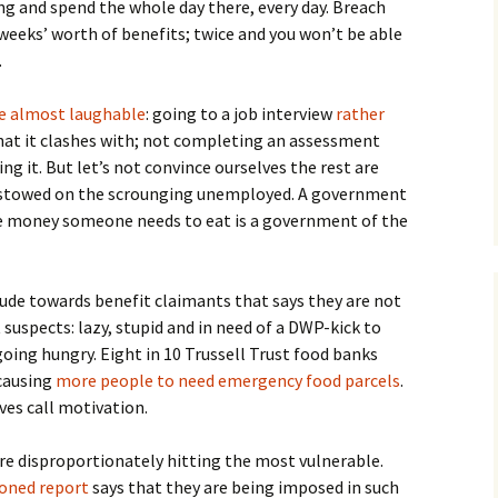
ing and spend the whole day there, every day. Breach
 weeks’ worth of benefits; twice and you won’t be able
.
re almost laughable
: going to a job interview
rather
hat it clashes with; not completing an assessment
ing it. But let’s not convince ourselves the rest are
estowed on the scrounging unemployed. A government
he money someone needs to eat is a government of the
tude towards benefit claimants that says they are not
suspects: lazy, stupid and in need of a DWP-kick to
going hungry. Eight in 10 Trussell Trust food banks
 causing
more people to need emergency food parcels
.
ves call motivation.
re disproportionately hitting the most vulnerable.
oned report
says that they are being imposed in such