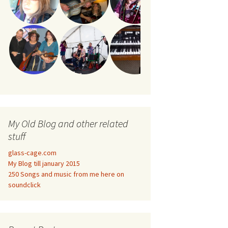
My Old Blog and other related
stuff
glass-cage.com
My Blog till january 2015
250 Songs and music from me here on
soundclick