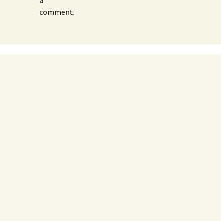
a
comment.