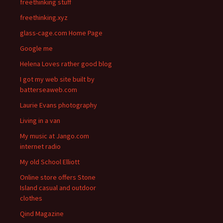
freethinking stuff
freethinking.xyz
glass-cage.com Home Page
Google me
Helena Loves rather good blog
I got my web site built by
batterseaweb.com
Laurie Evans photography
Living in a van
My music at Jango.com
internet radio
My old School Elliott
Online store offers Stone
Island casual and outdoor
clothes
Qind Magazine