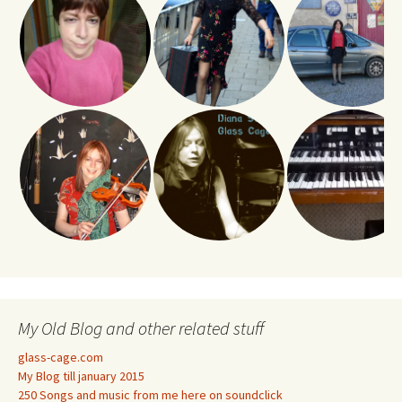
My Old Blog and other related stuff
glass-cage.com
My Blog till january 2015
250 Songs and music from me here on soundclick