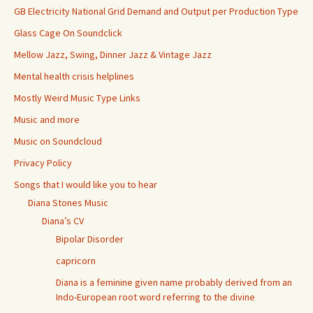
GB Electricity National Grid Demand and Output per Production Type
Glass Cage On Soundclick
Mellow Jazz, Swing, Dinner Jazz & Vintage Jazz
Mental health crisis helplines
Mostly Weird Music Type Links
Music and more
Music on Soundcloud
Privacy Policy
Songs that I would like you to hear
Diana Stones Music
Diana’s CV
Bipolar Disorder
capricorn
Diana is a feminine given name probably derived from an
Indo-European root word referring to the divine