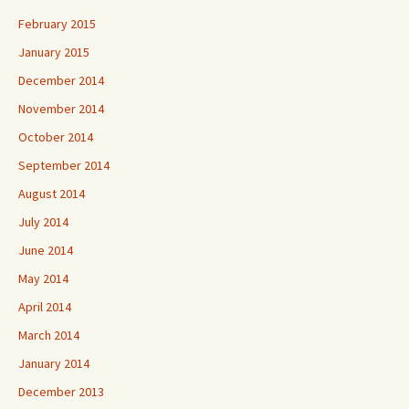
February 2015
January 2015
December 2014
November 2014
October 2014
September 2014
August 2014
July 2014
June 2014
May 2014
April 2014
March 2014
January 2014
December 2013