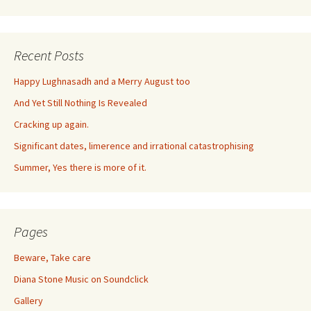
Recent Posts
Happy Lughnasadh and a Merry August too
And Yet Still Nothing Is Revealed
Cracking up again.
Significant dates, limerence and irrational catastrophising
Summer, Yes there is more of it.
Pages
Beware, Take care
Diana Stone Music on Soundclick
Gallery