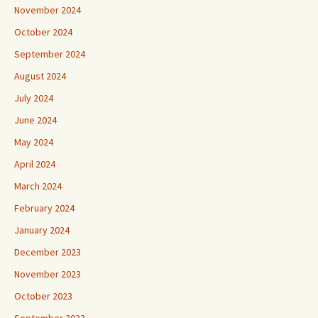
November 2024
October 2024
September 2024
August 2024
July 2024
June 2024
May 2024
April 2024
March 2024
February 2024
January 2024
December 2023
November 2023
October 2023