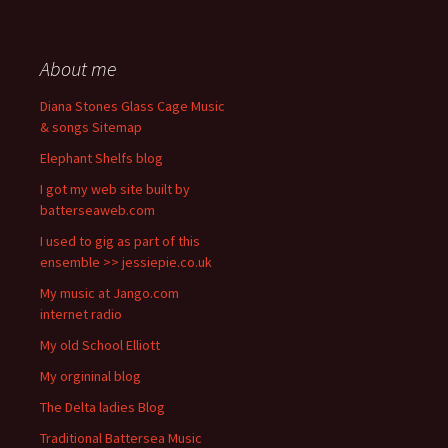
About me
Diana Stones Glass Cage Music
& songs Sitemap
Elephant Shelfs blog
I got my web site built by
batterseaweb.com
I used to gig as part of this
ensemble >> jessiepie.co.uk
My music at Jango.com
internet radio
My old School Elliott
My orgininal blog
The Delta ladies Blog
Traditional Battersea Music