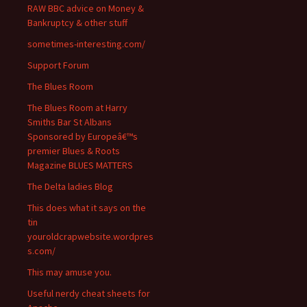
RAW BBC advice on Money &
Bankruptcy & other stuff
sometimes-interesting.com/
Support Forum
The Blues Room
The Blues Room at Harry
Smiths Bar St Albans
Sponsored by Europeâ€™s
premier Blues & Roots
Magazine BLUES MATTERS
The Delta ladies Blog
This does what it says on the
tin
youroldcrapwebsite.wordpres
s.com/
This may amuse you.
Useful nerdy cheat sheets for