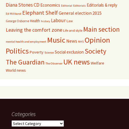
Diana Stones CD
Economics
Editorials & reply
Editorial
Editorials
Elephant Shelf
General election 2015
Ed Miliband
Labour
Health
George Osborne
Law
history
Main section
Leaving the comfort zone
Life and style
Music
Opinion
News
mental health and employment
NHS
Politics
Society
Social exclusion
Poverty
Science
UK news
The Guardian
Welfare
The Observer
World news
Categories
Categories