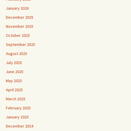
January 2026
December 2025
November 2025
October 2025
September 2025
August 2025
July 2025
June 2025
May 2025
April 2025
March 2025
February 2025
January 2025
December 2024