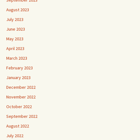
September 2023
August 2023
July 2023
June 2023
May 2023
April 2023
March 2023
February 2023
January 2023
December 2022
November 2022
October 2022
September 2022
August 2022
July 2022