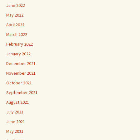
June 2022
May 2022
April 2022
March 2022
February 2022
January 2022
December 2021
November 2021
October 2021
September 2021
August 2021
July 2021
June 2021
May 2021