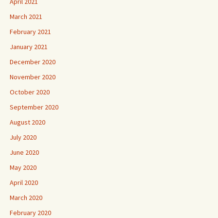
April 2021
March 2021
February 2021
January 2021
December 2020
November 2020
October 2020
September 2020
August 2020
July 2020
June 2020
May 2020
April 2020
March 2020
February 2020