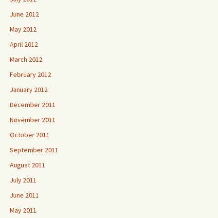
June 2012
May 2012
April 2012
March 2012
February 2012
January 2012
December 2011
November 2011
October 2011
September 2011
August 2011
July 2011
June 2011
May 2011