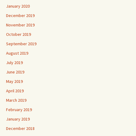
January 2020
December 2019
November 2019
October 2019
September 2019
August 2019
July 2019
June 2019
May 2019
April 2019
March 2019
February 2019
January 2019
December 2018