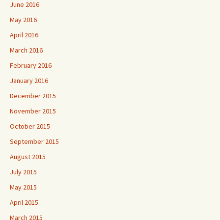
June 2016
May 2016
April 2016
March 2016
February 2016
January 2016
December 2015
November 2015
October 2015
September 2015
August 2015
July 2015
May 2015
April 2015
March 2015