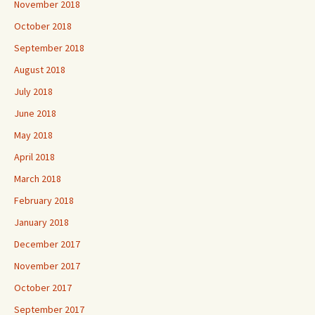
November 2018
October 2018
September 2018
August 2018
July 2018
June 2018
May 2018
April 2018
March 2018
February 2018
January 2018
December 2017
November 2017
October 2017
September 2017