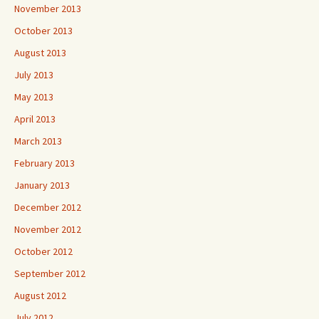
November 2013
October 2013
August 2013
July 2013
May 2013
April 2013
March 2013
February 2013
January 2013
December 2012
November 2012
October 2012
September 2012
August 2012
July 2012