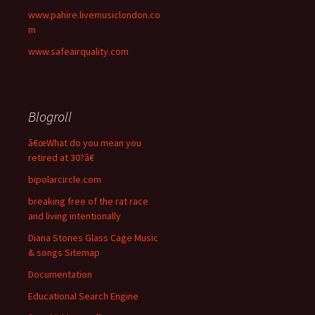
www.pahire.livemusiclondon.co
m
www.safeairquality.com
Blogroll
â€œWhat do you mean you
retired at 30?â€
bipolarcircle.com
breaking free of the rat race
and living intentionally
Diana Stones Glass Cage Music
& songs Sitemap
Documentation
Educational Search Engine