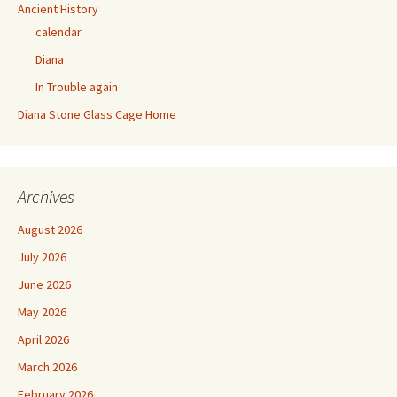
Ancient History
calendar
Diana
In Trouble again
Diana Stone Glass Cage Home
Archives
August 2026
July 2026
June 2026
May 2026
April 2026
March 2026
February 2026