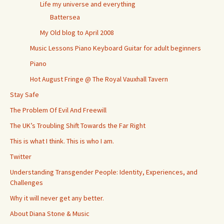
Life my universe and everything
Battersea
My Old blog to April 2008
Music Lessons Piano Keyboard Guitar for adult beginners
Piano
Hot August Fringe @ The Royal Vauxhall Tavern
Stay Safe
The Problem Of Evil And Freewill
The UK’s Troubling Shift Towards the Far Right
This is what I think. This is who I am.
Twitter
Understanding Transgender People: Identity, Experiences, and
Challenges
Why it will never get any better.
About Diana Stone & Music