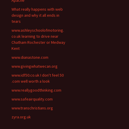
Apache
What really happens with web
design and why it all ends in
tears
www.ashleyschoolofmotoring.
co.uk learning to drive near
Chatham Rochester or Medway
Kent
www.dianastone.com
www.givingwhatwecan.org
www.idf50.co.uk I don't feel 50
.com well worth a look
www.reallygoodthinking.com
www.safeairquality.com
www.transchristians.org
zyra.org.uk