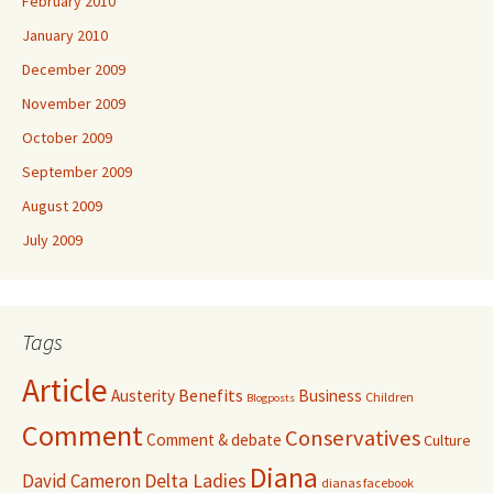
February 2010
January 2010
December 2009
November 2009
October 2009
September 2009
August 2009
July 2009
Tags
Article
Benefits
Austerity
Business
Children
Blogposts
Comment
Conservatives
Comment & debate
Culture
Diana
David Cameron
Delta Ladies
dianas facebook