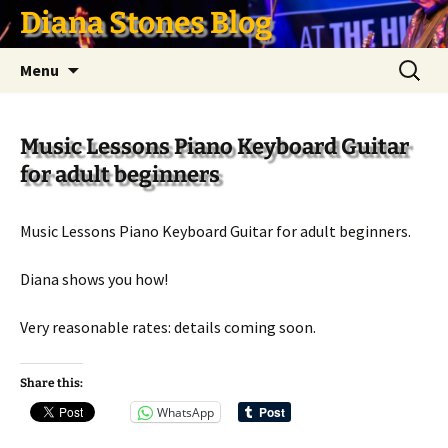
Skip
Diana Stones Blog
to
content
Search
Menu
for:
Music Lessons Piano Keyboard Guitar
for adult beginners
Music Lessons Piano Keyboard Guitar for adult beginners.
Diana shows you how!
Very reasonable rates: details coming soon.
Share this:
WhatsApp