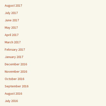
August 2017
July 2017
June 2017
May 2017
April 2017
March 2017
February 2017
January 2017
December 2016
November 2016
October 2016
September 2016
August 2016
July 2016