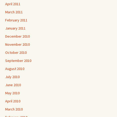
April 2011
March 2011
February 2011
January 2011
December 2010
November 2010
October 2010
September 2010
August 2010
July 2010
June 2010
May 2010
April 2010
March 2010