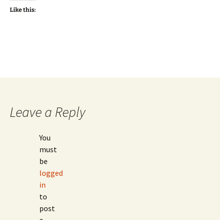
Like this:
Leave a Reply
You
must
be
logged
in
to
post