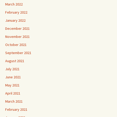
March 2022
February 2022
January 2022
December 2021
November 2021
October 2021
September 2021
August 2021
July 2021
June 2021
May 2021
April 2021
March 2021
February 2021