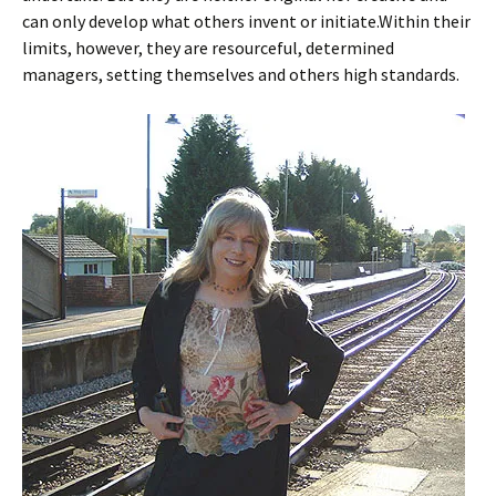
can only develop what others invent or initiate.Within their
limits, however, they are resourceful, determined
managers, setting themselves and others high standards.