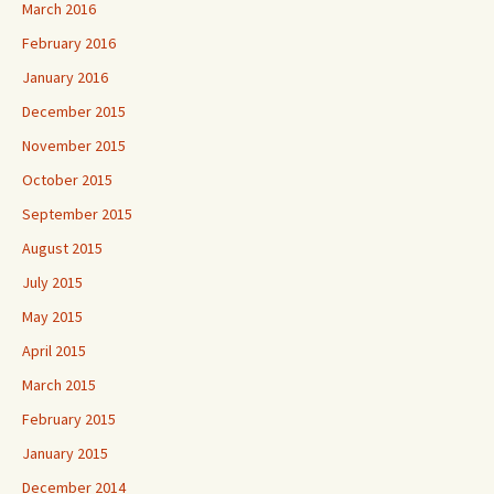
March 2016
February 2016
January 2016
December 2015
November 2015
October 2015
September 2015
August 2015
July 2015
May 2015
April 2015
March 2015
February 2015
January 2015
December 2014