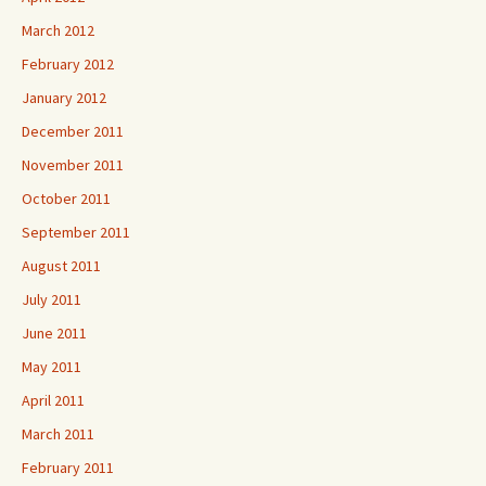
March 2012
February 2012
January 2012
December 2011
November 2011
October 2011
September 2011
August 2011
July 2011
June 2011
May 2011
April 2011
March 2011
February 2011