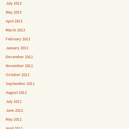
July 2013
May 2013
April 2013
March 2013
February 2013
January 2013
December 2012
November 2012
October 2012
September 2012
August 2012
July 2012
June 2012
May 2012
April 2012