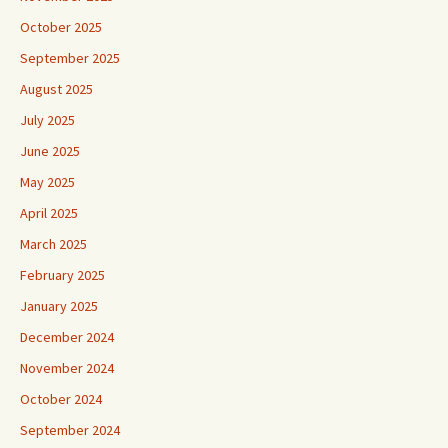
October 2025
September 2025
August 2025
July 2025
June 2025
May 2025
April 2025
March 2025
February 2025
January 2025
December 2024
November 2024
October 2024
September 2024