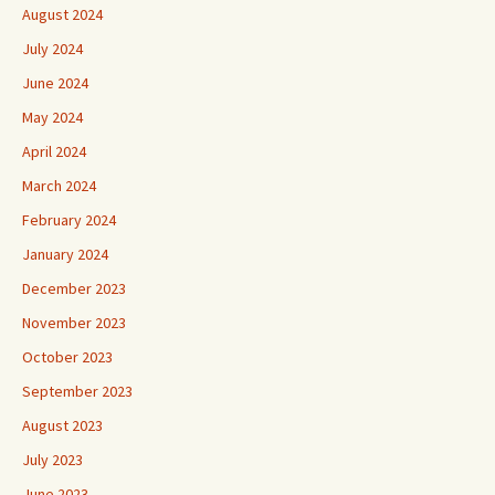
August 2024
July 2024
June 2024
May 2024
April 2024
March 2024
February 2024
January 2024
December 2023
November 2023
October 2023
September 2023
August 2023
July 2023
June 2023