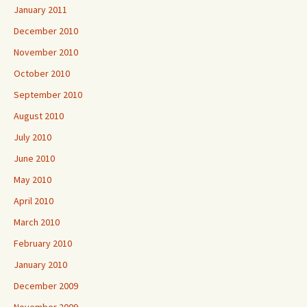
January 2011
December 2010
November 2010
October 2010
September 2010
August 2010
July 2010
June 2010
May 2010
April 2010
March 2010
February 2010
January 2010
December 2009