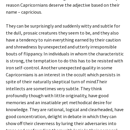
reason Capricornians deserve the adjective based on their
name – capricious.
They can be surprisingly and suddenly witty and subtle for
the dull, prosaic creatures they seem to be, and they also
have a tendency to ruin everything earned by their caution
and shrewdness by unexpected and utterly irresponsible
bouts of flippancy. In individuals in whom the characteristic
is strong, the temptation to do this has to be resisted with
iron self-control. Another unexpected quality in some
Capricornians is an interest in the occult which persists in
spite of their naturally skeptical turn of mind.Their
intellects are sometimes very subtle. They think
profoundly though with little originality, have good
memories and an insatiable yet methodical desire for
knowledge. They are rational, logical and clearheaded, have
good concentration, delight in debate in which they can
show off their cleverness by luring their adversaries into