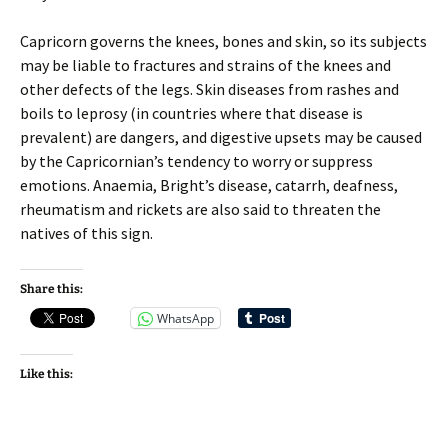
Capricorn governs the knees, bones and skin, so its subjects
may be liable to fractures and strains of the knees and
other defects of the legs. Skin diseases from rashes and
boils to leprosy (in countries where that disease is
prevalent) are dangers, and digestive upsets may be caused
by the Capricornian’s tendency to worry or suppress
emotions. Anaemia, Bright’s disease, catarrh, deafness,
rheumatism and rickets are also said to threaten the
natives of this sign.
Share this:
WhatsApp
Like this: