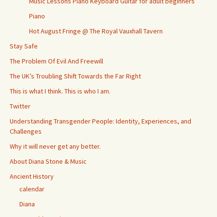
Music Lessons Piano Keyboard Guitar for adult beginners
Piano
Hot August Fringe @ The Royal Vauxhall Tavern
Stay Safe
The Problem Of Evil And Freewill
The UK’s Troubling Shift Towards the Far Right
This is what I think. This is who I am.
Twitter
Understanding Transgender People: Identity, Experiences, and
Challenges
Why it will never get any better.
About Diana Stone & Music
Ancient History
calendar
Diana