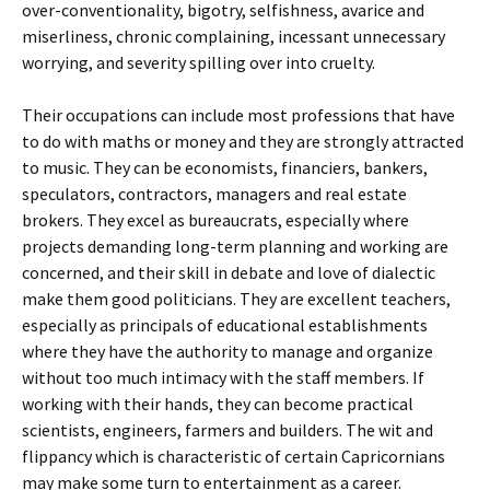
over-conventionality, bigotry, selfishness, avarice and
miserliness, chronic complaining, incessant unnecessary
worrying, and severity spilling over into cruelty.
Their occupations can include most professions that have
to do with maths or money and they are strongly attracted
to music. They can be economists, financiers, bankers,
speculators, contractors, managers and real estate
brokers. They excel as bureaucrats, especially where
projects demanding long-term planning and working are
concerned, and their skill in debate and love of dialectic
make them good politicians. They are excellent teachers,
especially as principals of educational establishments
where they have the authority to manage and organize
without too much intimacy with the staff members. If
working with their hands, they can become practical
scientists, engineers, farmers and builders. The wit and
flippancy which is characteristic of certain Capricornians
may make some turn to entertainment as a career.