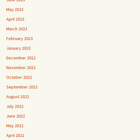
May 2023
April 2023
March 2023
February 2023
January 2023
December 2022
November 2022
October 2022
September 2022
August 2022
July 2022
June 2022
May 2022
April 2022