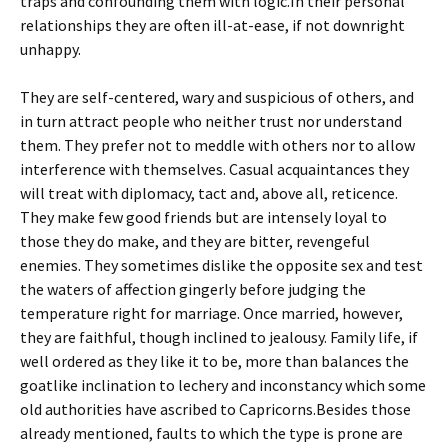
traps and confounding them with logic.In their personal
relationships they are often ill-at-ease, if not downright
unhappy.
They are self-centered, wary and suspicious of others, and
in turn attract people who neither trust nor understand
them. They prefer not to meddle with others nor to allow
interference with themselves. Casual acquaintances they
will treat with diplomacy, tact and, above all, reticence.
They make few good friends but are intensely loyal to
those they do make, and they are bitter, revengeful
enemies. They sometimes dislike the opposite sex and test
the waters of affection gingerly before judging the
temperature right for marriage. Once married, however,
they are faithful, though inclined to jealousy. Family life, if
well ordered as they like it to be, more than balances the
goatlike inclination to lechery and inconstancy which some
old authorities have ascribed to Capricorns.Besides those
already mentioned, faults to which the type is prone are