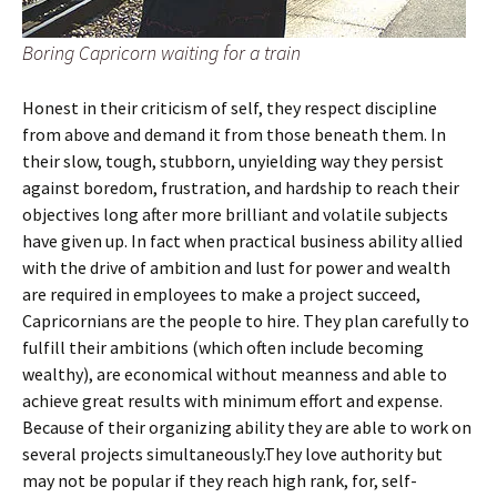
Boring Capricorn waiting for a train
Honest in their criticism of self, they respect discipline
from above and demand it from those beneath them. In
their slow, tough, stubborn, unyielding way they persist
against boredom, frustration, and hardship to reach their
objectives long after more brilliant and volatile subjects
have given up. In fact when practical business ability allied
with the drive of ambition and lust for power and wealth
are required in employees to make a project succeed,
Capricornians are the people to hire. They plan carefully to
fulfill their ambitions (which often include becoming
wealthy), are economical without meanness and able to
achieve great results with minimum effort and expense.
Because of their organizing ability they are able to work on
several projects simultaneously.They love authority but
may not be popular if they reach high rank, for, self-