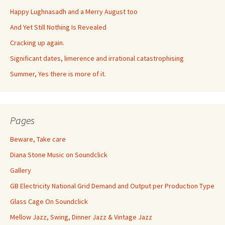
Happy Lughnasadh and a Merry August too
And Yet Still Nothing Is Revealed
Cracking up again.
Significant dates, limerence and irrational catastrophising
Summer, Yes there is more of it.
Pages
Beware, Take care
Diana Stone Music on Soundclick
Gallery
GB Electricity National Grid Demand and Output per Production Type
Glass Cage On Soundclick
Mellow Jazz, Swing, Dinner Jazz & Vintage Jazz