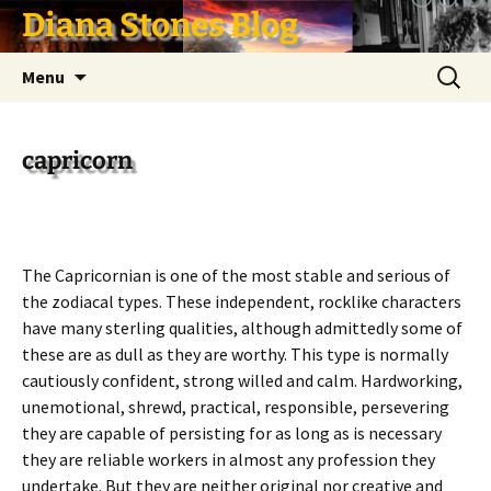
Skip
Diana Stones Blog
to
content
Search
Menu
for:
capricorn
The Capricornian is one of the most stable and serious of
the zodiacal types. These independent, rocklike characters
have many sterling qualities, although admittedly some of
these are as dull as they are worthy. This type is normally
cautiously confident, strong willed and calm. Hardworking,
unemotional, shrewd, practical, responsible, persevering
they are capable of persisting for as long as is necessary
they are reliable workers in almost any profession they
undertake. But they are neither original nor creative and