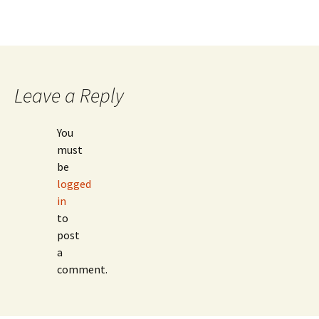
Leave a Reply
You
must
be
logged
in
to
post
a
comment.