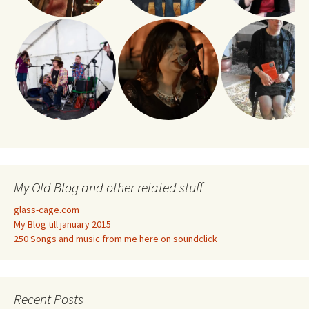
My Old Blog and other related stuff
glass-cage.com
My Blog till january 2015
250 Songs and music from me here on soundclick
Recent Posts