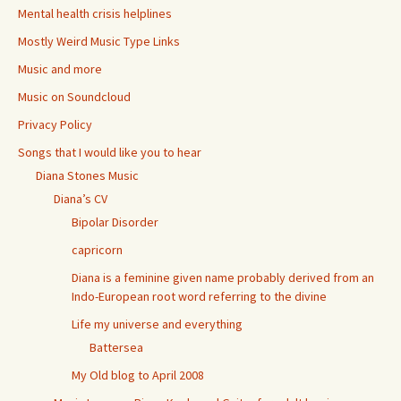
Mental health crisis helplines
Mostly Weird Music Type Links
Music and more
Music on Soundcloud
Privacy Policy
Songs that I would like you to hear
Diana Stones Music
Diana’s CV
Bipolar Disorder
capricorn
Diana is a feminine given name probably derived from an
Indo-European root word referring to the divine
Life my universe and everything
Battersea
My Old blog to April 2008