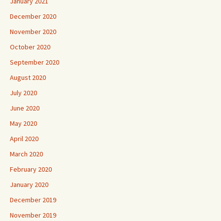
January 2021
December 2020
November 2020
October 2020
September 2020
August 2020
July 2020
June 2020
May 2020
April 2020
March 2020
February 2020
January 2020
December 2019
November 2019