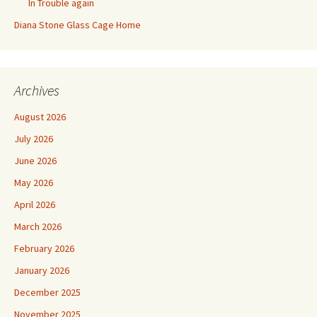
In Trouble again
Diana Stone Glass Cage Home
Archives
August 2026
July 2026
June 2026
May 2026
April 2026
March 2026
February 2026
January 2026
December 2025
November 2025