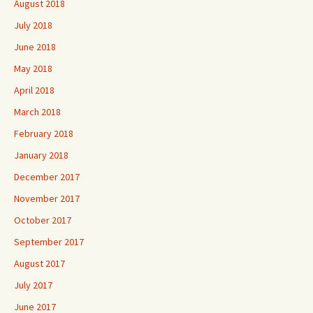
August 2018
July 2018
June 2018
May 2018
April 2018
March 2018
February 2018
January 2018
December 2017
November 2017
October 2017
September 2017
August 2017
July 2017
June 2017