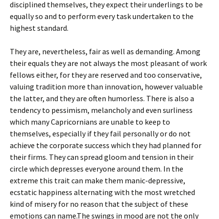
disciplined themselves, they expect their underlings to be
equally so and to perform every task undertaken to the
highest standard.
They are, nevertheless, fair as well as demanding. Among
their equals they are not always the most pleasant of work
fellows either, for they are reserved and too conservative,
valuing tradition more than innovation, however valuable
the latter, and they are often humorless. There is also a
tendency to pessimism, melancholy and even surliness
which many Capricornians are unable to keep to
themselves, especially if they fail personally or do not
achieve the corporate success which they had planned for
their firms. They can spread gloom and tension in their
circle which depresses everyone around them. In the
extreme this trait can make them manic-depressive,
ecstatic happiness alternating with the most wretched
kind of misery for no reason that the subject of these
emotions can name.The swings in mood are not the only