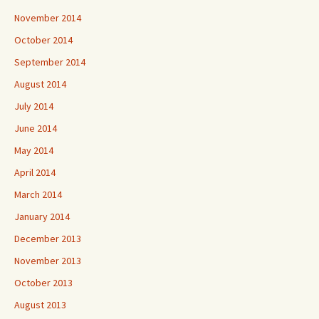
November 2014
October 2014
September 2014
August 2014
July 2014
June 2014
May 2014
April 2014
March 2014
January 2014
December 2013
November 2013
October 2013
August 2013