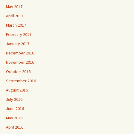
May 2017
April 2017
March 2017
February 2017
January 2017
December 2016
November 2016
October 2016
September 2016
August 2016
July 2016
June 2016
May 2016
April 2016