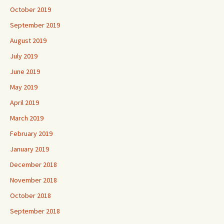
October 2019
September 2019
August 2019
July 2019
June 2019
May 2019
April 2019
March 2019
February 2019
January 2019
December 2018
November 2018
October 2018
September 2018