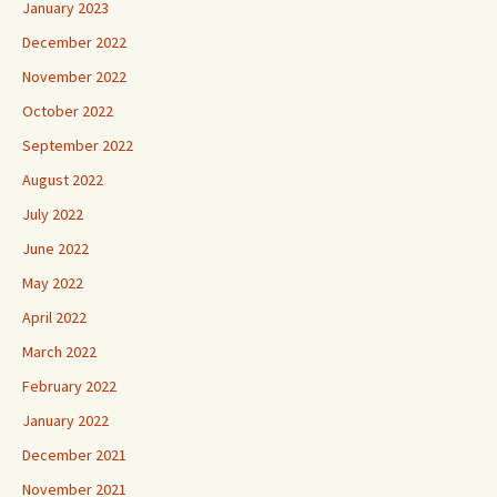
January 2023
December 2022
November 2022
October 2022
September 2022
August 2022
July 2022
June 2022
May 2022
April 2022
March 2022
February 2022
January 2022
December 2021
November 2021