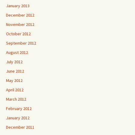
January 2013
December 2012
November 2012
October 2012
September 2012
August 2012
July 2012
June 2012
May 2012
April 2012
March 2012
February 2012
January 2012
December 2011