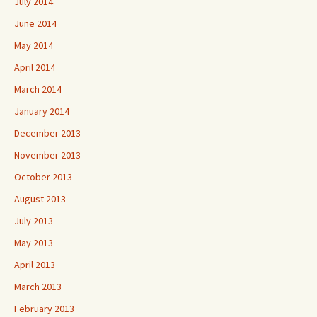
July 2014
June 2014
May 2014
April 2014
March 2014
January 2014
December 2013
November 2013
October 2013
August 2013
July 2013
May 2013
April 2013
March 2013
February 2013