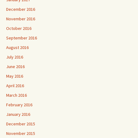
December 2016
November 2016
October 2016
September 2016
August 2016
July 2016
June 2016
May 2016
April 2016
March 2016
February 2016
January 2016
December 2015
November 2015