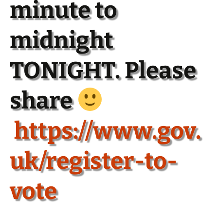
minute to
midnight
TONIGHT. Please
share
https://www.gov.
uk/register-to-
vote