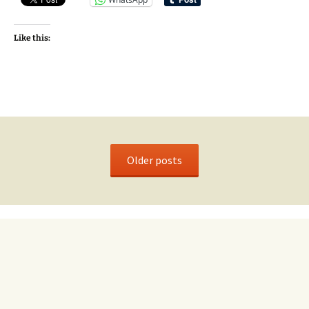
Like this:
Older posts