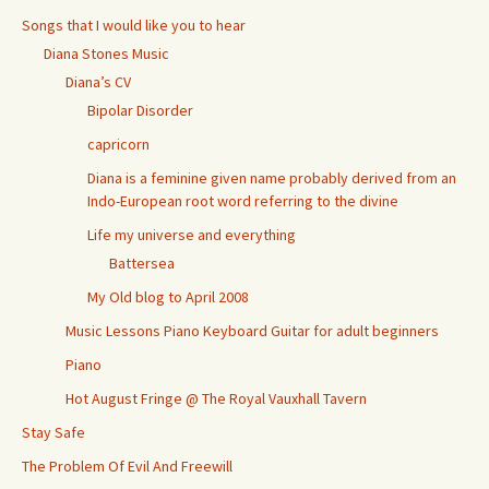
Songs that I would like you to hear
Diana Stones Music
Diana’s CV
Bipolar Disorder
capricorn
Diana is a feminine given name probably derived from an
Indo-European root word referring to the divine
Life my universe and everything
Battersea
My Old blog to April 2008
Music Lessons Piano Keyboard Guitar for adult beginners
Piano
Hot August Fringe @ The Royal Vauxhall Tavern
Stay Safe
The Problem Of Evil And Freewill