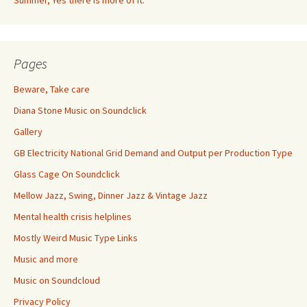
Summer, Yes there is more of it.
Pages
Beware, Take care
Diana Stone Music on Soundclick
Gallery
GB Electricity National Grid Demand and Output per Production Type
Glass Cage On Soundclick
Mellow Jazz, Swing, Dinner Jazz & Vintage Jazz
Mental health crisis helplines
Mostly Weird Music Type Links
Music and more
Music on Soundcloud
Privacy Policy