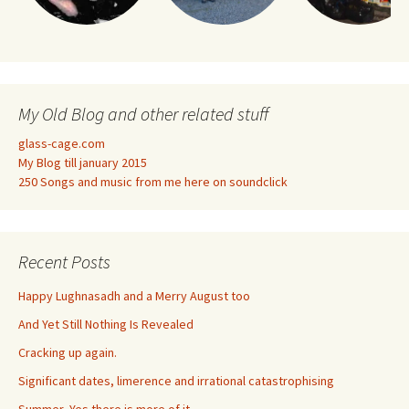
My Old Blog and other related stuff
glass-cage.com
My Blog till january 2015
250 Songs and music from me here on soundclick
Recent Posts
Happy Lughnasadh and a Merry August too
And Yet Still Nothing Is Revealed
Cracking up again.
Significant dates, limerence and irrational catastrophising