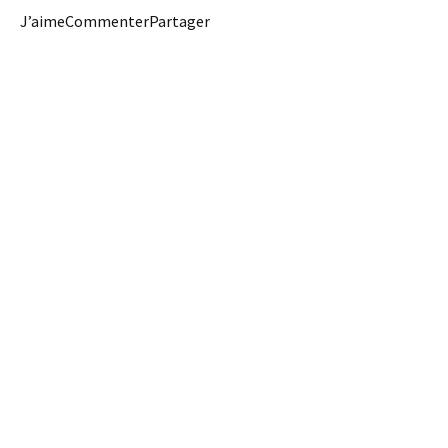
J’aimeCommenterPartager