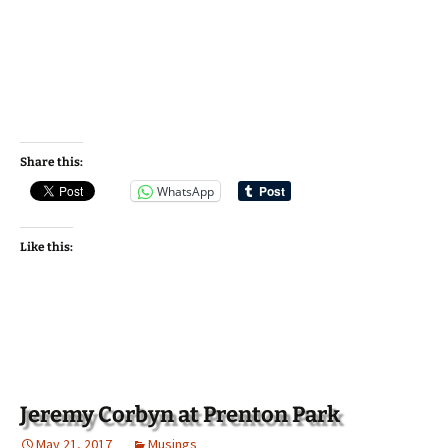
Share this:
WhatsApp
Like this:
Jeremy Corbyn at Prenton Park
May 21, 2017
Musings