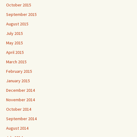
October 2015
September 2015
August 2015
July 2015
May 2015
April 2015
March 2015
February 2015
January 2015
December 2014
November 2014
October 2014
September 2014
August 2014