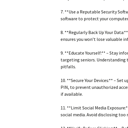
7. **Use a Reputable Security Soft
software to protect your computer
8. **Regularly Back Up Your Data:**
ensures you won’t lose valuable inf
9. **Educate Yourself:** – Stay i
targeting seniors. Understanding t
pitfalls.
10. **Secure Your Devices:** – Set u
PIN, to prevent unauthorized acce
if available.
11. **Limit Social Media Exposure:
social media. Avoid disclosing too