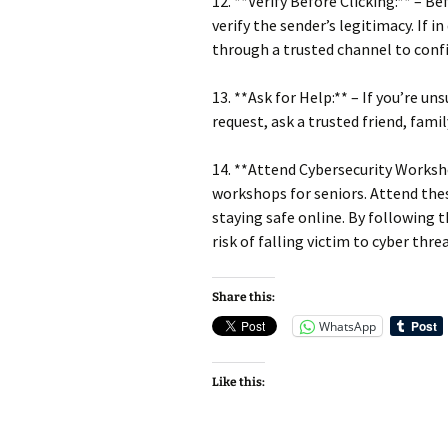
12. **Verify Before Clicking:** – B
verify the sender’s legitimacy. If 
through a trusted channel to conf
13. **Ask for Help:** – If you’re u
request, ask a trusted friend, fami
14. **Attend Cybersecurity Worksh
workshops for seniors. Attend thes
staying safe online. By following t
risk of falling victim to cyber thre
Share this:
WhatsApp
Like this: