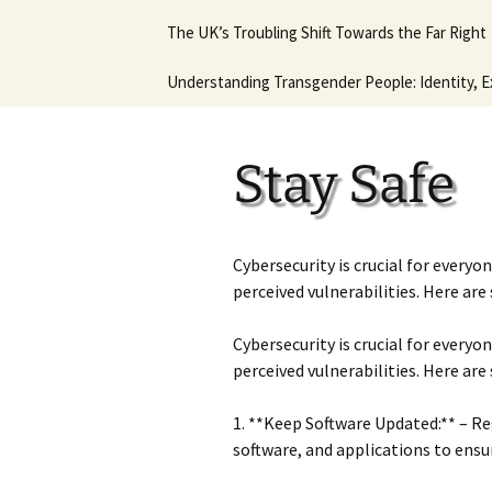
Hot August Fringe @ The
Diana Stone Instagram
The UK’s Troubling Shift Towards the Far Right
Music Lessons 
Royal Vauxhall Tavern
Keyboard Guitar
beginners
Why it will never get any
Understanding Transgender People: Identity, E
This is what I think. This
better.
In Trouble agai
is who I am.
Ancient Histor
Stay Safe
Cybersecurity is crucial for everyo
perceived vulnerabilities. Here are
Cybersecurity is crucial for everyo
perceived vulnerabilities. Here are
1. **Keep Software Updated:** – Re
software, and applications to ensu