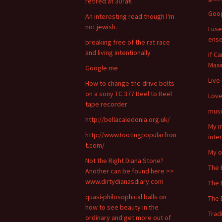
retired at 30?â€
Goo
An interesting read though I'm
not jewish.
I use
ense
breaking free of the rat race
and living intentionally
If C
Maxi
Google me
Live
How to change the drive belts
on a sony TC 377 Reel to Reel
Lov
tape recorder
musi
http://bellacaledonia.org.uk/
My m
http://www.tootingpopularfron
inte
t.com/
My o
Not the Right Diana Stone?
The 
Another can be found here >>
www.dirtydianasdiary.com
The 
quasi-philosophical balls on
The 
how to see beauty in the
Trad
ordinary and get more out of