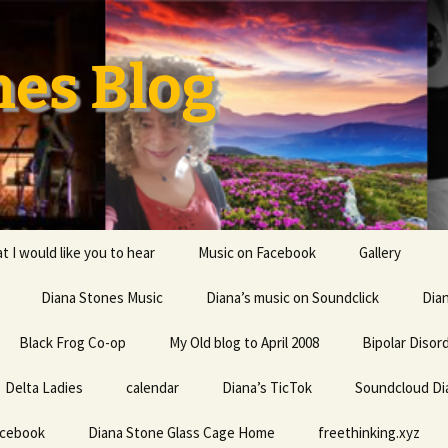
nes Blog
t I would like you to hear
Music on Facebook
Gallery
Diana Stones Music
Diana’s music on Soundclick
Diana’s CV
Dia
Black Frog Co-op
My Old blog to April 2008
capricorn
Bipolar Disor
Delta Ladies
calendar
Diana is a feminine given
Diana’s TicTok
Soundcloud Di
Life my univ
name probably derived
everything
from an Indo-European
acebook
Diana Stone Glass Cage Home
root word referring to
freethinking.xyz
the divine