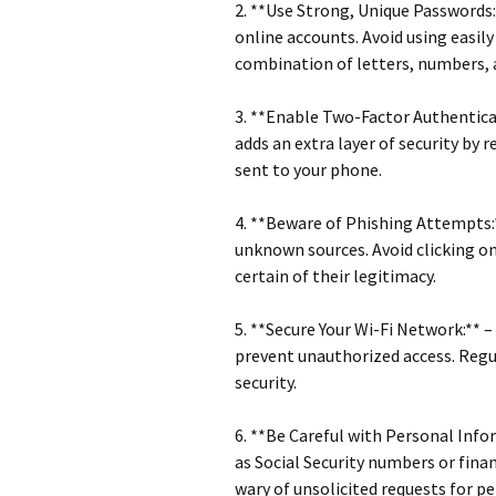
2. **Use Strong, Unique Passwords:
online accounts. Avoid using easil
combination of letters, numbers,
3. **Enable Two-Factor Authenticat
adds an extra layer of security by r
sent to your phone.
4. **Beware of Phishing Attempts:
unknown sources. Avoid clicking o
certain of their legitimacy.
5. **Secure Your Wi-Fi Network:** 
prevent unauthorized access. Regu
security.
6. **Be Careful with Personal Info
as Social Security numbers or finan
wary of unsolicited requests for p