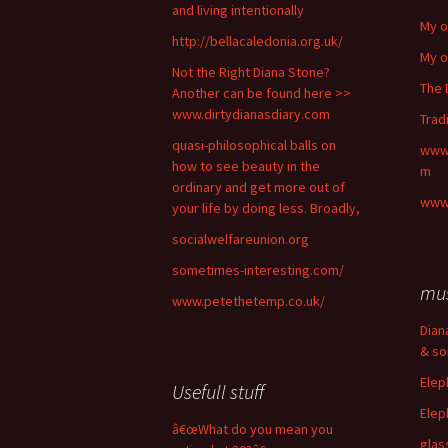
and living intentionally
My o
http://bellacaledonia.org.uk/
My o
Not the Right Diana Stone?
The 
Another can be found here >>
www.dirtydianasdiary.com
Trad
quasi-philosophical balls on
www.
how to see beauty in the
m
ordinary and get more out of
www.
your life by doing less. Broadly,
socialwelfareunion.org
sometimes-interesting.com/
mu
www.petethetemp.co.uk/
Dian
& so
Elep
Usefull stuff
Elep
â€œWhat do you mean you
glas