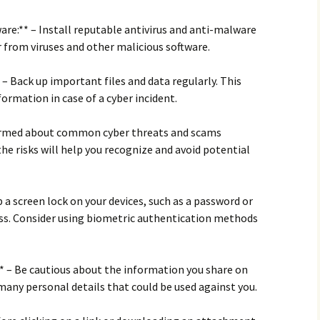
ware:** – Install reputable antivirus and anti-malware
 from viruses and other malicious software.
 – Back up important files and data regularly. This
ormation in case of a cyber incident.
nformed about common cyber threats and scams
he risks will help you recognize and avoid potential
p a screen lock on your devices, such as a password or
ss. Consider using biometric authentication methods
** – Be cautious about the information you share on
 many personal details that could be used against you.