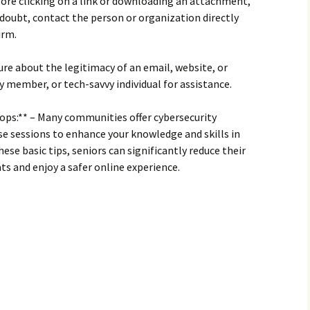
efore clicking on a link or downloading an attachment,
in doubt, contact the person or organization directly
irm.
nsure about the legitimacy of an email, website, or
ly member, or tech-savvy individual for assistance.
ops:** – Many communities offer cybersecurity
e sessions to enhance your knowledge and skills in
hese basic tips, seniors can significantly reduce their
ats and enjoy a safer online experience.