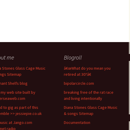
out me
Blogroll
a Stones Glass Cage Music
â€œWhat do you mean you
ngs Sitemap
retired at 30?â€
hant Shelfs blog
bipolarcircle.com
t my web site built by
breaking free of the rat race
terseaweb.com
and living intentionally
d to gig as part of this
Diana Stones Glass Cage Music
mble >> jessiepie.co.uk
& songs Sitemap
usic at Jango.com
Documentation
rnet radio