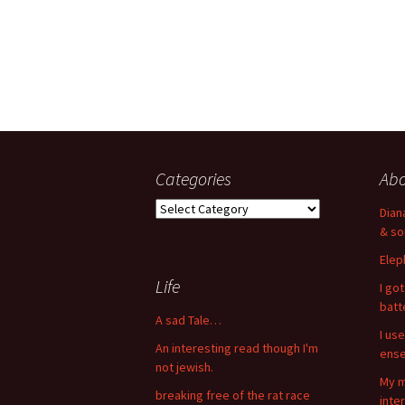
Categories
Ab
Categories
Dian
& so
Elep
Life
I go
bat
A sad Tale…
I use
An interesting read though I'm
ense
not jewish.
My m
breaking free of the rat race
inte