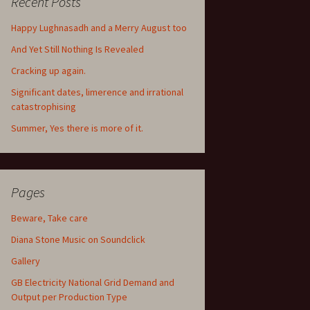
Recent Posts
Happy Lughnasadh and a Merry August too
And Yet Still Nothing Is Revealed
Cracking up again.
Significant dates, limerence and irrational
catastrophising
Summer, Yes there is more of it.
Pages
Beware, Take care
Diana Stone Music on Soundclick
Gallery
GB Electricity National Grid Demand and
Output per Production Type