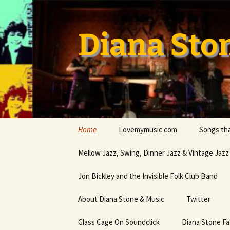
Skip
to
content
Diana Sto
Home
Lovemymusic.com
Songs tha
Stay Safe
Mellow Jazz, Swing, Dinner Jazz & Vintage Jazz
Privacy Policy
Jon Bickley and the Invisible Folk Club Band
About Diana Stone & Music
Twitter
Diana Stone at Spotify
Glass Cage On Soundclick
Diana Stone F