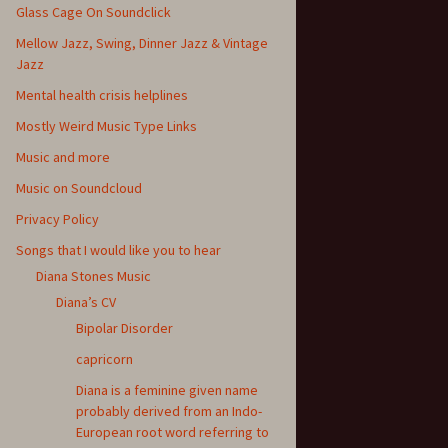
Glass Cage On Soundclick
Mellow Jazz, Swing, Dinner Jazz & Vintage
Jazz
Mental health crisis helplines
Mostly Weird Music Type Links
Music and more
Music on Soundcloud
Privacy Policy
Songs that I would like you to hear
Diana Stones Music
Diana’s CV
Bipolar Disorder
capricorn
Diana is a feminine given name
probably derived from an Indo-
European root word referring to