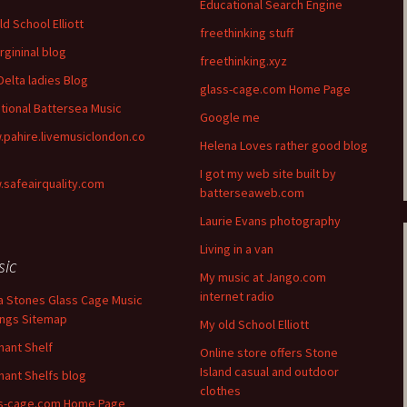
Educational Search Engine
ld School Elliott
freethinking stuff
rgininal blog
freethinking.xyz
Delta ladies Blog
glass-cage.com Home Page
itional Battersea Music
Google me
pahire.livemusiclondon.co
Helena Loves rather good blog
I got my web site built by
safeairquality.com
batterseaweb.com
Laurie Evans photography
Living in a van
sic
My music at Jango.com
internet radio
a Stones Glass Cage Music
ngs Sitemap
My old School Elliott
hant Shelf
Online store offers Stone
Island casual and outdoor
hant Shelfs blog
clothes
s-cage.com Home Page