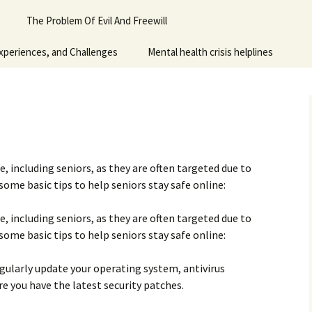
Piano
The Problem Of Evil And Freewill
 for adult
xperiences, and Challenges
Mental health crisis helplines
n
y
ne, including seniors, as they are often targeted due to
 some basic tips to help seniors stay safe online:
ne, including seniors, as they are often targeted due to
 some basic tips to help seniors stay safe online:
gularly update your operating system, antivirus
re you have the latest security patches.