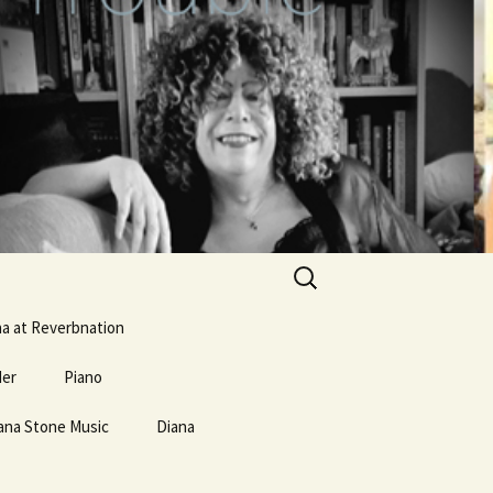
Search
for:
na at Reverbnation
der
Piano
ana Stone Music
erse and
Mostly Weird Music Type
Diana
Links