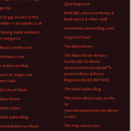
Qind Magazine
gle me
RAW BBC advice on Money &
d to gig as part of this
Bankruptcy & other stuff
mble >> jessiepie.co.uk
sometimes-interesting.com/
arlsberg made violinists
Support Forum
m Vengerov
The Blues Room
 Music London.com
The Blues Room at Harry
emymusic.com
Smiths Bar St Albans
c makes us blog
Sponsored by Europeâ€™s
premier Blues & Roots
usic at Jango.com
Magazine BLUES MATTERS
rnet radio
The Delta ladies Blog
ld School Elliott
This does what it says on the
Blues Room
tin
Delta Ladies
youroldcrapwebsite.wordpres
s.com/
Delta ladies Blog
This may amuse you.
itional Battersea Music