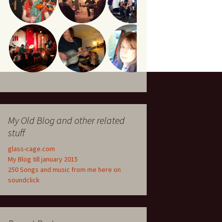
My Old Blog and other related
stuff
glass-cage.com
My Blog till january 2015
250 Songs and music from me here on
soundclick