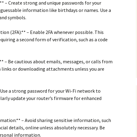
** – Create strong and unique passwords for your
y guessable information like birthdays or names. Use a
 and symbols.
ion (2FA):** – Enable 2FA whenever possible. This
equiring a second form of verification, such as a code
** – Be cautious about emails, messages, or calls from
n links or downloading attachments unless you are
– Use a strong password for your Wi-Fi network to
larly update your router’s firmware for enhanced
rmation:** – Avoid sharing sensitive information, such
cial details, online unless absolutely necessary. Be
ersonal information.