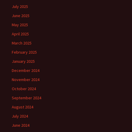
July 2025
June 2025
May 2025
April 2025
March 2025
February 2025
January 2025
December 2024
November 2024
October 2024
September 2024
August 2024
July 2024
June 2024