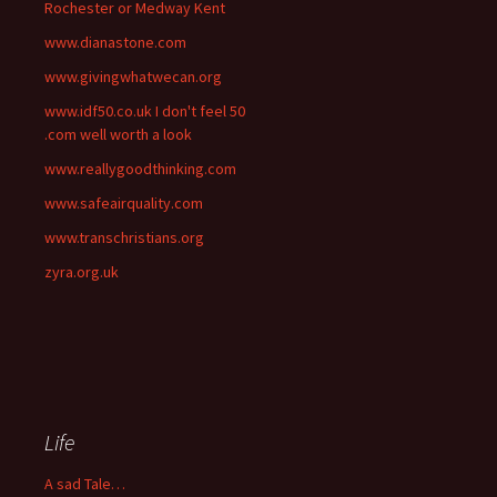
Rochester or Medway Kent
www.dianastone.com
www.givingwhatwecan.org
www.idf50.co.uk I don't feel 50
.com well worth a look
www.reallygoodthinking.com
www.safeairquality.com
www.transchristians.org
zyra.org.uk
Life
A sad Tale…