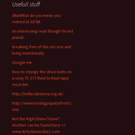
Usefull stuff
â€œWhat do you mean you
retired at 30?â€
An interesting read though I'm not
jewish.
breaking free of the rat race and
living intentionally
Google me
How to change the drive belts on
a sony TC 377 Reel to Reel tape
recorder
http://bellacaledonia.org.uk/
http://www.tootingpopularfront.c
om/
Not the Right Diana Stone?
Another can be found here >>
www.dirtydianasdiary.com