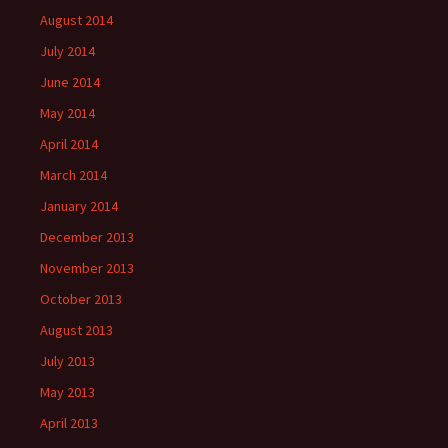
August 2014
July 2014
June 2014
May 2014
April 2014
March 2014
January 2014
December 2013
November 2013
October 2013
August 2013
July 2013
May 2013
April 2013