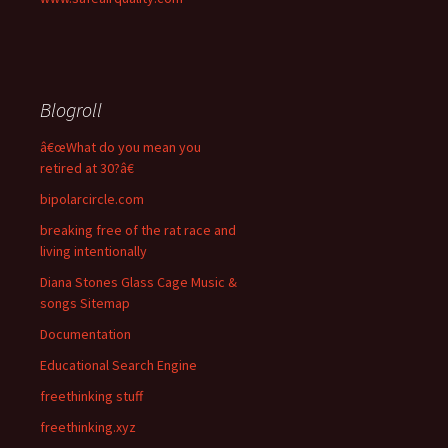
Blogroll
â€œWhat do you mean you
retired at 30?â€
bipolarcircle.com
breaking free of the rat race and
living intentionally
Diana Stones Glass Cage Music &
songs Sitemap
Documentation
Educational Search Engine
freethinking stuff
freethinking.xyz