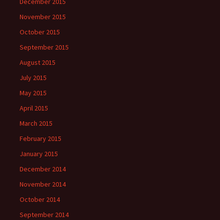
December 2015
November 2015
October 2015
September 2015
August 2015
July 2015
May 2015
April 2015
March 2015
February 2015
January 2015
December 2014
November 2014
October 2014
September 2014