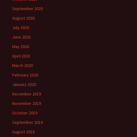
September 2020
August 2020
July 2020
June 2020
May 2020
April 2020
March 2020
February 2020
January 2020
December 2019
November 2019
October 2019
September 2019
August 2019