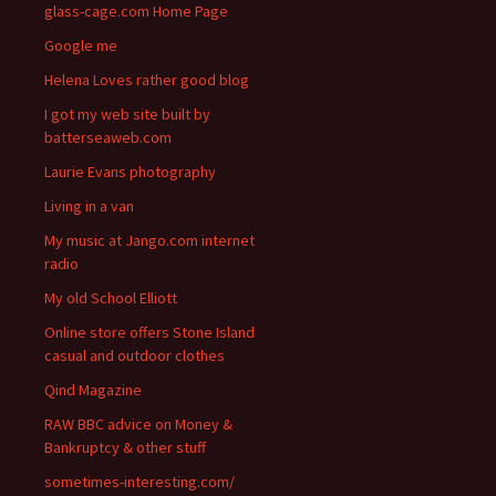
glass-cage.com Home Page
Google me
Helena Loves rather good blog
I got my web site built by
batterseaweb.com
Laurie Evans photography
Living in a van
My music at Jango.com internet
radio
My old School Elliott
Online store offers Stone Island
casual and outdoor clothes
Qind Magazine
RAW BBC advice on Money &
Bankruptcy & other stuff
sometimes-interesting.com/