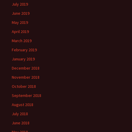
July 2019
June 2019
May 2019
April 2019
March 2019
February 2019
January 2019
December 2018
November 2018
October 2018
September 2018
August 2018
July 2018
June 2018