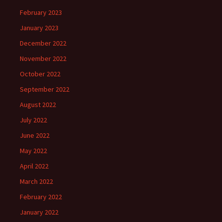
February 2023
January 2023
December 2022
November 2022
October 2022
September 2022
August 2022
July 2022
June 2022
May 2022
April 2022
March 2022
February 2022
January 2022