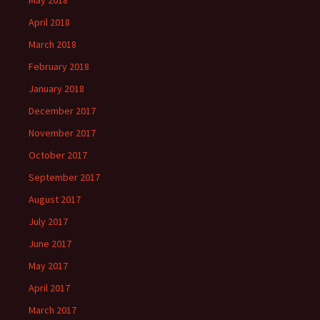
May 2018
April 2018
March 2018
February 2018
January 2018
December 2017
November 2017
October 2017
September 2017
August 2017
July 2017
June 2017
May 2017
April 2017
March 2017