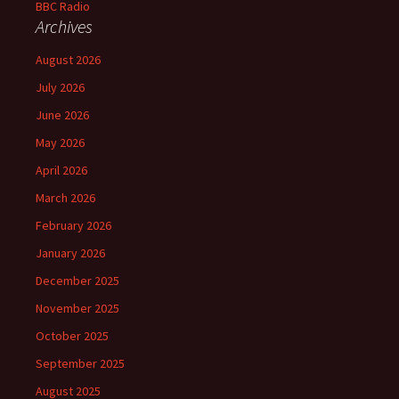
Archives
August 2026
July 2026
June 2026
May 2026
April 2026
March 2026
February 2026
January 2026
December 2025
November 2025
October 2025
September 2025
August 2025