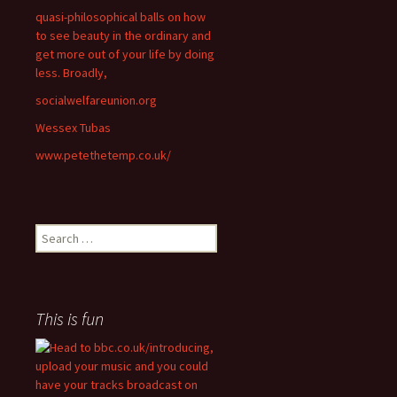
quasi-philosophical balls on how
to see beauty in the ordinary and
get more out of your life by doing
less. Broadly,
socialwelfareunion.org
Wessex Tubas
www.petethetemp.co.uk/
Search
for:
This is fun