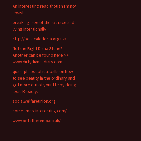
An interesting read though I'm not
jewish.
breaking free of the rat race and
living intentionally
http://bellacaledonia.org.uk/
Not the Right Diana Stone?
Another can be found here >>
www.dirtydianasdiary.com
quasi-philosophical balls on how
to see beauty in the ordinary and
get more out of your life by doing
less. Broadly,
socialwelfareunion.org
sometimes-interesting.com/
www.petethetemp.co.uk/