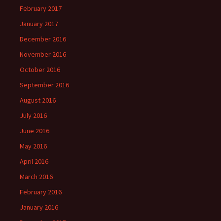
February 2017
January 2017
December 2016
November 2016
October 2016
September 2016
August 2016
July 2016
June 2016
May 2016
April 2016
March 2016
February 2016
January 2016