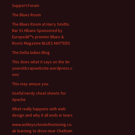
Support Forum
The Blues Room
The Blues Room at Harry Smiths
Bar St Albans Sponsored by
Europeâ€™s premier Blues &
Roots Magazine BLUES MATTERS
The Delta ladies Blog
This does what it says on the tin
youroldcrapwebsite.wordpress.c
om/
This may amuse you.
Useful nerdy cheat sheets for
Apache
What really happens with web
design and why it all ends in tears
www.ashleyschoolofmotoring.co.
uk learning to drive near Chatham