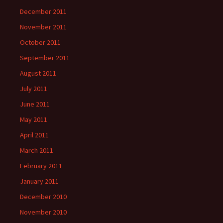
December 2011
November 2011
October 2011
September 2011
August 2011
July 2011
June 2011
May 2011
April 2011
March 2011
February 2011
January 2011
December 2010
November 2010