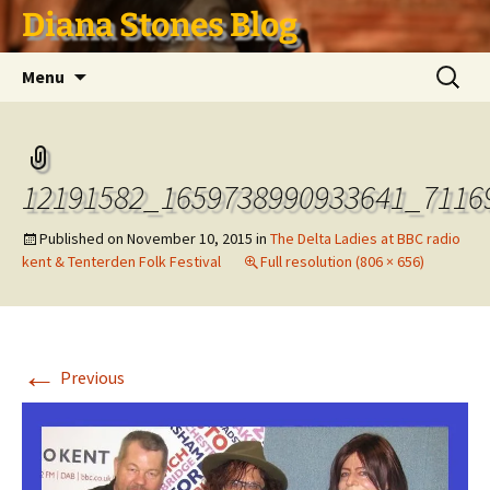
Skip
Diana Stones Blog
to
content
Search
Menu
for:
12191582_1659738990933641_7116
Published on
November 10, 2015
in
The Delta Ladies at BBC radio
kent & Tenterden Folk Festival
Full resolution (806 × 656)
←
Previous