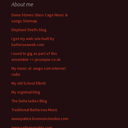
About me
Diana Stones Glass Cage Music &
songs Sitemap
Elephant Shelfs blog
I got my web site built by
batterseaweb.com
I used to gig as part of this
ensemble >> jessiepie.co.uk
My music at Jango.com internet
radio
My old School Elliott
My orgininal blog
The Delta ladies Blog
Traditional Battersea Music
www.pahire.livemusiclondon.com
www.safeairquality.com