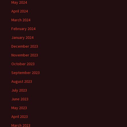
May 2024
April 2024
March 2024
February 2024
January 2024
December 2023
November 2023
October 2023
September 2023
August 2023
July 2023
June 2023
May 2023
April 2023
March 2023