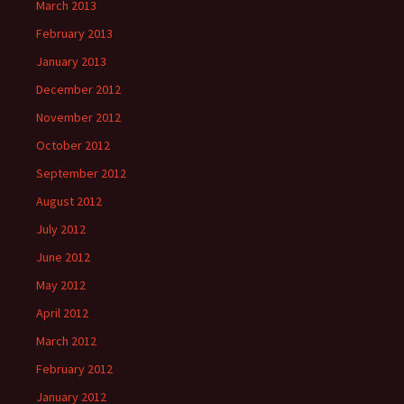
March 2013
February 2013
January 2013
December 2012
November 2012
October 2012
September 2012
August 2012
July 2012
June 2012
May 2012
April 2012
March 2012
February 2012
January 2012