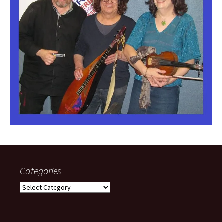
Categories
Categories