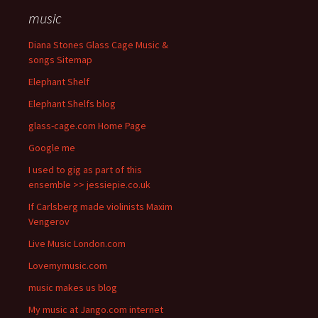
music
Diana Stones Glass Cage Music &
songs Sitemap
Elephant Shelf
Elephant Shelfs blog
glass-cage.com Home Page
Google me
I used to gig as part of this
ensemble >> jessiepie.co.uk
If Carlsberg made violinists Maxim
Vengerov
Live Music London.com
Lovemymusic.com
music makes us blog
My music at Jango.com internet