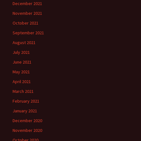
December 2021
November 2021
October 2021
September 2021
August 2021
July 2021
June 2021
May 2021
April 2021
March 2021
February 2021
January 2021
December 2020
November 2020
October 2020