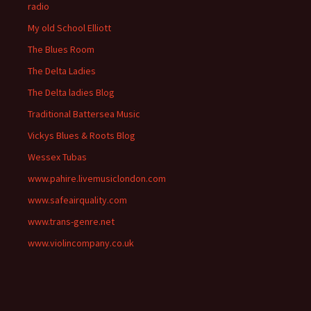
radio
My old School Elliott
The Blues Room
The Delta Ladies
The Delta ladies Blog
Traditional Battersea Music
Vickys Blues & Roots Blog
Wessex Tubas
www.pahire.livemusiclondon.com
www.safeairquality.com
www.trans-genre.net
www.violincompany.co.uk