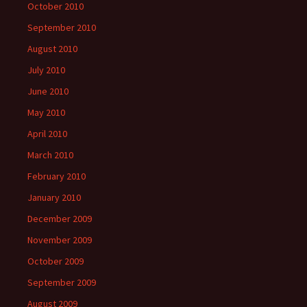
October 2010
September 2010
August 2010
July 2010
June 2010
May 2010
April 2010
March 2010
February 2010
January 2010
December 2009
November 2009
October 2009
September 2009
August 2009