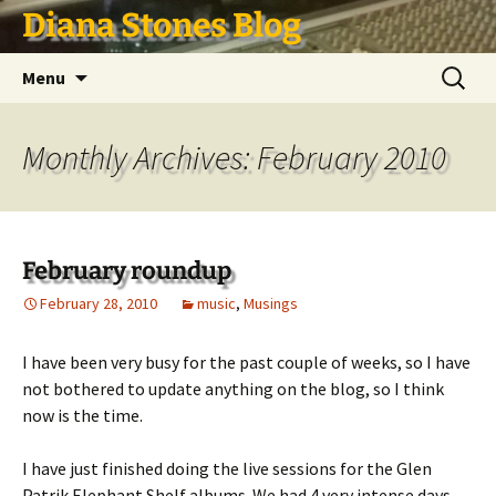
Skip
Diana Stones Blog
to
content
Search
Menu
for:
Monthly Archives: February 2010
February roundup
February 28, 2010
music
,
Musings
I have been very busy for the past couple of weeks, so I have
not bothered to update anything on the blog, so I think
now is the time.
I have just finished doing the live sessions for the Glen
Patrik Elephant Shelf albums. We had 4 very intense days