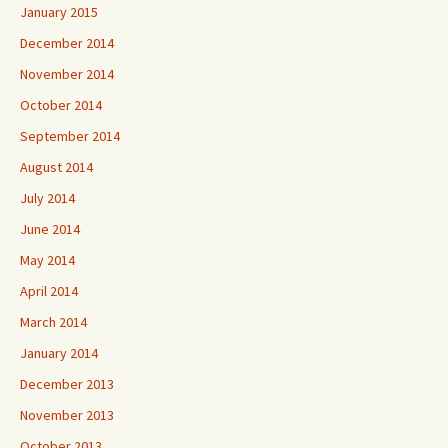
January 2015
December 2014
November 2014
October 2014
September 2014
August 2014
July 2014
June 2014
May 2014
April 2014
March 2014
January 2014
December 2013
November 2013
October 2013