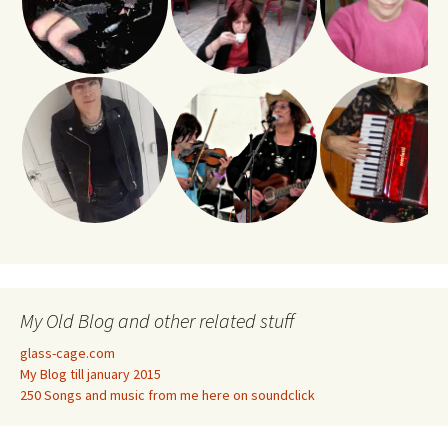
My Old Blog and other related stuff
glass-cage.com
My Blog till january 2015
250 Songs and music from me here on soundclick