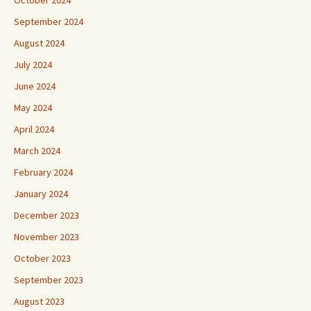
October 2024
September 2024
August 2024
July 2024
June 2024
May 2024
April 2024
March 2024
February 2024
January 2024
December 2023
November 2023
October 2023
September 2023
August 2023