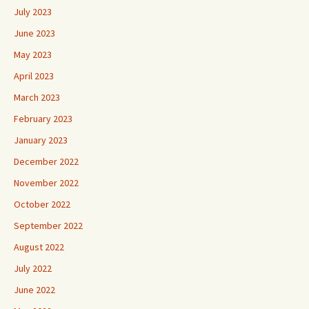
July 2023
June 2023
May 2023
April 2023
March 2023
February 2023
January 2023
December 2022
November 2022
October 2022
September 2022
August 2022
July 2022
June 2022