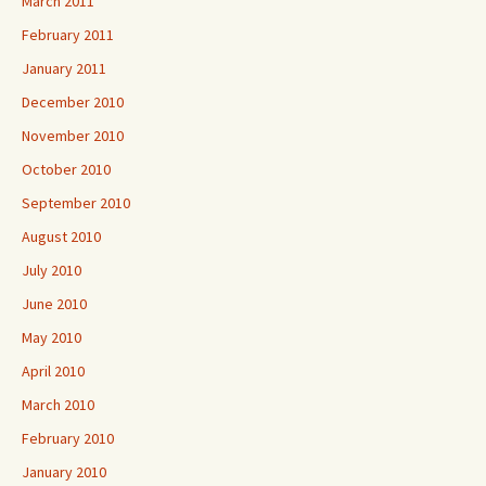
March 2011
February 2011
January 2011
December 2010
November 2010
October 2010
September 2010
August 2010
July 2010
June 2010
May 2010
April 2010
March 2010
February 2010
January 2010