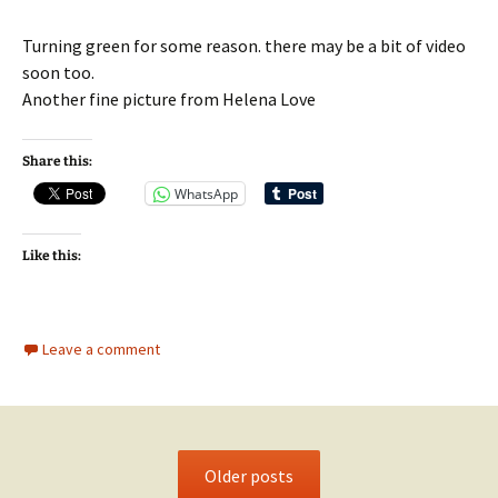
Turning green for some reason. there may be a bit of video
soon too.
Another fine picture from Helena Love
Share this:
WhatsApp
Like this:
Leave a comment
Older posts