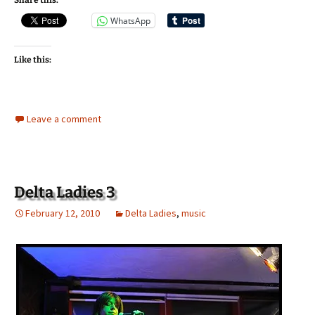
Share this:
WhatsApp
Like this:
Leave a comment
Delta Ladies 3
February 12, 2010
Delta Ladies
,
music