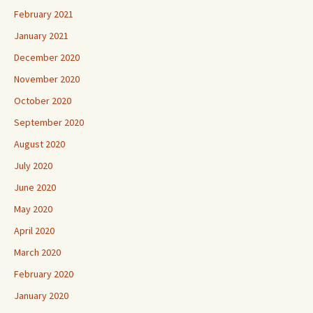
February 2021
January 2021
December 2020
November 2020
October 2020
September 2020
August 2020
July 2020
June 2020
May 2020
April 2020
March 2020
February 2020
January 2020