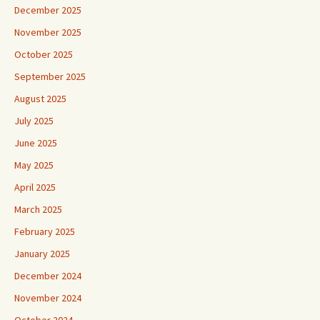
December 2025
November 2025
October 2025
September 2025
August 2025
July 2025
June 2025
May 2025
April 2025
March 2025
February 2025
January 2025
December 2024
November 2024