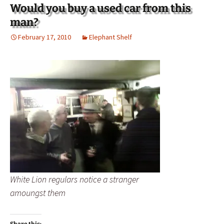
Would you buy a used car from this
man?
February 17, 2010
Elephant Shelf
White Lion regulars notice a stranger
amoungst them