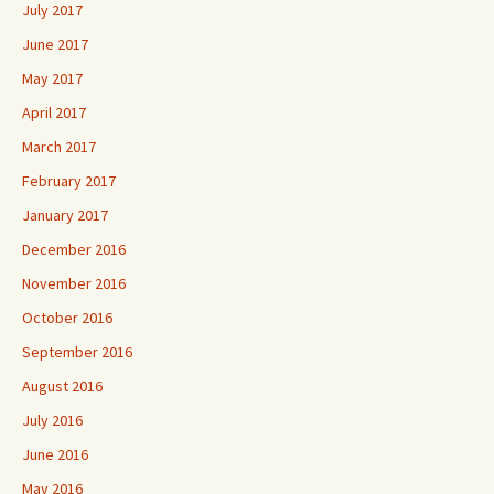
July 2017
June 2017
May 2017
April 2017
March 2017
February 2017
January 2017
December 2016
November 2016
October 2016
September 2016
August 2016
July 2016
June 2016
May 2016