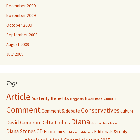
December 2009
November 2009
October 2009
September 2009
August 2009
July 2009
Tags
Article
Benefits
Austerity
Business
Children
Blogposts
Comment
Conservatives
Comment & debate
Culture
Diana
David Cameron
Delta Ladies
dianas facebook
Diana Stones CD
Economics
Editorials & reply
Editorial
Editorials
Elephant Shelf