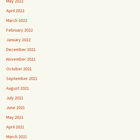
May 2022
April 2022
March 2022
February 2022
January 2022
December 2021
November 2021
October 2021
September 2021
August 2021
July 2021
June 2021
May 2021
April 2021
March 2021