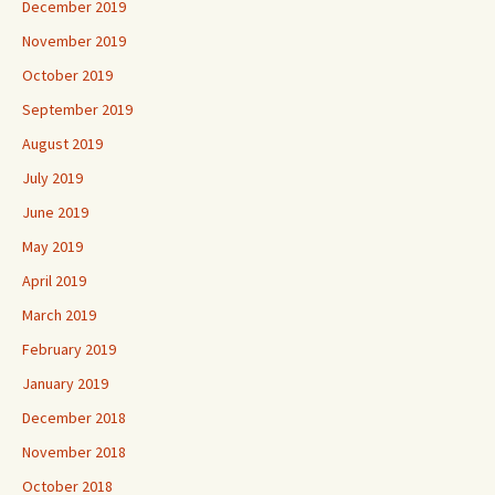
December 2019
November 2019
October 2019
September 2019
August 2019
July 2019
June 2019
May 2019
April 2019
March 2019
February 2019
January 2019
December 2018
November 2018
October 2018