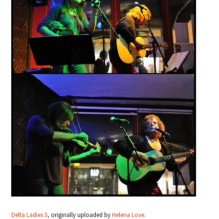
Delta Ladies 3
, originally uploaded by
Helena Love
.