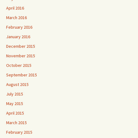
April 2016
March 2016
February 2016
January 2016
December 2015
November 2015
October 2015
September 2015
August 2015
July 2015
May 2015
April 2015
March 2015
February 2015