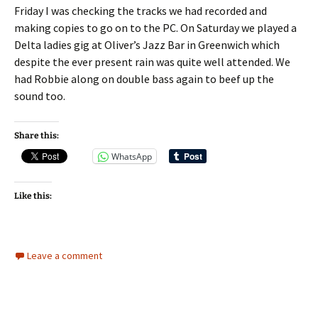
Friday I was checking the tracks we had recorded and
making copies to go on to the PC. On Saturday we played a
Delta ladies gig at Oliver’s Jazz Bar in Greenwich which
despite the ever present rain was quite well attended. We
had Robbie along on double bass again to beef up the
sound too.
Share this:
WhatsApp
Like this:
Leave a comment