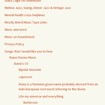
Glass Cage On Soundclick
Mellow Jazz, Swing, Dinner Jazz & Vintage Jazz
Mental health crisis helplines
Mostly Weird Music Type Links
Music and more
Music on Soundcloud
Privacy Policy
Songs that I would like you to hear
Diana Stones Music
Diana’s CV
Bipolar Disorder
capricorn
Diana is a feminine given name probably derived from an
Indo-European root word referring to the divine
Life my universe and everything
Battersea