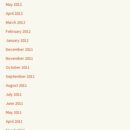
May 2012
April 2012
March 2012
February 2012
January 2012
December 2011
November 2011
October 2011
September 2011
August 2011
July 2011
June 2011
May 2011
April 2011