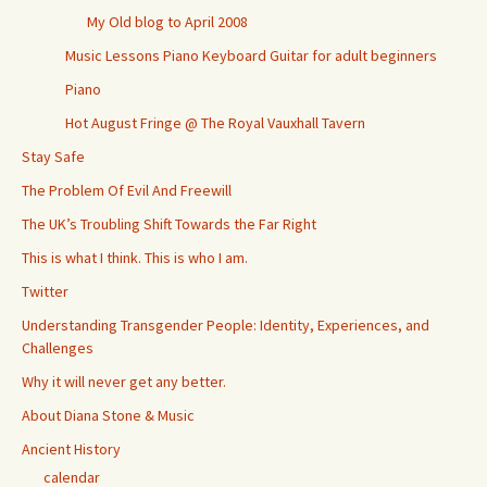
My Old blog to April 2008
Music Lessons Piano Keyboard Guitar for adult beginners
Piano
Hot August Fringe @ The Royal Vauxhall Tavern
Stay Safe
The Problem Of Evil And Freewill
The UK’s Troubling Shift Towards the Far Right
This is what I think. This is who I am.
Twitter
Understanding Transgender People: Identity, Experiences, and
Challenges
Why it will never get any better.
About Diana Stone & Music
Ancient History
calendar