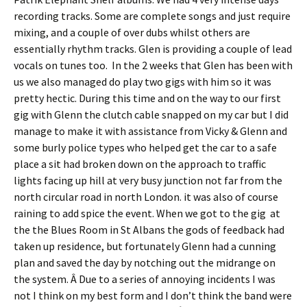
recording tracks. Some are complete songs and just require
mixing, and a couple of over dubs whilst others are
essentially rhythm tracks. Glen is providing a couple of lead
vocals on tunes too. In the 2 weeks that Glen has been with
us we also managed do play two gigs with him so it was
pretty hectic. During this time and on the way to our first
gig with Glenn the clutch cable snapped on my car but I did
manage to make it with assistance from Vicky & Glenn and
some burly police types who helped get the car to a safe
place a sit had broken down on the approach to traffic
lights facing up hill at very busy junction not far from the
north circular road in north London. it was also of course
raining to add spice the event. When we got to the gig at
the the Blues Room in St Albans the gods of feedback had
taken up residence, but fortunately Glenn had a cunning
plan and saved the day by notching out the midrange on
the system. Â Due to a series of annoying incidents I was
not I think on my best form and I don’t think the band were