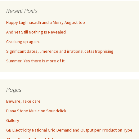
Recent Posts
Happy Lughnasadh and a Merry August too
And Yet Still Nothing Is Revealed
Cracking up again.
Significant dates, limerence and irrational catastrophising
Summer, Yes there is more of it.
Pages
Beware, Take care
Diana Stone Music on Soundclick
Gallery
GB Electricity National Grid Demand and Output per Production Type