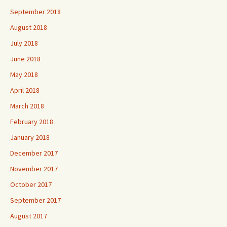
September 2018
August 2018
July 2018
June 2018
May 2018
April 2018
March 2018
February 2018
January 2018
December 2017
November 2017
October 2017
September 2017
August 2017