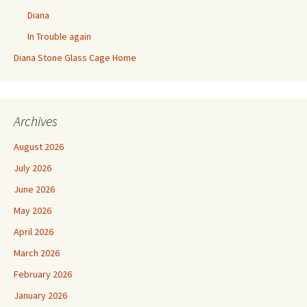
Diana
In Trouble again
Diana Stone Glass Cage Home
Archives
August 2026
July 2026
June 2026
May 2026
April 2026
March 2026
February 2026
January 2026