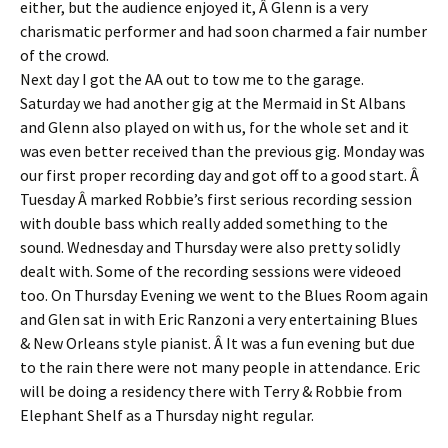
either, but the audience enjoyed it, Â Glenn is a very
charismatic performer and had soon charmed a fair number
of the crowd.
Next day I got the AA out to tow me to the garage.
Saturday we had another gig at the Mermaid in St Albans
and Glenn also played on with us, for the whole set and it
was even better received than the previous gig. Monday was
our first proper recording day and got off to a good start. Â
Tuesday Â marked Robbie’s first serious recording session
with double bass which really added something to the
sound. Wednesday and Thursday were also pretty solidly
dealt with. Some of the recording sessions were videoed
too. On Thursday Evening we went to the Blues Room again
and Glen sat in with Eric Ranzoni a very entertaining Blues
& New Orleans style pianist. Â It was a fun evening but due
to the rain there were not many people in attendance. Eric
will be doing a residency there with Terry & Robbie from
Elephant Shelf as a Thursday night regular.