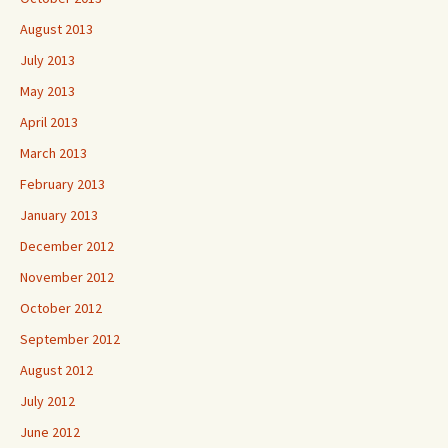
August 2013
July 2013
May 2013
April 2013
March 2013
February 2013
January 2013
December 2012
November 2012
October 2012
September 2012
August 2012
July 2012
June 2012