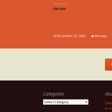
Like this:
December 21, 2015
Musings
Categories
Ab
Categories
Dian
& so