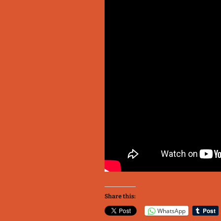
Share this:
WhatsApp