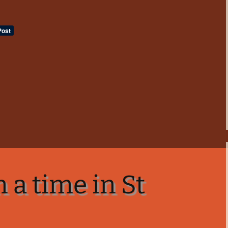
 a time in St