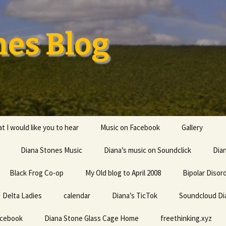
nes Blog
t I would like you to hear
Music on Facebook
Gallery
Diana Stones Music
Diana’s music on Soundclick
Diana’s CV
Dia
Black Frog Co-op
My Old blog to April 2008
capricorn
Bipolar Disor
Delta Ladies
calendar
Diana is a feminine given
Diana’s TicTok
Soundcloud Di
Life my univ
name probably derived
everything
from an Indo-European
acebook
Diana Stone Glass Cage Home
root word referring to
freethinking.xyz
the divine