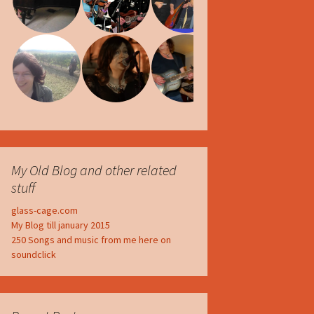
My Old Blog and other related
stuff
glass-cage.com
My Blog till january 2015
250 Songs and music from me here on
soundclick