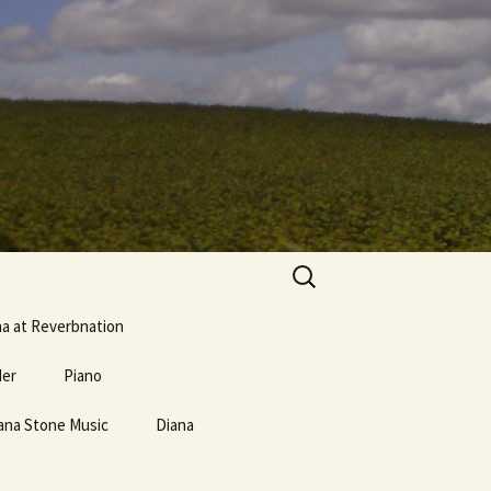
Search
for:
na at Reverbnation
der
Piano
ana Stone Music
erse and
Mostly Weird Music Type
Diana
Links