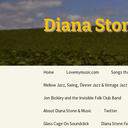
Skip
to
content
Diana Sto
Home
Lovemymusic.com
Songs tha
Stay Safe
Mellow Jazz, Swing, Dinner Jazz & Vintage Jazz
Privacy Policy
Jon Bickley and the Invisible Folk Club Band
About Diana Stone & Music
Twitter
Diana Stone at Spotify
Glass Cage On Soundclick
Diana Stone F