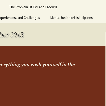
Piano
The Problem Of Evil And Freewill
 for adult
xperiences, and Challenges
Mental health crisis helplines
n
y
ber 2015
erything you wish yourself in the