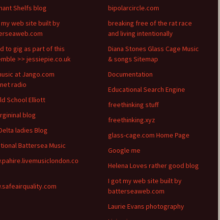
hant Shelfs blog
bipolarcircle.com
t my web site built by
breaking free of the rat race
terseaweb.com
and living intentionally
d to gig as part of this
Diana Stones Glass Cage Music
mble >> jessiepie.co.uk
& songs Sitemap
usic at Jango.com
Documentation
rnet radio
Educational Search Engine
ld School Elliott
freethinking stuff
rgininal blog
freethinking.xyz
Delta ladies Blog
glass-cage.com Home Page
itional Battersea Music
Google me
pahire.livemusiclondon.co
Helena Loves rather good blog
I got my web site built by
safeairquality.com
batterseaweb.com
Laurie Evans photography