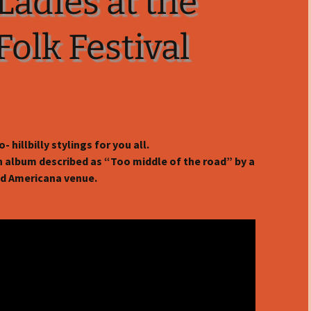
Ladies at the
olk Festival
- hillbilly stylings for you all.
an album described as “Too middle of the road” by a
d Americana venue.