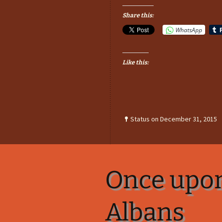
Share this:
WhatsApp
Like this:
Status on December 31, 2015
Once upon
Albans