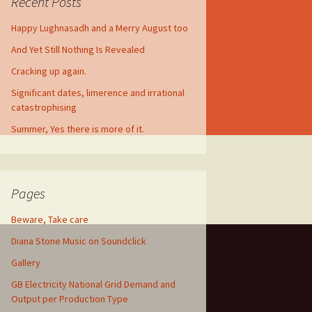
Recent Posts
Happy Lughnasadh and a Merry August too
And Yet Still Nothing Is Revealed
Cracking up again.
Significant dates, limerence and irrational
catastrophising
Summer, Yes there is more of it.
Pages
Beware, Take care
Diana Stone Music on Soundclick
Gallery
GB Electricity National Grid Demand and
Output per Production Type