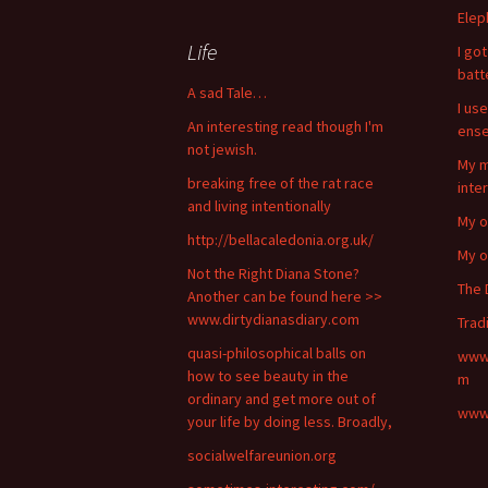
Elep
Life
I go
bat
A sad Tale…
I use
An interesting read though I'm
ense
not jewish.
My m
breaking free of the rat race
inte
and living intentionally
My o
http://bellacaledonia.org.uk/
My o
Not the Right Diana Stone?
The 
Another can be found here >>
www.dirtydianasdiary.com
Trad
quasi-philosophical balls on
www.
how to see beauty in the
m
ordinary and get more out of
www.
your life by doing less. Broadly,
socialwelfareunion.org