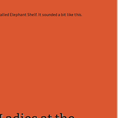
lled Elephant Shelf. It sounded a bit like this.