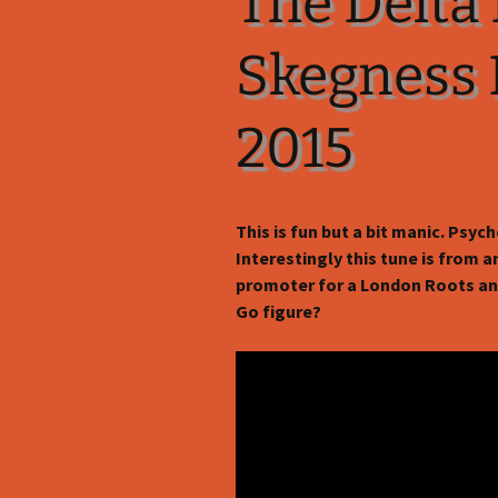
The Delta 
Skegness F
2015
This is fun but a bit manic. Psycho
Interestingly this tune is from 
promoter for a London Roots an
Go figure?