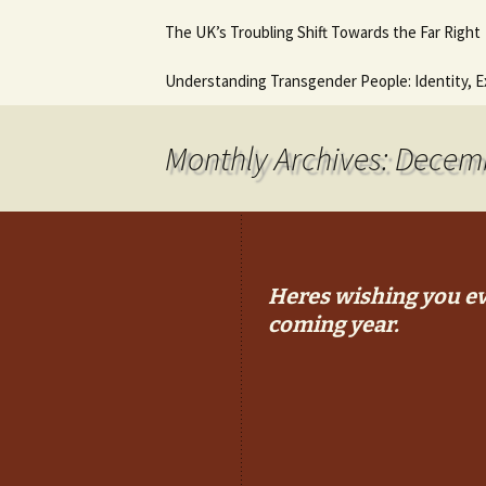
Hot August Fringe @ The
Diana Stone Instagram
The UK’s Troubling Shift Towards the Far Right
Music Lessons 
Royal Vauxhall Tavern
Keyboard Guitar
beginners
Why it will never get any
Understanding Transgender People: Identity, E
This is what I think. This
better.
In Trouble agai
is who I am.
Ancient Histor
Monthly Archives: Decem
Heres wishing you ev
coming year.