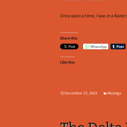
Once upon a time, I was in a Band ca
Share this:
WhatsApp
Like this:
December 27, 2015
Musings