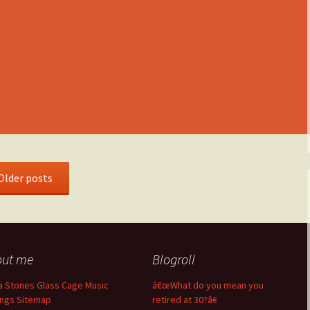
Older posts
out me
Blogroll
a Stones Glass Cage Music
â€œWhat do you mean you
ngs Sitemap
retired at 30?â€