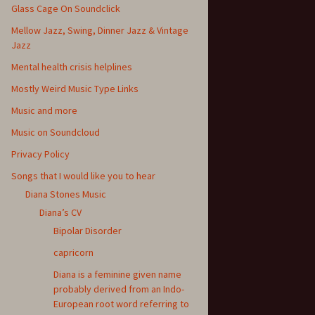
Glass Cage On Soundclick
Mellow Jazz, Swing, Dinner Jazz & Vintage
Jazz
Mental health crisis helplines
Mostly Weird Music Type Links
Music and more
Music on Soundcloud
Privacy Policy
Songs that I would like you to hear
Diana Stones Music
Diana’s CV
Bipolar Disorder
capricorn
Diana is a feminine given name
probably derived from an Indo-
European root word referring to