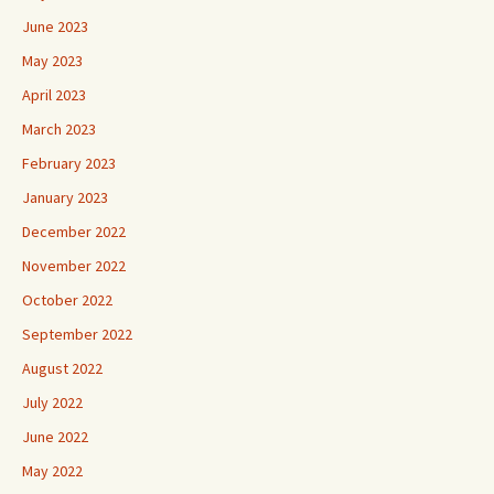
June 2023
May 2023
April 2023
March 2023
February 2023
January 2023
December 2022
November 2022
October 2022
September 2022
August 2022
July 2022
June 2022
May 2022