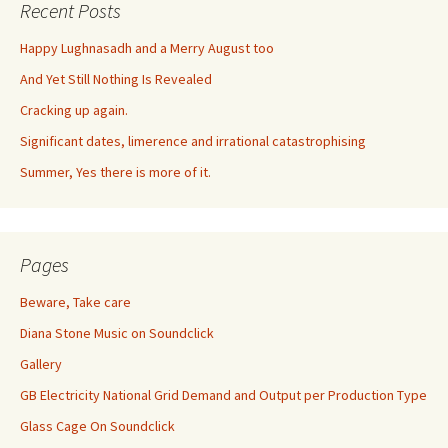
Recent Posts
Happy Lughnasadh and a Merry August too
And Yet Still Nothing Is Revealed
Cracking up again.
Significant dates, limerence and irrational catastrophising
Summer, Yes there is more of it.
Pages
Beware, Take care
Diana Stone Music on Soundclick
Gallery
GB Electricity National Grid Demand and Output per Production Type
Glass Cage On Soundclick