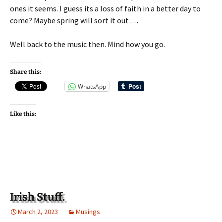
ones it seems. I guess its a loss of faith in a better day to
come? Maybe spring will sort it out….
Well back to the music then. Mind how you go.
Share this:
WhatsApp
Like this:
Irish Stuff.
March 2, 2023
Musings