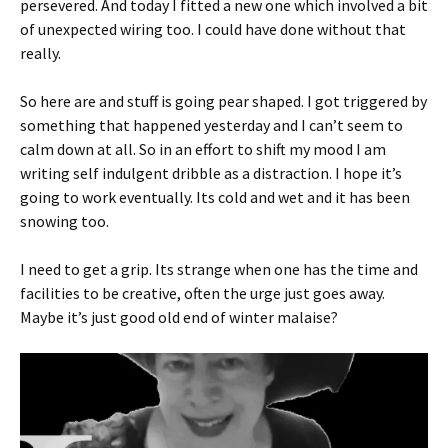
persevered. And today I fitted a new one which involved a bit
of unexpected wiring too. I could have done without that
really.
So here are and stuff is going pear shaped. I got triggered by
something that happened yesterday and I can’t seem to
calm down at all. So in an effort to shift my mood I am
writing self indulgent dribble as a distraction. I hope it’s
going to work eventually. Its cold and wet and it has been
snowing too.
I need to get a grip. Its strange when one has the time and
facilities to be creative, often the urge just goes away.
Maybe it’s just good old end of winter malaise?