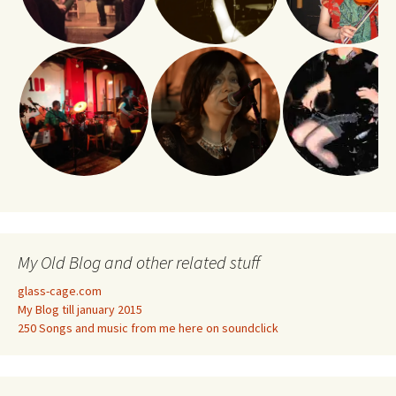
My Old Blog and other related stuff
glass-cage.com
My Blog till january 2015
250 Songs and music from me here on soundclick