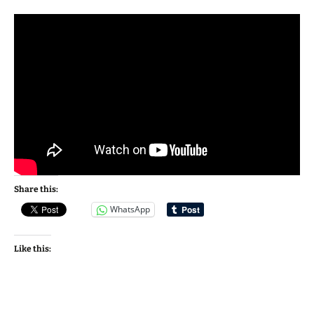
Share this:
WhatsApp
Like this: