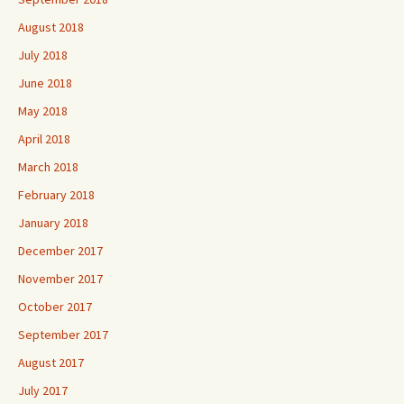
August 2018
July 2018
June 2018
May 2018
April 2018
March 2018
February 2018
January 2018
December 2017
November 2017
October 2017
September 2017
August 2017
July 2017