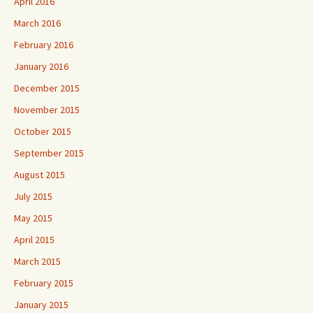
April 2016
March 2016
February 2016
January 2016
December 2015
November 2015
October 2015
September 2015
August 2015
July 2015
May 2015
April 2015
March 2015
February 2015
January 2015