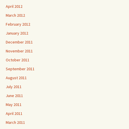
April 2012
March 2012
February 2012
January 2012
December 2011
November 2011
October 2011
September 2011
August 2011
July 2011
June 2011
May 2011
April 2011
March 2011