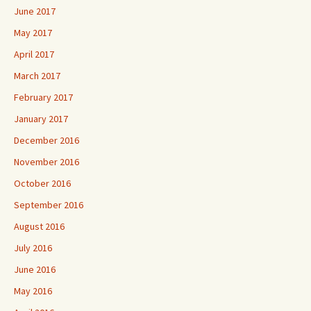
June 2017
May 2017
April 2017
March 2017
February 2017
January 2017
December 2016
November 2016
October 2016
September 2016
August 2016
July 2016
June 2016
May 2016