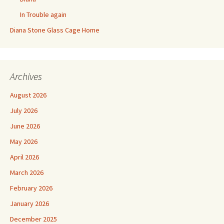
In Trouble again
Diana Stone Glass Cage Home
Archives
August 2026
July 2026
June 2026
May 2026
April 2026
March 2026
February 2026
January 2026
December 2025