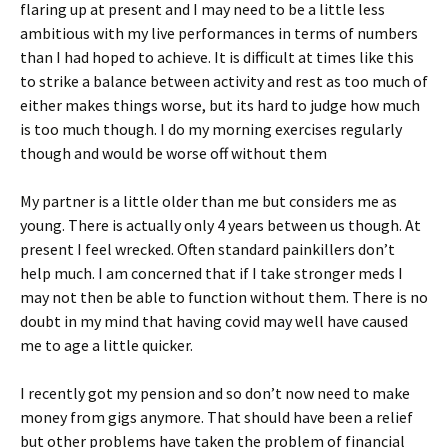
flaring up at present and I may need to be a little less
ambitious with my live performances in terms of numbers
than I had hoped to achieve. It is difficult at times like this
to strike a balance between activity and rest as too much of
either makes things worse, but its hard to judge how much
is too much though. I do my morning exercises regularly
though and would be worse off without them
My partner is a little older than me but considers me as
young. There is actually only 4 years between us though. At
present I feel wrecked. Often standard painkillers don’t
help much. I am concerned that if I take stronger meds I
may not then be able to function without them. There is no
doubt in my mind that having covid may well have caused
me to age a little quicker.
I recently got my pension and so don’t now need to make
money from gigs anymore. That should have been a relief
but other problems have taken the problem of financial