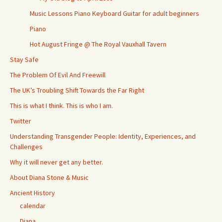
Music Lessons Piano Keyboard Guitar for adult beginners
Piano
Hot August Fringe @ The Royal Vauxhall Tavern
Stay Safe
The Problem Of Evil And Freewill
The UK’s Troubling Shift Towards the Far Right
This is what I think. This is who I am.
Twitter
Understanding Transgender People: Identity, Experiences, and
Challenges
Why it will never get any better.
About Diana Stone & Music
Ancient History
calendar
Diana