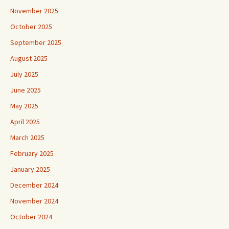
November 2025
October 2025
September 2025
August 2025
July 2025
June 2025
May 2025
April 2025
March 2025
February 2025
January 2025
December 2024
November 2024
October 2024