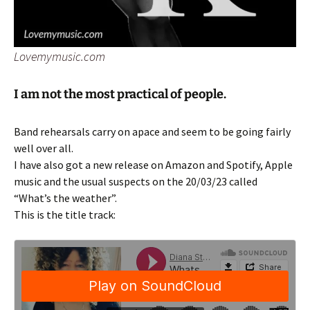
Lovemymusic.com
I am not the most practical of people.
Band rehearsals carry on apace and seem to be going fairly
well over all.
I have also got a new release on Amazon and Spotify, Apple
music and the usual suspects on the 20/03/23 called
“What’s the weather”.
This is the title track: