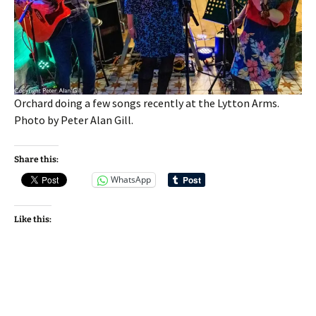
Orchard doing a few songs recently at the Lytton Arms.
Photo by Peter Alan Gill.
Share this:
WhatsApp
Like this: