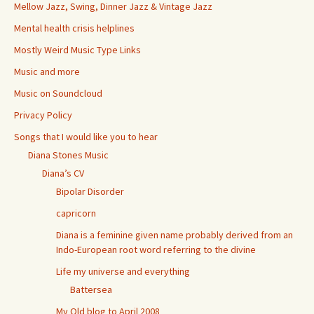
Mellow Jazz, Swing, Dinner Jazz & Vintage Jazz
Mental health crisis helplines
Mostly Weird Music Type Links
Music and more
Music on Soundcloud
Privacy Policy
Songs that I would like you to hear
Diana Stones Music
Diana’s CV
Bipolar Disorder
capricorn
Diana is a feminine given name probably derived from an
Indo-European root word referring to the divine
Life my universe and everything
Battersea
My Old blog to April 2008