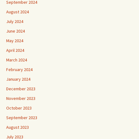
September 2024
August 2024
July 2024
June 2024
May 2024
April 2024
March 2024
February 2024
January 2024
December 2023
November 2023
October 2023
September 2023
August 2023
July 2023