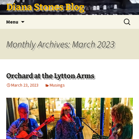
Skip
Diana Stones Blog
to
content
Search
Menu
for:
Monthly Archives: March 2023
Orchard at the Lytton Arms
March 23, 2023
Musings