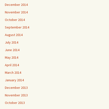
December 2014
November 2014
October 2014
September 2014
August 2014
July 2014
June 2014
May 2014
April 2014
March 2014
January 2014
December 2013
November 2013
October 2013