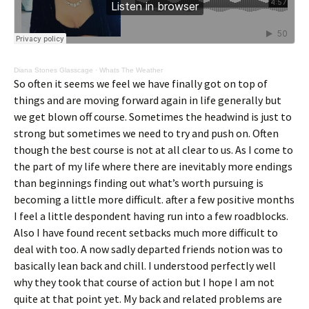
Diana Stones Glasscage
·
Whats The Weather
So often it seems we feel we have finally got on top of
things and are moving forward again in life generally but
we get blown off course. Sometimes the headwind is just to
strong but sometimes we need to try and push on. Often
though the best course is not at all clear to us. As I come to
the part of my life where there are inevitably more endings
than beginnings finding out what’s worth pursuing is
becoming a little more difficult. after a few positive months
I feel a little despondent having run into a few roadblocks.
Also I have found recent setbacks much more difficult to
deal with too. A now sadly departed friends notion was to
basically lean back and chill. I understood perfectly well
why they took that course of action but I hope I am not
quite at that point yet. My back and related problems are