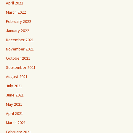
April 2022
March 2022
February 2022
January 2022
December 2021
November 2021
October 2021
September 2021
August 2021
July 2021
June 2021
May 2021
April 2021
March 2021
February 2021