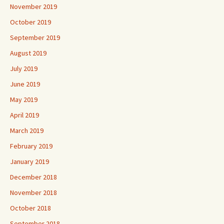
November 2019
October 2019
September 2019
August 2019
July 2019
June 2019
May 2019
April 2019
March 2019
February 2019
January 2019
December 2018
November 2018
October 2018
September 2018