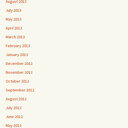
August 2013
July 2013
May 2013
April 2013
March 2013
February 2013
January 2013
December 2012
November 2012
October 2012
September 2012
August 2012
July 2012
June 2012
May 2012