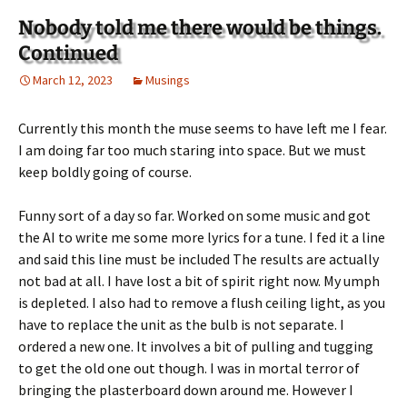
Nobody told me there would be things.
Continued
March 12, 2023
Musings
Currently this month the muse seems to have left me I fear.
I am doing far too much staring into space. But we must
keep boldly going of course.
Funny sort of a day so far. Worked on some music and got
the AI to write me some more lyrics for a tune. I fed it a line
and said this line must be included The results are actually
not bad at all. I have lost a bit of spirit right now. My umph
is depleted. I also had to remove a flush ceiling light, as you
have to replace the unit as the bulb is not separate. I
ordered a new one. It involves a bit of pulling and tugging
to get the old one out though. I was in mortal terror of
bringing the plasterboard down around me. However I