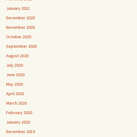
January 2021
December 2020
November 2020
October 2020
September 2020
August 2020
July 2020
June 2020
May 2020
April 2020
March 2020
February 2020
January 2020
December 2019