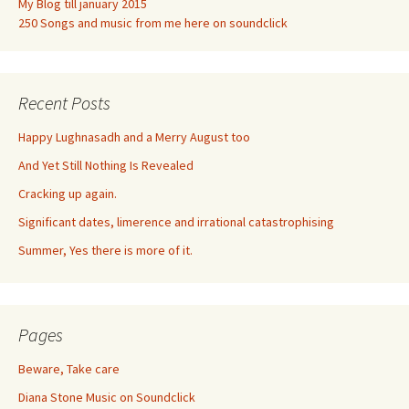
My Blog till january 2015
250 Songs and music from me here on soundclick
Recent Posts
Happy Lughnasadh and a Merry August too
And Yet Still Nothing Is Revealed
Cracking up again.
Significant dates, limerence and irrational catastrophising
Summer, Yes there is more of it.
Pages
Beware, Take care
Diana Stone Music on Soundclick