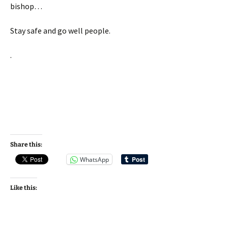
bishop…
Stay safe and go well people.
.
Share this:
WhatsApp
Like this: