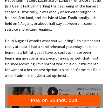
Happy Lughnasadh, Lughnasa or Lúnasa (for those that do
)is a Gaelic festival marking the beginning of the harvest
season. Historically, it was widely observed throughout
Ireland, Scotland, and the Isle of Man. Traditionally, it is
held on 1 August, or about halfway between the summer
solstice and autumn equinox.
Hello August I wonder what you will bring? It’s a bit cooler
today at least. I had a band rehearsal yesterday and it did
leave me a bit fatigued I have to confess. I have been
beavering away on a new piece of music as well that I just
finished recording. Its a sort of world fusion instrumental
for want of a better description. It’s called ‘Come the Rain’
which I admit is maybe a tad optimistic