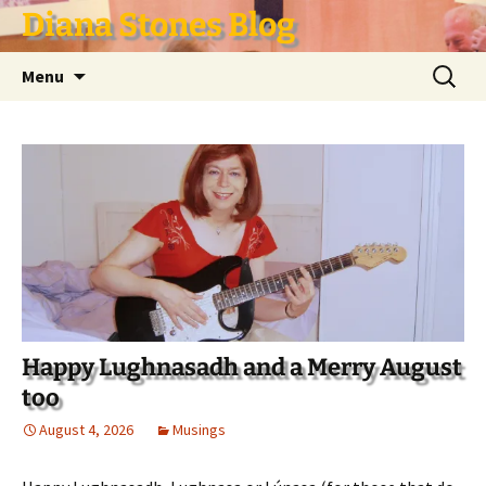
Skip
Diana Stones Blog
to
content
Search
Menu
for:
Happy Lughnasadh and a Merry August
too
August 4, 2026
Musings