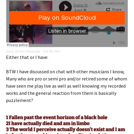
Diana Stones Glasscage
·
Just Be Nice
Either that or I have:
BTW I have discussed on chat with other musicians I know,
Many who are pro or semi pro and/or retired some of whom
have seen me play live as well as well knowing my recorded
works and the general reaction from them is basically
puzzlement?
1 Fallen past the event horizon of a black hole
2I have actually died and am in limbo
3 The world I perceive actually doesn’t exist and I am