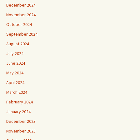
December 2024
November 2024
October 2024
September 2024
August 2024
July 2024
June 2024
May 2024
April 2024
March 2024
February 2024
January 2024
December 2023
November 2023