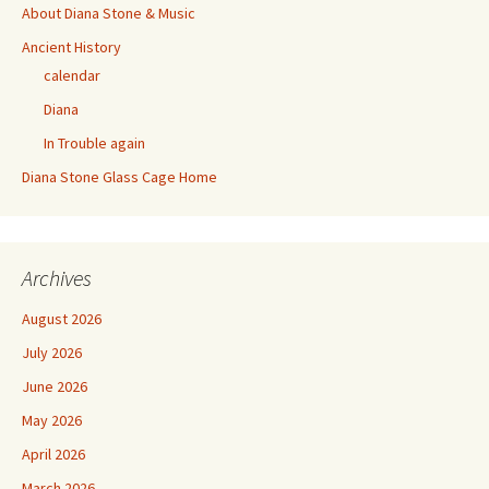
About Diana Stone & Music
Ancient History
calendar
Diana
In Trouble again
Diana Stone Glass Cage Home
Archives
August 2026
July 2026
June 2026
May 2026
April 2026
March 2026