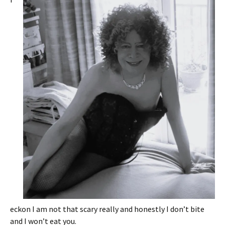
eckon I am not that scary really and honestly I don’t bite
and I won’t eat you.