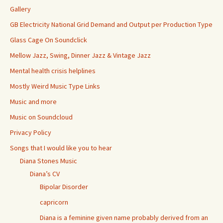
Gallery
GB Electricity National Grid Demand and Output per Production Type
Glass Cage On Soundclick
Mellow Jazz, Swing, Dinner Jazz & Vintage Jazz
Mental health crisis helplines
Mostly Weird Music Type Links
Music and more
Music on Soundcloud
Privacy Policy
Songs that I would like you to hear
Diana Stones Music
Diana’s CV
Bipolar Disorder
capricorn
Diana is a feminine given name probably derived from an