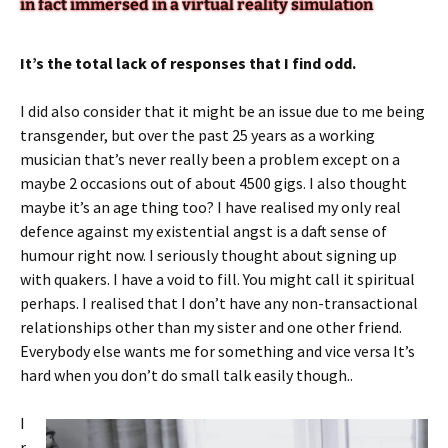
in fact immersed in a virtual reality simulation
It’s the total lack of responses that I find odd.
I did also consider that it might be an issue due to me being
transgender, but over the past 25 years as a working
musician that’s never really been a problem except on a
maybe 2 occasions out of about 4500 gigs. I also thought
maybe it’s an age thing too? I have realised my only real
defence against my existential angst is a daft sense of
humour right now. I seriously thought about signing up
with quakers. I have a void to fill. You might call it spiritual
perhaps. I realised that I don’t have any non-transactional
relationships other than my sister and one other friend.
Everybody else wants me for something and vice versa It’s
hard when you don’t do small talk easily though..
I
r