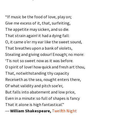
“If music be the food of love, play on;
Give me excess of it, that, surfeiting,
The appetite may sicken, and so die.
That strain again! it had a dying fall:
O, it came o’er my ear like the sweet sound,
That breathes upon a bank of violets,
Stealing and giving odour! Enough; no more:
‘Tis not so sweet now as it was before.
O spirit of love! how quick and fresh art thou,
That, notwithstanding thy capacity
Receiveth as the sea, nought enters there,
Of what validity and pitch soe’er,
But falls into abatement and low price,
Even in a minute: so full of shapes is fancy
That it alone is high fantastical.”
―
William Shakespeare,
Twelfth Night