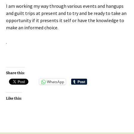
I am working my way through various events and hangups
and guilt trips at present and to try and be ready to take an
opportunity if it presents it self or have the knowledge to
make an informed choice.
.
Share this:
WhatsApp
Like this: