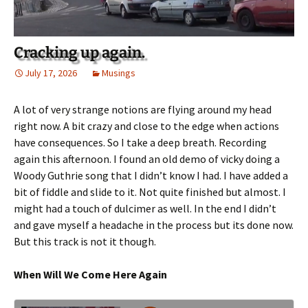
Cracking up again.
July 17, 2026
Musings
A lot of very strange notions are flying around my head
right now. A bit crazy and close to the edge when actions
have consequences. So I take a deep breath. Recording
again this afternoon. I found an old demo of vicky doing a
Woody Guthrie song that I didn’t know I had. I have added a
bit of fiddle and slide to it. Not quite finished but almost. I
might had a touch of dulcimer as well. In the end I didn’t
and gave myself a headache in the process but its done now.
But this track is not it though.
When Will We Come Here Again