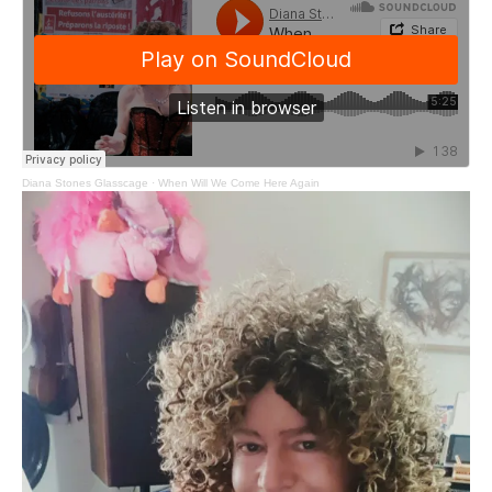
Diana Stones Glasscage
·
When Will We Come Here Again