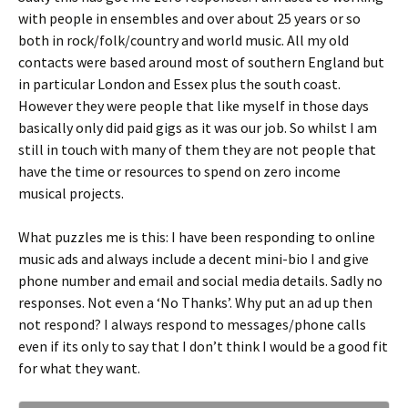
with people in ensembles and over about 25 years or so
both in rock/folk/country and world music. All my old
contacts were based around most of southern England but
in particular London and Essex plus the south coast.
However they were people that like myself in those days
basically only did paid gigs as it was our job. So whilst I am
still in touch with many of them they are not people that
have the time or resources to spend on zero income
musical projects.
What puzzles me is this: I have been responding to online
music ads and always include a decent mini-bio I and give
phone number and email and social media details. Sadly no
responses. Not even a ‘No Thanks’. Why put an ad up then
not respond? I always respond to messages/phone calls
even if its only to say that I don’t think I would be a good fit
for what they want.