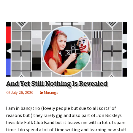
And Yet Still Nothing Is Revealed
July 26, 2026
Musings
I am in band/trio (lovely people but due to all sorts’ of
reasons but ) they rarely gig and also part of Jon Bickleys
Invisible Folk Club Band but it leaves me with a lot of spare
time. I do spend a lot of time writing and learning new stuff