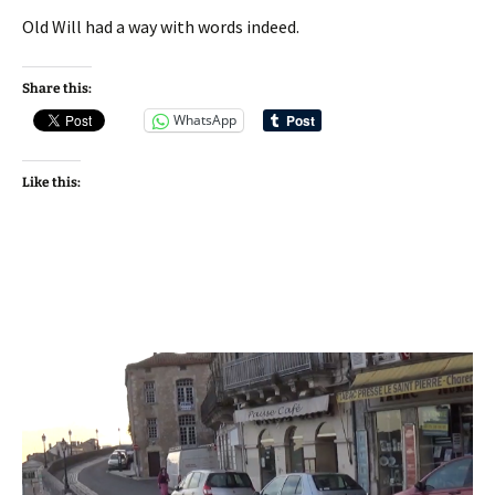
Old Will had a way with words indeed.
Share this:
WhatsApp
Like this: