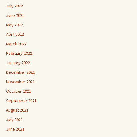
July 2022
June 2022
May 2022
April 2022
March 2022
February 2022
January 2022
December 2021
November 2021
October 2021
September 2021
August 2021
July 2021
June 2021