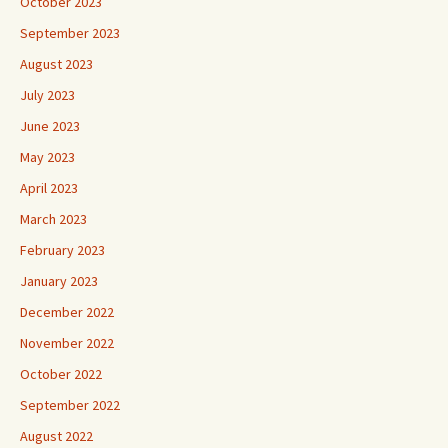
October 2023
September 2023
August 2023
July 2023
June 2023
May 2023
April 2023
March 2023
February 2023
January 2023
December 2022
November 2022
October 2022
September 2022
August 2022