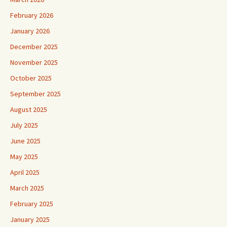
February 2026
January 2026
December 2025
November 2025
October 2025
September 2025
August 2025
July 2025
June 2025
May 2025
April 2025
March 2025
February 2025
January 2025