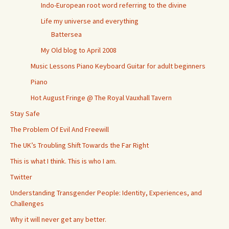
Indo-European root word referring to the divine
Life my universe and everything
Battersea
My Old blog to April 2008
Music Lessons Piano Keyboard Guitar for adult beginners
Piano
Hot August Fringe @ The Royal Vauxhall Tavern
Stay Safe
The Problem Of Evil And Freewill
The UK’s Troubling Shift Towards the Far Right
This is what I think. This is who I am.
Twitter
Understanding Transgender People: Identity, Experiences, and
Challenges
Why it will never get any better.