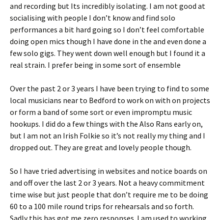
and recording but Its incredibly isolating. I am not good at
socialising with people I don’t know and find solo
performances a bit hard going so I don’t feel comfortable
doing open mics though I have done in the and even done a
few solo gigs. They went down well enough but I found it a
real strain. I prefer being in some sort of ensemble
Over the past 2 or 3 years I have been trying to find to some
local musicians near to Bedford to work on with on projects
or form a band of some sort or even impromptu music
hookups. I did do a few things with the Also Rans early on,
but I am not an Irish Folkie so it’s not really my thing and I
dropped out. They are great and lovely people though.
So I have tried advertising in websites and notice boards on
and off over the last 2 or 3 years. Not a heavy commitment
time wise but just people that don’t require me to be doing
60 to a 100 mile round trips for rehearsals and so forth.
Sadly this has got me zero responses. I am used to working