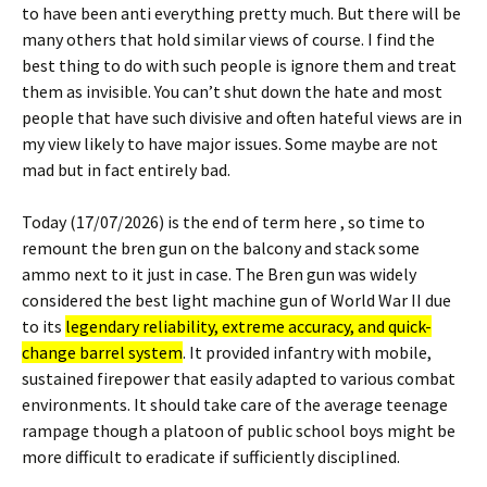
to have been anti everything pretty much. But there will be
many others that hold similar views of course. I find the
best thing to do with such people is ignore them and treat
them as invisible. You can’t shut down the hate and most
people that have such divisive and often hateful views are in
my view likely to have major issues. Some maybe are not
mad but in fact entirely bad.
Today (17/07/2026) is the end of term here , so time to
remount the bren gun on the balcony and stack some
ammo next to it just in case. The Bren gun was widely
considered the best light machine gun of World War II due
to its
legendary reliability, extreme accuracy, and quick-
change barrel system
. It provided infantry with mobile,
sustained firepower that easily adapted to various combat
environments. It should take care of the average teenage
rampage though a platoon of public school boys might be
more difficult to eradicate if sufficiently disciplined.