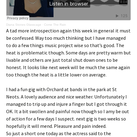
Diana Stones Glasscage
·
Come The Rain
A tad more introspection again this week in general it must
be confessed. Way too much thinking but I have managed
to do a few things music project wise so that’s good. The
heat is problematic though. Some days are pretty warm but
livable and others are just total shut down ones to be
honest. It looks like next week will be much the same again
too though the heat is a little lower on average.
I had a fun gig with Orchard at bands in the park at St
Neots. A lovely audience and nice weather. Unfortunately I
managed to trip up and injure a finger but I got through it
OK. It a bit swollen and painful now though so I amy be out
of action for a few days I suspect. next gig is two weeks so
hopefully it will mend. Pleasure and pain indeed.
So just a short one today as the actress said to the