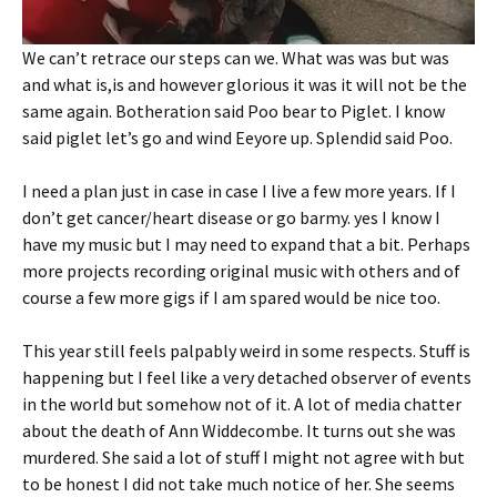
We can’t retrace our steps can we. What was was but was
and what is,is and however glorious it was it will not be the
same again. Botheration said Poo bear to Piglet. I know
said piglet let’s go and wind Eeyore up. Splendid said Poo.
I need a plan just in case in case I live a few more years. If I
don’t get cancer/heart disease or go barmy. yes I know I
have my music but I may need to expand that a bit. Perhaps
more projects recording original music with others and of
course a few more gigs if I am spared would be nice too.
This year still feels palpably weird in some respects. Stuff is
happening but I feel like a very detached observer of events
in the world but somehow not of it. A lot of media chatter
about the death of Ann Widdecombe. It turns out she was
murdered. She said a lot of stuff I might not agree with but
to be honest I did not take much notice of her. She seems