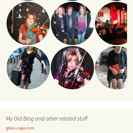
My Old Blog and other related stuff
glass-cage.com