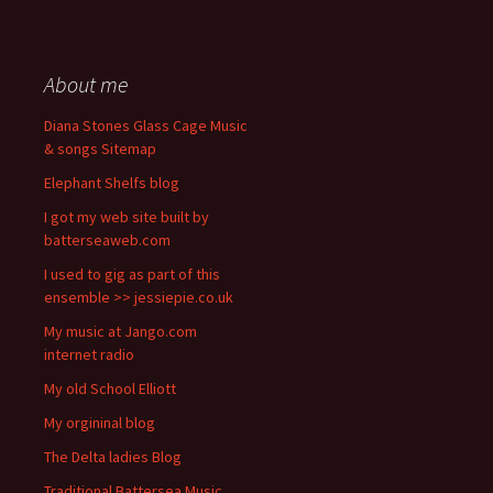
About me
Diana Stones Glass Cage Music
& songs Sitemap
Elephant Shelfs blog
I got my web site built by
batterseaweb.com
I used to gig as part of this
ensemble >> jessiepie.co.uk
My music at Jango.com
internet radio
My old School Elliott
My orgininal blog
The Delta ladies Blog
Traditional Battersea Music