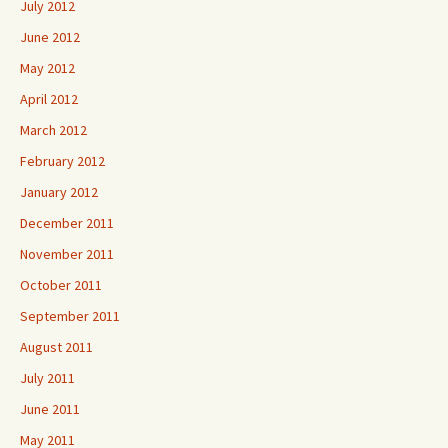
July 2012
June 2012
May 2012
April 2012
March 2012
February 2012
January 2012
December 2011
November 2011
October 2011
September 2011
August 2011
July 2011
June 2011
May 2011