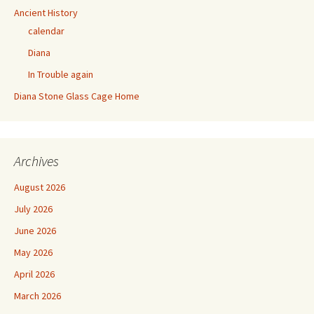
Ancient History
calendar
Diana
In Trouble again
Diana Stone Glass Cage Home
Archives
August 2026
July 2026
June 2026
May 2026
April 2026
March 2026