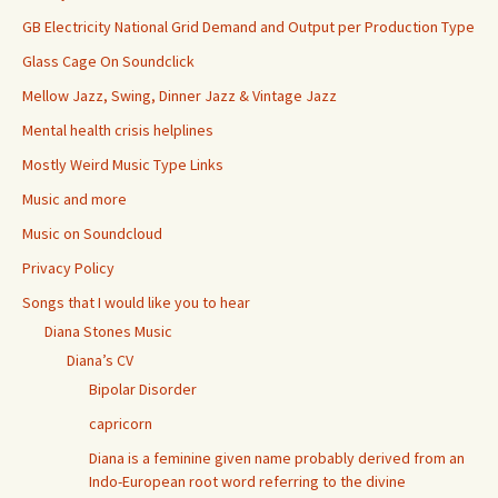
GB Electricity National Grid Demand and Output per Production Type
Glass Cage On Soundclick
Mellow Jazz, Swing, Dinner Jazz & Vintage Jazz
Mental health crisis helplines
Mostly Weird Music Type Links
Music and more
Music on Soundcloud
Privacy Policy
Songs that I would like you to hear
Diana Stones Music
Diana’s CV
Bipolar Disorder
capricorn
Diana is a feminine given name probably derived from an
Indo-European root word referring to the divine