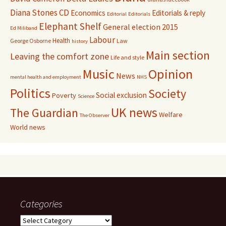
Diana Stones CD
Economics
Editorials & reply
Editorial
Editorials
Elephant Shelf
General election 2015
Ed Miliband
Labour
Health
George Osborne
Law
history
Main section
Leaving the comfort zone
Life and style
Music
Opinion
News
mental health and employment
NHS
Politics
Society
Social exclusion
Poverty
Science
UK news
The Guardian
Welfare
The Observer
World news
Categories
Categories