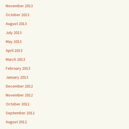
November 2013
October 2013
August 2013
July 2013
May 2013
April 2013
March 2013
February 2013
January 2013
December 2012
November 2012
October 2012
September 2012
August 2012