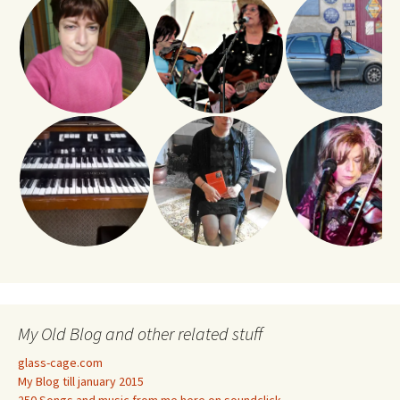
My Old Blog and other related stuff
glass-cage.com
My Blog till january 2015