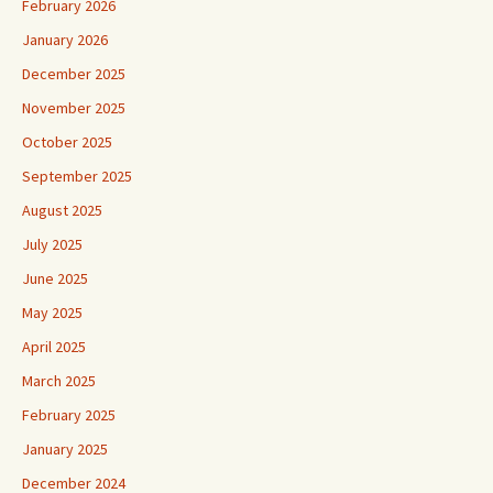
February 2026
January 2026
December 2025
November 2025
October 2025
September 2025
August 2025
July 2025
June 2025
May 2025
April 2025
March 2025
February 2025
January 2025
December 2024