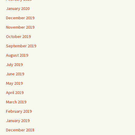
January 2020
December 2019
November 2019
October 2019
September 2019
August 2019
July 2019
June 2019
May 2019
April 2019
March 2019
February 2019
January 2019
December 2018