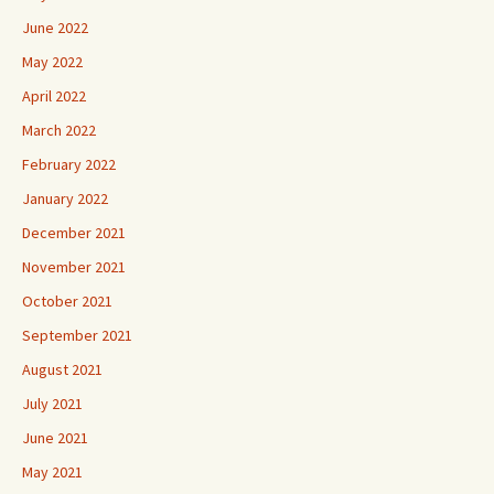
June 2022
May 2022
April 2022
March 2022
February 2022
January 2022
December 2021
November 2021
October 2021
September 2021
August 2021
July 2021
June 2021
May 2021