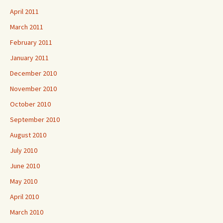
April 2011
March 2011
February 2011
January 2011
December 2010
November 2010
October 2010
September 2010
August 2010
July 2010
June 2010
May 2010
April 2010
March 2010