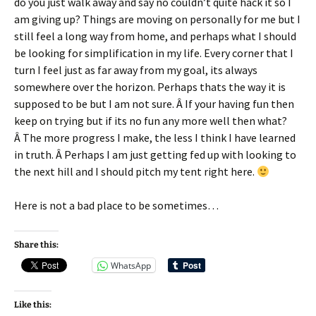
do you just walk away and say no couldn’t quite hack it so I
am giving up? Things are moving on personally for me but I
still feel a long way from home, and perhaps what I should
be looking for simplification in my life. Every corner that I
turn I feel just as far away from my goal, its always
somewhere over the horizon. Perhaps thats the way it is
supposed to be but I am not sure. Â If your having fun then
keep on trying but if its no fun any more well then what?
Â The more progress I make, the less I think I have learned
in truth. Â Perhaps I am just getting fed up with looking to
the next hill and I should pitch my tent right here.
Here is not a bad place to be sometimes…
Share this:
WhatsApp
Like this: