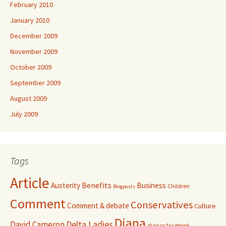
February 2010
January 2010
December 2009
November 2009
October 2009
September 2009
August 2009
July 2009
Tags
Article
Benefits
Austerity
Business
Children
Blogposts
Comment
Conservatives
Comment & debate
Culture
Diana
David Cameron
Delta Ladies
dianas facebook