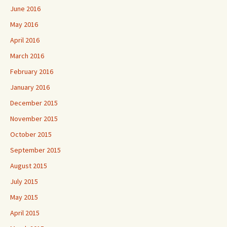
June 2016
May 2016
April 2016
March 2016
February 2016
January 2016
December 2015
November 2015
October 2015
September 2015
August 2015
July 2015
May 2015
April 2015