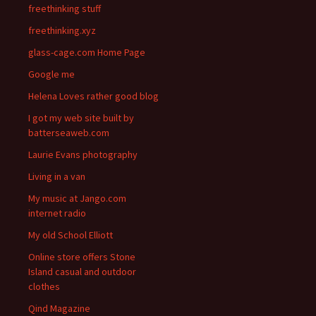
freethinking stuff
freethinking.xyz
glass-cage.com Home Page
Google me
Helena Loves rather good blog
I got my web site built by
batterseaweb.com
Laurie Evans photography
Living in a van
My music at Jango.com
internet radio
My old School Elliott
Online store offers Stone
Island casual and outdoor
clothes
Qind Magazine