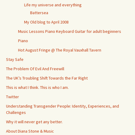
Life my universe and everything
Battersea
My Old blog to April 2008
Music Lessons Piano Keyboard Guitar for adult beginners
Piano
Hot August Fringe @ The Royal Vauxhall Tavern
Stay Safe
The Problem Of Evil And Freewill
The UK’s Troubling Shift Towards the Far Right
This is what I think. This is who I am.
Twitter
Understanding Transgender People: Identity, Experiences, and
Challenges
Why it will never get any better.
About Diana Stone & Music