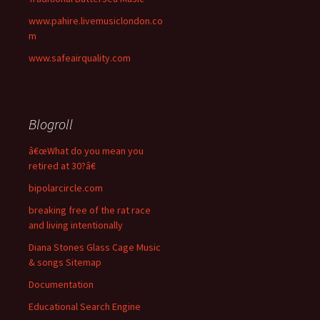
www.pahire.livemusiclondon.co
m
www.safeairquality.com
Blogroll
â€œWhat do you mean you
retired at 30?â€
bipolarcircle.com
breaking free of the rat race
and living intentionally
Diana Stones Glass Cage Music
& songs Sitemap
Documentation
Educational Search Engine