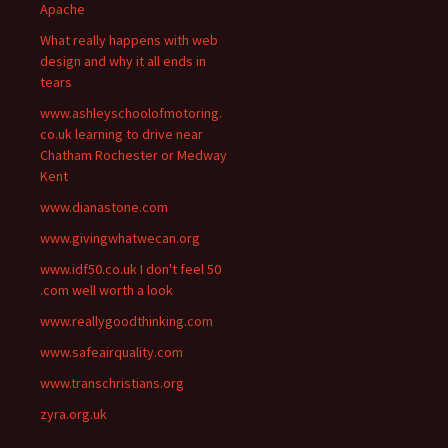
Apache
What really happens with web
design and why it all ends in
tears
www.ashleyschoolofmotoring.
co.uk learning to drive near
Chatham Rochester or Medway
Kent
www.dianastone.com
www.givingwhatwecan.org
www.idf50.co.uk I don't feel 50
.com well worth a look
www.reallygoodthinking.com
www.safeairquality.com
www.transchristians.org
zyra.org.uk