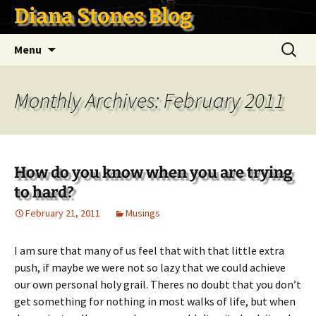
Skip
Diana Stones Blog
to
content
Search
Menu
for:
Monthly Archives: February 2011
How do you know when you are trying
to hard?
February 21, 2011
Musings
I am sure that many of us feel that with that little extra
push, if maybe we were not so lazy that we could achieve
our own personal holy grail. Theres no doubt that you don’t
get something for nothing in most walks of life, but when