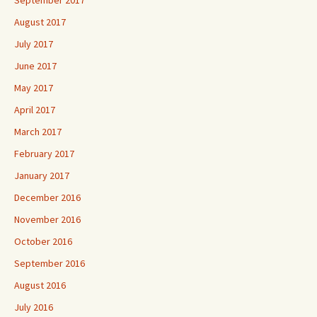
September 2017
August 2017
July 2017
June 2017
May 2017
April 2017
March 2017
February 2017
January 2017
December 2016
November 2016
October 2016
September 2016
August 2016
July 2016