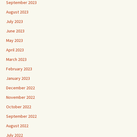
September 2023
August 2023
July 2023
June 2023
May 2023
April 2023
March 2023
February 2023
January 2023
December 2022
November 2022
October 2022
September 2022
August 2022
July 2022