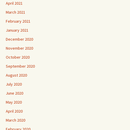
April 2021
March 2021
February 2021
January 2021
December 2020
November 2020
October 2020
September 2020
August 2020
July 2020
June 2020
May 2020
April 2020
March 2020
February 2020