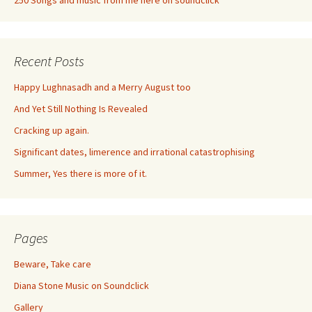
250 Songs and music from me here on soundclick
Recent Posts
Happy Lughnasadh and a Merry August too
And Yet Still Nothing Is Revealed
Cracking up again.
Significant dates, limerence and irrational catastrophising
Summer, Yes there is more of it.
Pages
Beware, Take care
Diana Stone Music on Soundclick
Gallery