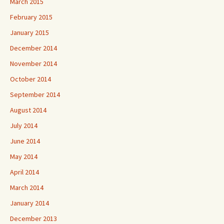
March 2015
February 2015
January 2015
December 2014
November 2014
October 2014
September 2014
August 2014
July 2014
June 2014
May 2014
April 2014
March 2014
January 2014
December 2013