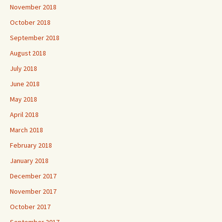
November 2018
October 2018
September 2018
August 2018
July 2018
June 2018
May 2018
April 2018
March 2018
February 2018
January 2018
December 2017
November 2017
October 2017