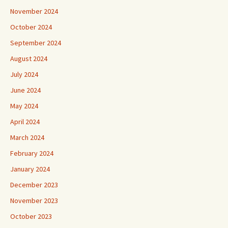
November 2024
October 2024
September 2024
August 2024
July 2024
June 2024
May 2024
April 2024
March 2024
February 2024
January 2024
December 2023
November 2023
October 2023