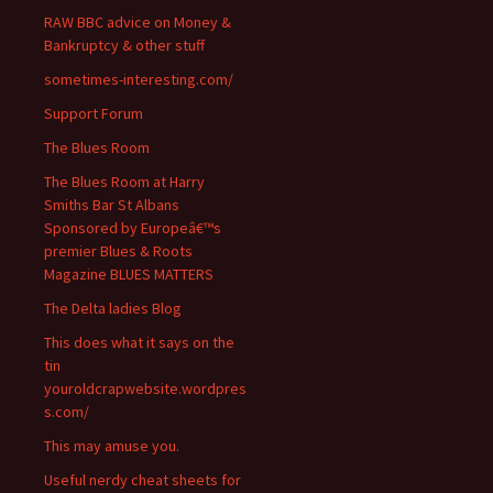
RAW BBC advice on Money &
Bankruptcy & other stuff
sometimes-interesting.com/
Support Forum
The Blues Room
The Blues Room at Harry
Smiths Bar St Albans
Sponsored by Europeâ€™s
premier Blues & Roots
Magazine BLUES MATTERS
The Delta ladies Blog
This does what it says on the
tin
youroldcrapwebsite.wordpres
s.com/
This may amuse you.
Useful nerdy cheat sheets for