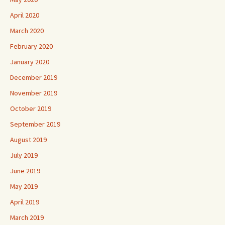
April 2020
March 2020
February 2020
January 2020
December 2019
November 2019
October 2019
September 2019
August 2019
July 2019
June 2019
May 2019
April 2019
March 2019