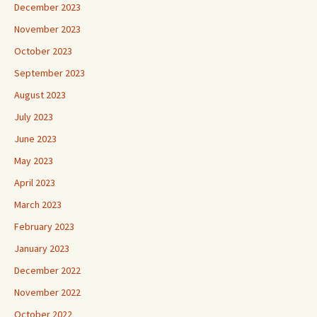
December 2023
November 2023
October 2023
September 2023
August 2023
July 2023
June 2023
May 2023
April 2023
March 2023
February 2023
January 2023
December 2022
November 2022
October 2022