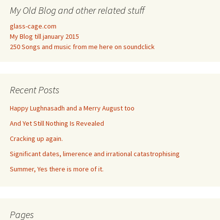
My Old Blog and other related stuff
glass-cage.com
My Blog till january 2015
250 Songs and music from me here on soundclick
Recent Posts
Happy Lughnasadh and a Merry August too
And Yet Still Nothing Is Revealed
Cracking up again.
Significant dates, limerence and irrational catastrophising
Summer, Yes there is more of it.
Pages