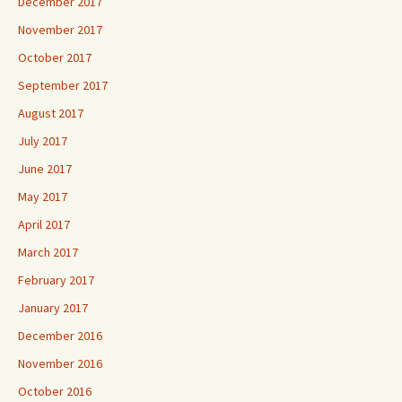
December 2017
November 2017
October 2017
September 2017
August 2017
July 2017
June 2017
May 2017
April 2017
March 2017
February 2017
January 2017
December 2016
November 2016
October 2016