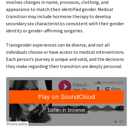
involves changes in name, pronouns, clothing, and
appearance to match their identified gender. Medical
transition may include hormone therapy to develop
secondary sex characteristics consistent with their gender
identity or gender-affirming surgeries.
Transgender experiences can be diverse, and not all
individuals choose or have access to medical interventions.
Each person’s journey is unique and valid, and the decisions
they make regarding their transition are deeply personal.