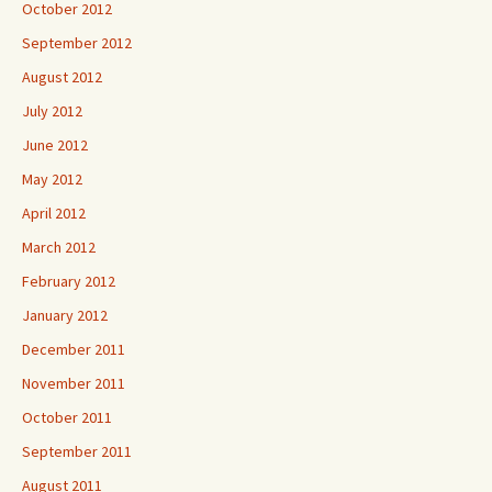
October 2012
September 2012
August 2012
July 2012
June 2012
May 2012
April 2012
March 2012
February 2012
January 2012
December 2011
November 2011
October 2011
September 2011
August 2011