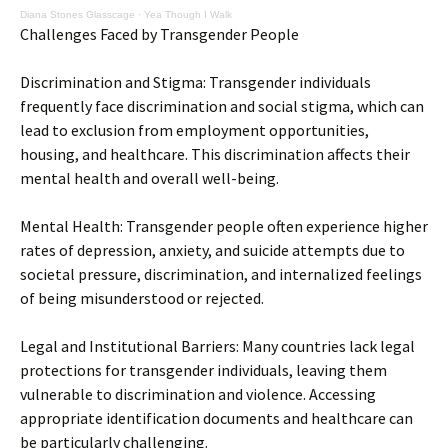
Diana Stones Glasscage
·
Yea Though I Walk
Challenges Faced by Transgender People
Discrimination and Stigma: Transgender individuals
frequently face discrimination and social stigma, which can
lead to exclusion from employment opportunities,
housing, and healthcare. This discrimination affects their
mental health and overall well-being.
Mental Health: Transgender people often experience higher
rates of depression, anxiety, and suicide attempts due to
societal pressure, discrimination, and internalized feelings
of being misunderstood or rejected.
Legal and Institutional Barriers: Many countries lack legal
protections for transgender individuals, leaving them
vulnerable to discrimination and violence. Accessing
appropriate identification documents and healthcare can
be particularly challenging.