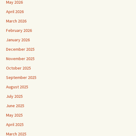
May 2026
April 2026
March 2026
February 2026
January 2026
December 2025
November 2025
October 2025
September 2025
August 2025
July 2025
June 2025
May 2025
April 2025
March 2025