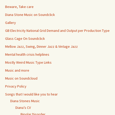
Beware, Take care
Diana Stone Music on Soundclick
Gallery
GB Electricity National Grid Demand and Output per Production Type
Glass Cage On Soundclick
Mellow Jazz, Swing, Dinner Jazz & Vintage Jazz
Mental health crisis helplines
Mostly Weird Music Type Links
Music and more
Music on Soundcloud
Privacy Policy
Songs that I would like you to hear
Diana Stones Music
Diana’s CV
Bipolar Disorder