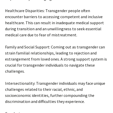
Healthcare Disparities: Transgender people often
encounter barriers to accessing competent and inclusive
healthcare. This can result in inadequate medical support
during transition and an unwillingness to seek essential
medical care due to fear of mistreatment.
Family and Social Support: Coming out as transgender can
strain familial relationships, leading to rejection and
estrangement from loved ones. A strong support system is
crucial for transgender individuals to navigate these
challenges.
Intersectionality: Transgender individuals may face unique
challenges related to their racial, ethnic, and
socioeconomic identities, further compounding the
discrimination and difficulties they experience.