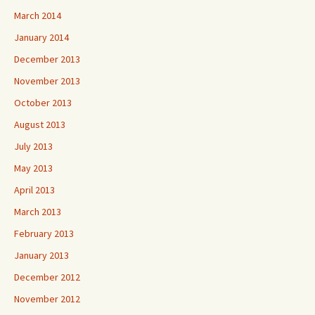
March 2014
January 2014
December 2013
November 2013
October 2013
August 2013
July 2013
May 2013
April 2013
March 2013
February 2013
January 2013
December 2012
November 2012