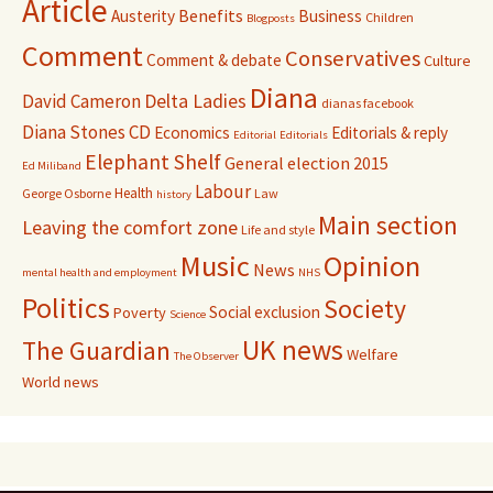
Article
Benefits
Austerity
Business
Children
Blogposts
Comment
Conservatives
Comment & debate
Culture
Diana
David Cameron
Delta Ladies
dianas facebook
Diana Stones CD
Economics
Editorials & reply
Editorial
Editorials
Elephant Shelf
General election 2015
Ed Miliband
Labour
Health
George Osborne
Law
history
Main section
Leaving the comfort zone
Life and style
Music
Opinion
News
mental health and employment
NHS
Politics
Society
Social exclusion
Poverty
Science
UK news
The Guardian
Welfare
The Observer
World news