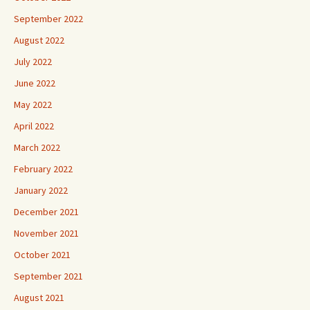
September 2022
August 2022
July 2022
June 2022
May 2022
April 2022
March 2022
February 2022
January 2022
December 2021
November 2021
October 2021
September 2021
August 2021