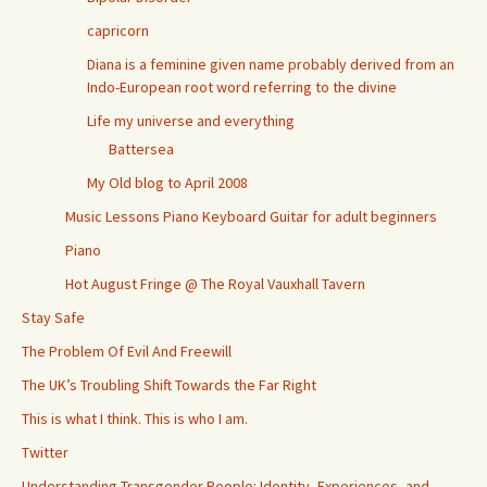
capricorn
Diana is a feminine given name probably derived from an
Indo-European root word referring to the divine
Life my universe and everything
Battersea
My Old blog to April 2008
Music Lessons Piano Keyboard Guitar for adult beginners
Piano
Hot August Fringe @ The Royal Vauxhall Tavern
Stay Safe
The Problem Of Evil And Freewill
The UK’s Troubling Shift Towards the Far Right
This is what I think. This is who I am.
Twitter
Understanding Transgender People: Identity, Experiences, and