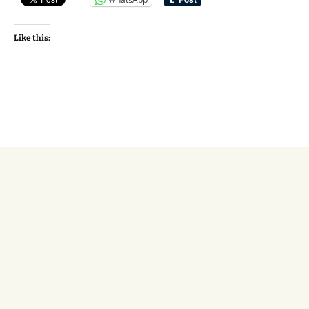
Like this: