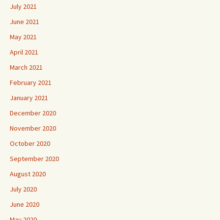
July 2021
June 2021
May 2021
April 2021
March 2021
February 2021
January 2021
December 2020
November 2020
October 2020
September 2020
August 2020
July 2020
June 2020
May 2020