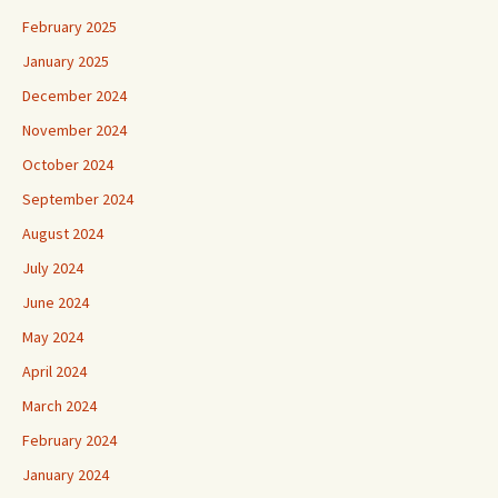
February 2025
January 2025
December 2024
November 2024
October 2024
September 2024
August 2024
July 2024
June 2024
May 2024
April 2024
March 2024
February 2024
January 2024