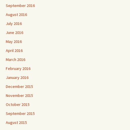
September 2016
August 2016
July 2016
June 2016
May 2016
April 2016
March 2016
February 2016
January 2016
December 2015
November 2015
October 2015
September 2015
August 2015