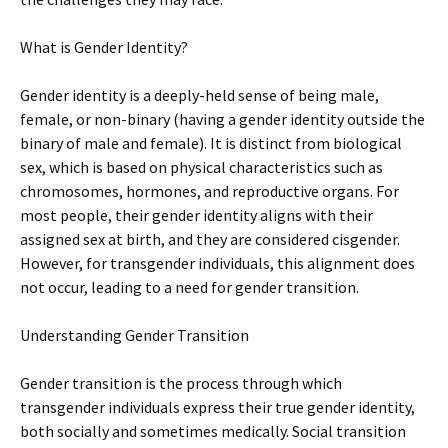
What is Gender Identity?
Gender identity is a deeply-held sense of being male,
female, or non-binary (having a gender identity outside the
binary of male and female). It is distinct from biological
sex, which is based on physical characteristics such as
chromosomes, hormones, and reproductive organs. For
most people, their gender identity aligns with their
assigned sex at birth, and they are considered cisgender.
However, for transgender individuals, this alignment does
not occur, leading to a need for gender transition.
Understanding Gender Transition
Gender transition is the process through which
transgender individuals express their true gender identity,
both socially and sometimes medically. Social transition