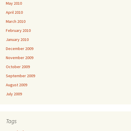
May 2010
April 2010
March 2010
February 2010
January 2010
December 2009
November 2009
October 2009
September 2009
August 2009
July 2009
Tags