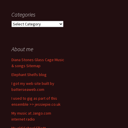
Categories
Categories
About me
Diana Stones Glass Cage Music
& songs Sitemap
Elephant Shelfs blog
I got my web site built by
batterseaweb.com
I used to gig as part of this
ensemble >> jessiepie.co.uk
My music at Jango.com
internet radio