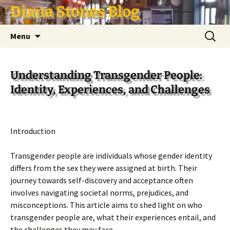
Skip
Diana Stones Blog
to
content
Search
Menu
for:
Understanding Transgender People:
Identity, Experiences, and Challenges
Introduction
Transgender people are individuals whose gender identity
differs from the sex they were assigned at birth. Their
journey towards self-discovery and acceptance often
involves navigating societal norms, prejudices, and
misconceptions. This article aims to shed light on who
transgender people are, what their experiences entail, and
the challenges they may face.