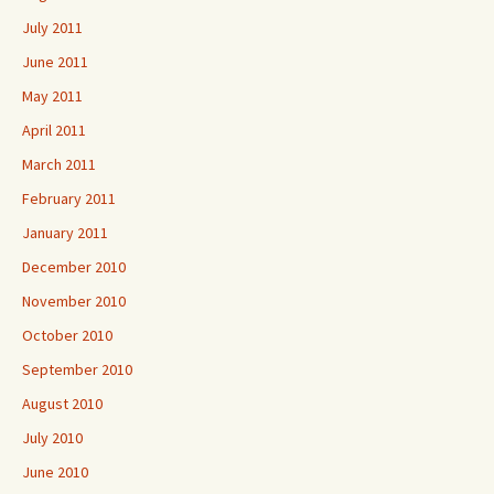
July 2011
June 2011
May 2011
April 2011
March 2011
February 2011
January 2011
December 2010
November 2010
October 2010
September 2010
August 2010
July 2010
June 2010