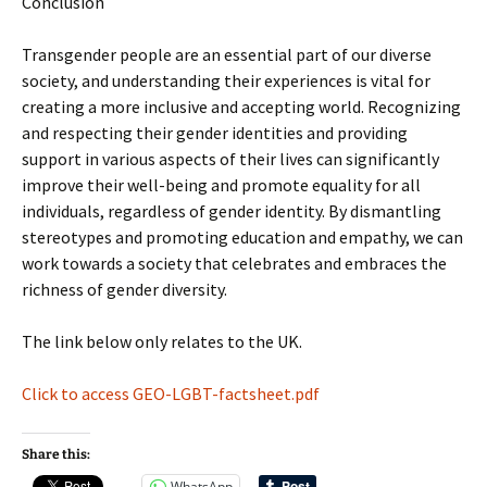
Conclusion
Transgender people are an essential part of our diverse
society, and understanding their experiences is vital for
creating a more inclusive and accepting world. Recognizing
and respecting their gender identities and providing
support in various aspects of their lives can significantly
improve their well-being and promote equality for all
individuals, regardless of gender identity. By dismantling
stereotypes and promoting education and empathy, we can
work towards a society that celebrates and embraces the
richness of gender diversity.
The link below only relates to the UK.
Click to access GEO-LGBT-factsheet.pdf
Share this:
WhatsApp