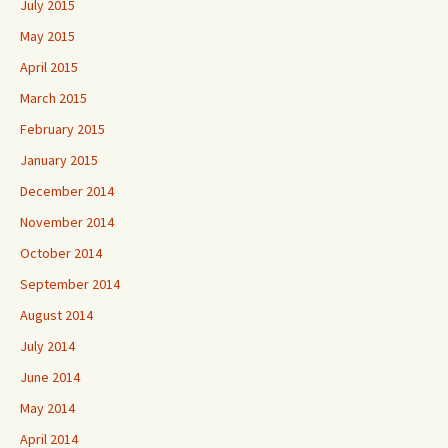
July 2015
May 2015
April 2015
March 2015
February 2015
January 2015
December 2014
November 2014
October 2014
September 2014
August 2014
July 2014
June 2014
May 2014
April 2014