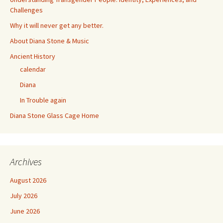
Challenges
Why it will never get any better.
About Diana Stone & Music
Ancient History
calendar
Diana
In Trouble again
Diana Stone Glass Cage Home
Archives
August 2026
July 2026
June 2026