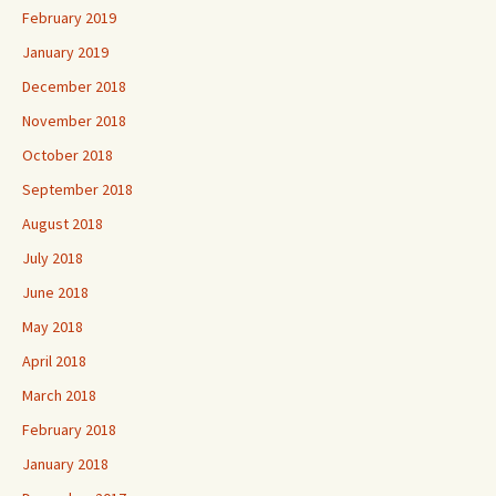
February 2019
January 2019
December 2018
November 2018
October 2018
September 2018
August 2018
July 2018
June 2018
May 2018
April 2018
March 2018
February 2018
January 2018