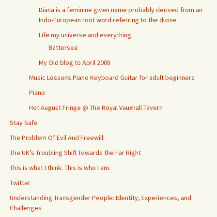
Diana is a feminine given name probably derived from an
Indo-European root word referring to the divine
Life my universe and everything
Battersea
My Old blog to April 2008
Music Lessons Piano Keyboard Guitar for adult beginners
Piano
Hot August Fringe @ The Royal Vauxhall Tavern
Stay Safe
The Problem Of Evil And Freewill
The UK’s Troubling Shift Towards the Far Right
This is what I think. This is who I am.
Twitter
Understanding Transgender People: Identity, Experiences, and
Challenges