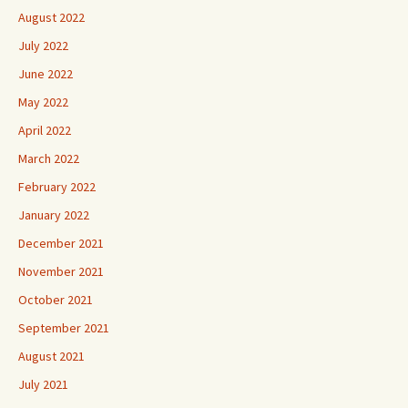
August 2022
July 2022
June 2022
May 2022
April 2022
March 2022
February 2022
January 2022
December 2021
November 2021
October 2021
September 2021
August 2021
July 2021