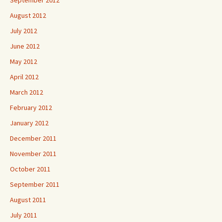
September 2012
August 2012
July 2012
June 2012
May 2012
April 2012
March 2012
February 2012
January 2012
December 2011
November 2011
October 2011
September 2011
August 2011
July 2011