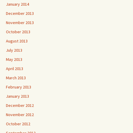
January 2014
December 2013
November 2013
October 2013
August 2013
July 2013
May 2013
April 2013
March 2013
February 2013
January 2013
December 2012
November 2012
October 2012