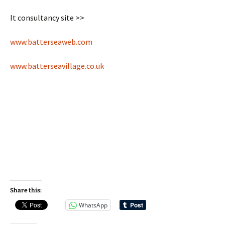
It consultancy site >>
www.batterseaweb.com
www.batterseavillage.co.uk
Share this:
WhatsApp