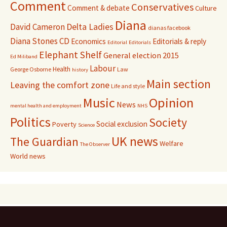
Comment
Conservatives
Comment & debate
Culture
Diana
David Cameron
Delta Ladies
dianas facebook
Diana Stones CD
Economics
Editorials & reply
Editorial
Editorials
Elephant Shelf
General election 2015
Ed Miliband
Labour
Health
George Osborne
Law
history
Main section
Leaving the comfort zone
Life and style
Music
Opinion
News
mental health and employment
NHS
Politics
Society
Social exclusion
Poverty
Science
UK news
The Guardian
Welfare
The Observer
World news