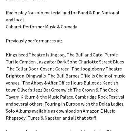
Radio play for solo material and for Band & Duo National
and local
Cabaret Performer Music & Comedy
Previously performances at:
Kings head Theatre Islington, The Bull and Gate, Purple
Turtle Camden Jazz after Dark Soho Charlotte Street Blues
The Cellar Door Covent Garden The Joogleberry Theatre
Brighton Dingwalls The Bull Barnes O’Neils Chain of music
venues. The Abbey & After Office Hours Bullet at Kentish
town Oliver’s Jazz Bar Greenwich The Crown & The Cock
Tavern Kilburn & the Music Palace. Cambridge Rock Festival
and several others. Touring in Europe with the Delta Ladies.
Solo Albums available as download on Amazon E Music
Rhapsody ITunes & Napster and all that stuff.