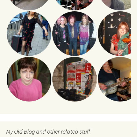
My Old Blog and other related stuff