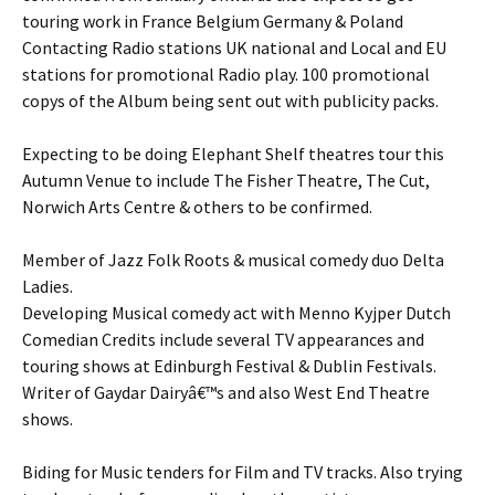
touring work in France Belgium Germany & Poland
Contacting Radio stations UK national and Local and EU
stations for promotional Radio play. 100 promotional
copys of the Album being sent out with publicity packs.
Expecting to be doing Elephant Shelf theatres tour this
Autumn Venue to include The Fisher Theatre, The Cut,
Norwich Arts Centre & others to be confirmed.
Member of Jazz Folk Roots & musical comedy duo Delta
Ladies.
Developing Musical comedy act with Menno Kyjper Dutch
Comedian Credits include several TV appearances and
touring shows at Edinburgh Festival & Dublin Festivals.
Writer of Gaydar Dairyâ€™s and also West End Theatre
shows.
Biding for Music tenders for Film and TV tracks. Also trying