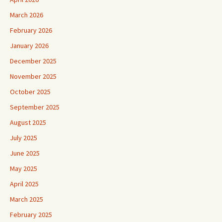
March 2026
February 2026
January 2026
December 2025
November 2025
October 2025
September 2025
August 2025
July 2025
June 2025
May 2025
April 2025
March 2025
February 2025