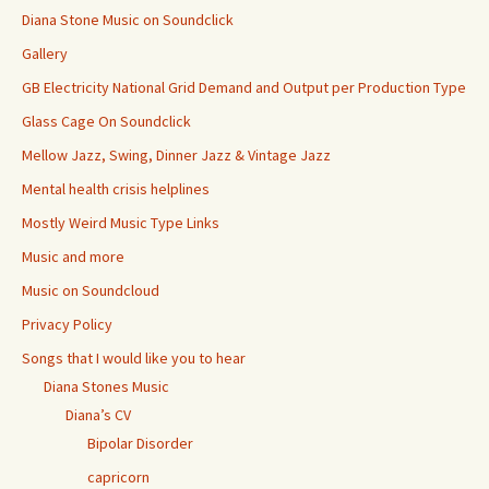
Diana Stone Music on Soundclick
Gallery
GB Electricity National Grid Demand and Output per Production Type
Glass Cage On Soundclick
Mellow Jazz, Swing, Dinner Jazz & Vintage Jazz
Mental health crisis helplines
Mostly Weird Music Type Links
Music and more
Music on Soundcloud
Privacy Policy
Songs that I would like you to hear
Diana Stones Music
Diana’s CV
Bipolar Disorder
capricorn