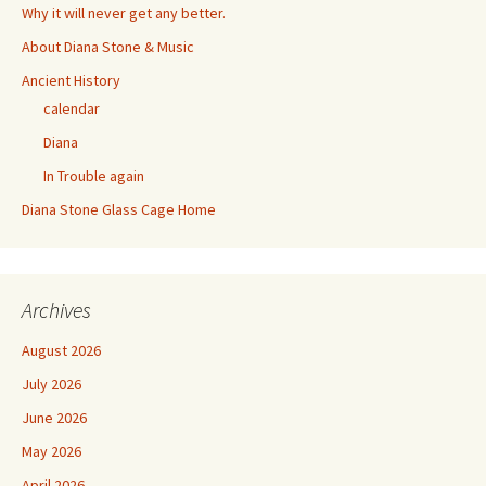
Why it will never get any better.
About Diana Stone & Music
Ancient History
calendar
Diana
In Trouble again
Diana Stone Glass Cage Home
Archives
August 2026
July 2026
June 2026
May 2026
April 2026