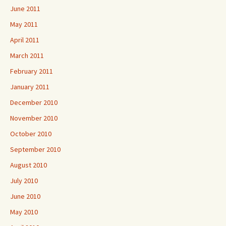
June 2011
May 2011
April 2011
March 2011
February 2011
January 2011
December 2010
November 2010
October 2010
September 2010
August 2010
July 2010
June 2010
May 2010