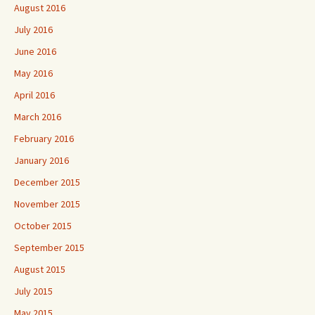
August 2016
July 2016
June 2016
May 2016
April 2016
March 2016
February 2016
January 2016
December 2015
November 2015
October 2015
September 2015
August 2015
July 2015
May 2015