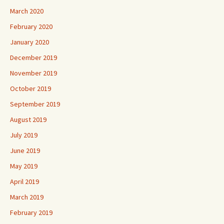
March 2020
February 2020
January 2020
December 2019
November 2019
October 2019
September 2019
August 2019
July 2019
June 2019
May 2019
April 2019
March 2019
February 2019