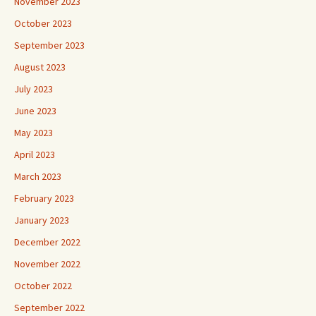
November 2023
October 2023
September 2023
August 2023
July 2023
June 2023
May 2023
April 2023
March 2023
February 2023
January 2023
December 2022
November 2022
October 2022
September 2022