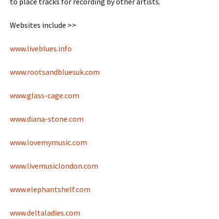
to place tracks for recording by other artists.
Websites include >>
www.liveblues.info
www.rootsandbluesuk.com
www.glass-cage.com
www.diana-stone.com
www.lovemymusic.com
www.livemusiclondon.com
www.elephantshelf.com
www.deltaladies.com