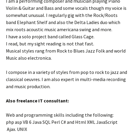
I am a performing composer and musician playing Piano
Violin & Guitar and Bass and some vocals though my voice is
somewhat unusual. I regularly gig with the Rock/Roots
band Elephant Shelf and also the Delta Ladies duo which
mix roots acoustic music americana swing and more.
I have a solo project band called Glass Cage.
I read, but my sight reading is not that fast.
Musical styles rang from Rock to Blues Jazz Folk and world
Music also electronica.
I compose in a variety of styles from pop to rock to jazz and
classical oeuvres. I am also expert in multi-media recording
and music production.
Also freelance IT consultant:
Web and programming skills including the following:
php asp VB 6 Java SQL Perl C# and Html XML JavaScript
Ajax. UNIX