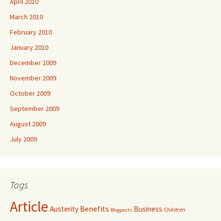
April 2010
March 2010
February 2010
January 2010
December 2009
November 2009
October 2009
September 2009
August 2009
July 2009
Tags
Article
Benefits
Austerity
Business
Children
Blogposts