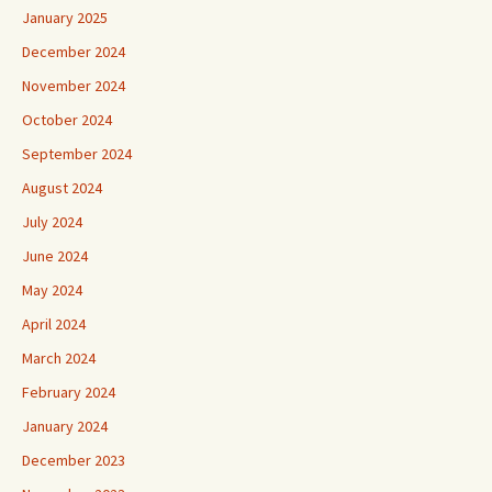
January 2025
December 2024
November 2024
October 2024
September 2024
August 2024
July 2024
June 2024
May 2024
April 2024
March 2024
February 2024
January 2024
December 2023