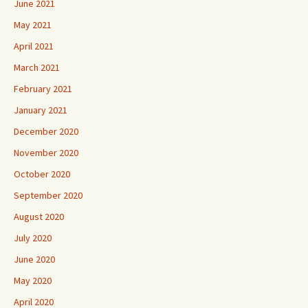
June 2021
May 2021
April 2021
March 2021
February 2021
January 2021
December 2020
November 2020
October 2020
September 2020
August 2020
July 2020
June 2020
May 2020
April 2020