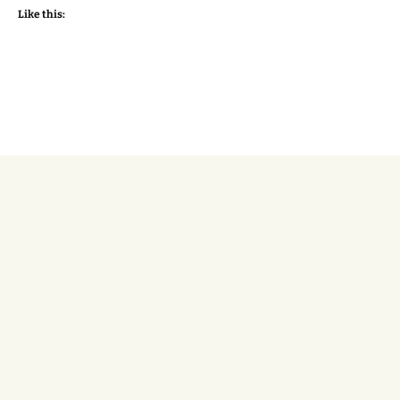
Like this: