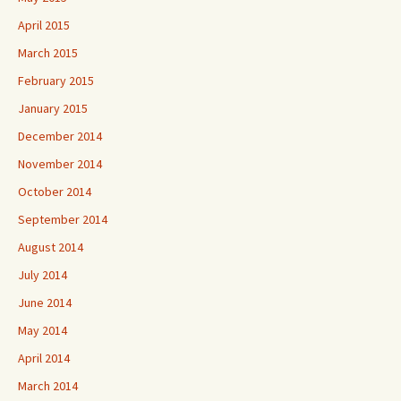
April 2015
March 2015
February 2015
January 2015
December 2014
November 2014
October 2014
September 2014
August 2014
July 2014
June 2014
May 2014
April 2014
March 2014