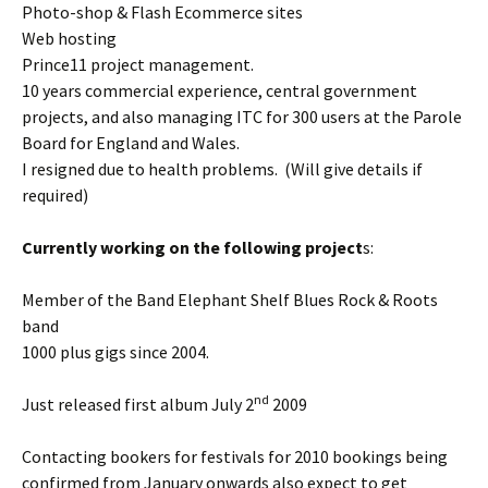
Photo-shop & Flash Ecommerce sites
Web hosting
Prince11 project management.
10 years commercial experience, central government
projects, and also managing ITC for 300 users at the Parole
Board for England and Wales.
I resigned due to health problems. (Will give details if
required)
Currently working on the following project
s:
Member of the Band Elephant Shelf Blues Rock & Roots
band
1000 plus gigs since 2004.
nd
Just released first album July 2
2009
Contacting bookers for festivals for 2010 bookings being
confirmed from January onwards also expect to get