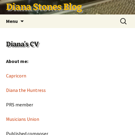
Skip
Diana Stones Blog
to
content
Search
Menu
for:
Diana’s CV
About me:
Capricorn
Diana the Huntress
PRS member
Musicians Union
Published composer