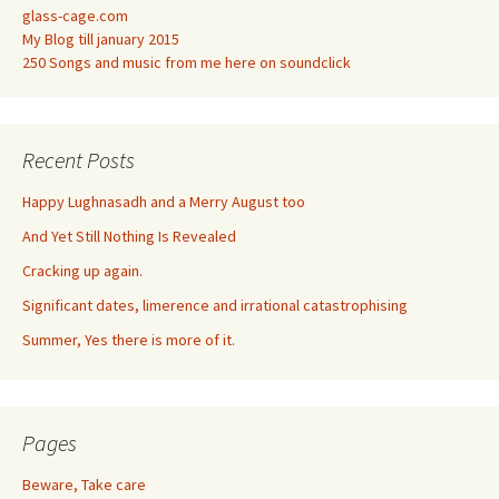
glass-cage.com
My Blog till january 2015
250 Songs and music from me here on soundclick
Recent Posts
Happy Lughnasadh and a Merry August too
And Yet Still Nothing Is Revealed
Cracking up again.
Significant dates, limerence and irrational catastrophising
Summer, Yes there is more of it.
Pages
Beware, Take care