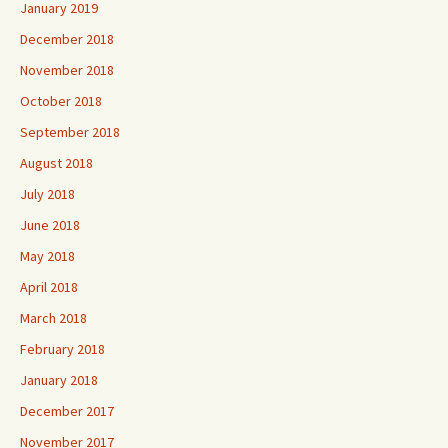
January 2019
December 2018
November 2018
October 2018
September 2018
August 2018
July 2018
June 2018
May 2018
April 2018
March 2018
February 2018
January 2018
December 2017
November 2017