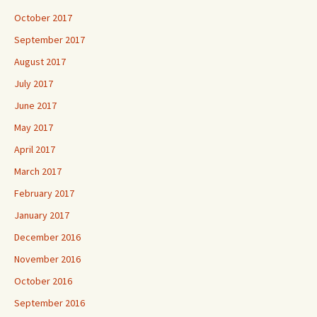
October 2017
September 2017
August 2017
July 2017
June 2017
May 2017
April 2017
March 2017
February 2017
January 2017
December 2016
November 2016
October 2016
September 2016